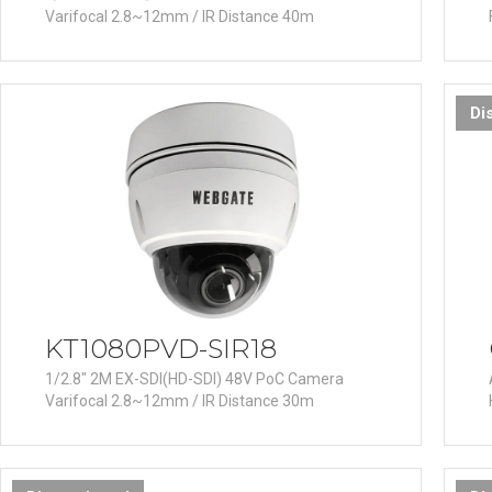
Varifocal 2.8~12mm / IR Distance 40m
Di
KT1080PVD-SIR18
1/2.8" 2M EX-SDI(HD-SDI) 48V PoC Camera
Varifocal 2.8~12mm / IR Distance 30m