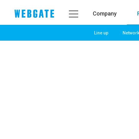
Company
Line up
Networ
Company
Product
WEBGATE
Line up
Overview
Network
History
Camera
Organization
NVR
Certification
EX-SDI / HD-SDI
PR Center
DVR
Notice
Camera
News
PoC Solution
PR