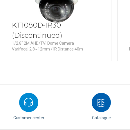
KT1080D-IR30
(Discontinued)
1/2.8" 2M AHD/TVI Dome Camera
Varifocal 2.8~12mm / IR Distance 40m
Customer center
Catalogue