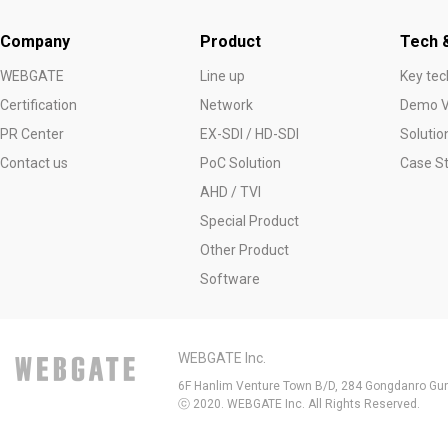
Company
Product
Tech &
WEBGATE
Line up
Key tec
Certification
Network
Demo V
PR Center
EX-SDI / HD-SDI
Solutio
Contact us
PoC Solution
Case S
AHD / TVI
Special Product
Other Product
Software
WEBGATE Inc.
6F Hanlim Venture Town B/D, 284 Gongdanro Gun
ⓒ 2020. WEBGATE Inc. All Rights Reserved.