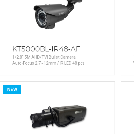
Software
VMS
Mobile
Redistribution serv
AI
KT5000BL-IR48-AF
1/2.8" 5M AHD/TVI Bullet Camera
Auto-Focus 2.7~12mm / IR LED 48 pcs
NEW