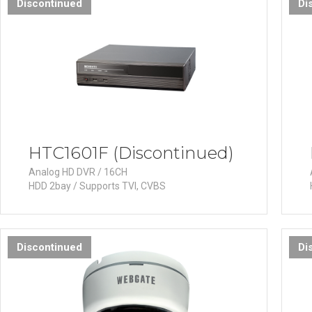
Discontinued
Di
HTC1601F (Discontinued)
Analog HD DVR / 16CH
HDD 2bay / Supports TVI, CVBS
Discontinued
Di