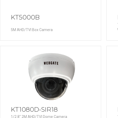
KT5000B
5M AHD/TVI Box Camera
KT1080D-SIR18
1/2.8" 2M AHD/TVI Dome Camera