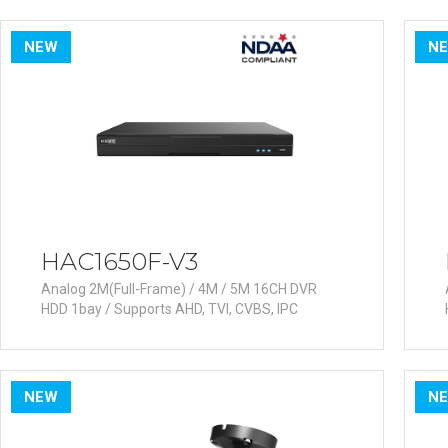
PoC DVR
Contact us
PoC Camera
NEW
N
AHD / TVI
DVR
Camera
Special Product
Flame Detection C
Fever/Thermal Det
External Storage
HAC1650F-V3
AIBOX
Analog 2M(Full-Frame) / 4M / 5M 16CH DVR
HDD 1bay / Supports AHD, TVI, CVBS, IPC
Other Product
Converter
Keyboard
NEW
N
Other