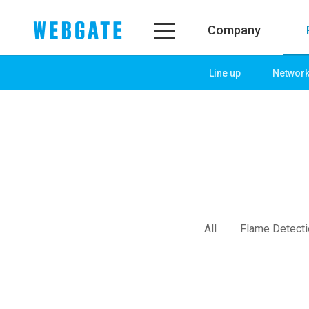
Company
Line up
Networ
Company
Prod
WEBGATE
Line u
Overview
Netwo
History
Camera
Organization
NVR
Certification
EX-SDI
All
Flame Detect
PR Center
DVR
Notice
Camera
News
PoC So
PR