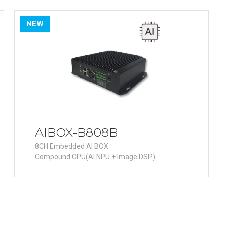
R
Retail
mera
Apartment Complex
NEW
TVI
Case Study
l Product
etection Camera
hermal Detection Camera
l Storage
AIBOX-B808B
8CH Embedded AI BOX
Compound CPU(AI NPU + Image DSP)
Product
er
d