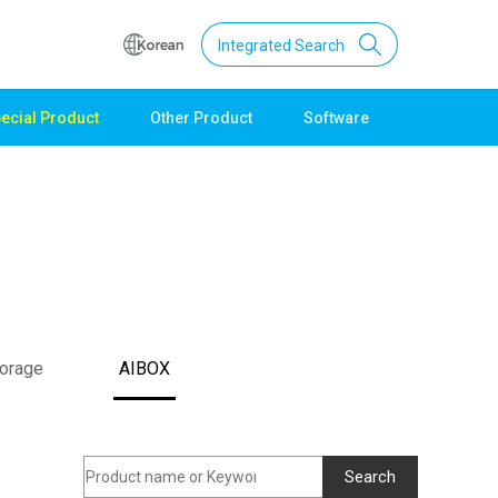
Integrated Search
ecial Product
Other Product
Software
Support
Download
Product Data
Software
Quick Guide
Catalogue
Other
torage
AIBOX
Technical support
Setting guide
Technical inquiry
Technical Data
Search