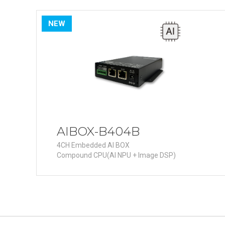
PoC DV
Contact us
PoC Ca
NEW
AHD / 
DVR
Camera
Specia
Flame D
Fever/T
Externa
AIBOX-B404B
AIBOX
4CH Embedded AI BOX
Compound CPU(AI NPU + Image DSP)
Other 
Convert
Keyboar
Other