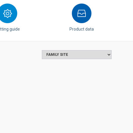
tting guide
Product data