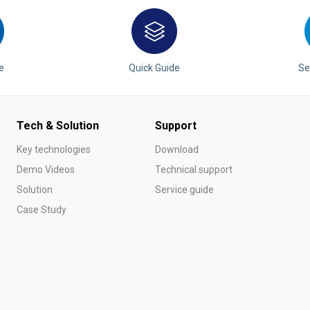
are
bution server
e
Quick Guide
Se
Tech & Solution
Support
Key technologies
Download
Demo Videos
Technical support
Solution
Service guide
Case Study