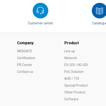
Softw
VMS
Mobile
Redistri
Customer center
Catalogu
AI
Company
Product
WEBGATE
Line up
Certification
Network
PR Center
EX-SDI / HD-SDI
Contact us
PoC Solution
AHD / TVI
Special Product
Other Product
Software