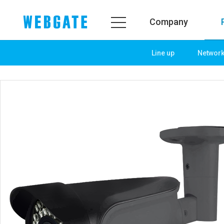
Company
Line up
Networ
Company
Product
WEBGATE
Line up
Overview
Network
History
Camera
Organization
NVR
Certification
EX-SDI / HD-SDI
PR Center
DVR
Notice
Camera
News
PoC Solution
PR