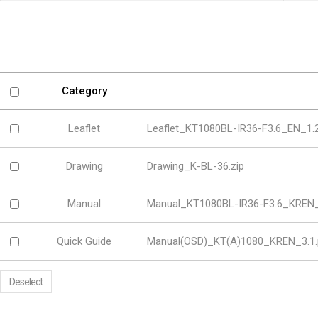
Software
VMS
Mobile
Redistribution serv
AI
Category
Leaflet
Leaflet_KT1080BL-IR36-F3.6_EN_1.2
Drawing
Drawing_K-BL-36.zip
Manual
Manual_KT1080BL-IR36-F3.6_KREN_
Quick Guide
Manual(OSD)_KT(A)1080_KREN_3.1.
Deselect