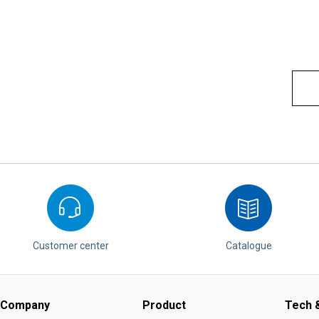
Customer center
Catalogue
Company
Product
Tech &