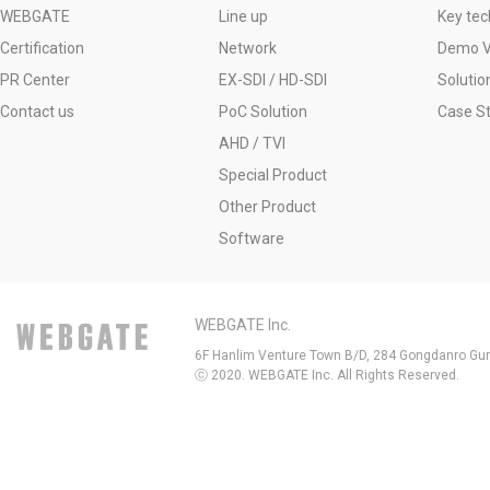
WEBGATE
Line up
Key tec
Certification
Network
Demo V
PR Center
EX-SDI / HD-SDI
Solutio
Contact us
PoC Solution
Case S
AHD / TVI
Special Product
Other Product
Software
WEBGATE Inc.
6F Hanlim Venture Town B/D, 284 Gongdanro Gun
ⓒ 2020. WEBGATE Inc. All Rights Reserved.