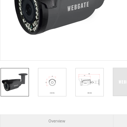
PoC DVR
Contact us
PoC Camera
AHD / TVI
DVR
Camera
Special Product
Flame Detection C
Fever/Thermal Det
External Storage
AIBOX
Other Product
Converter
Keyboard
Other
Overview