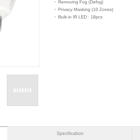
R
Retail
Removing Fog (Defog)
mera
Apartment Complex
Privacy Masking (10 Zones)
Built-in IR LED : 18pcs
TVI
Case Study
l Product
etection Camera
hermal Detection Camera
l Storage
Product
er
d
Specification