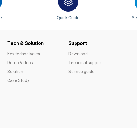
e
Quick Guide
Se
Tech & Solution
Support
Key technologies
Download
Demo Videos
Technical support
Solution
Service guide
Case Study