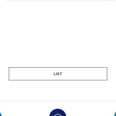
are
bution server
LIST