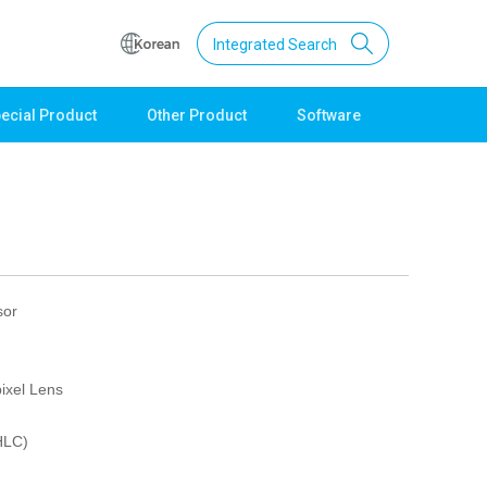
Integrated Search
ecial Product
Other Product
Software
Support
Download
Product Data
Software
Quick Guide
Catalogue
sor
Other
Technical support
ixel Lens
Setting guide
Technical inquiry
HLC)
Technical Data