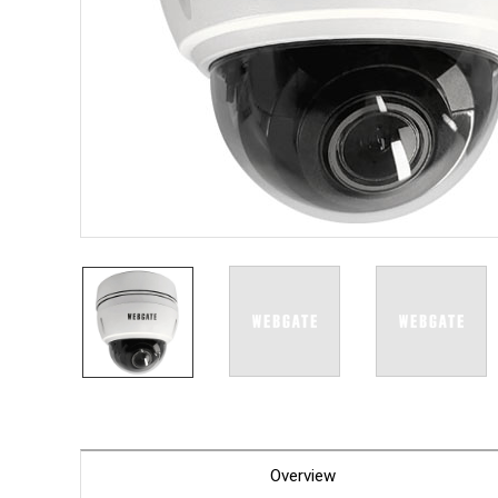
PoC DV
Contact us
PoC Ca
AHD / 
DVR
Camera
Specia
Flame D
Fever/T
Externa
AIBOX
Other 
Convert
Keyboar
Other
Overview