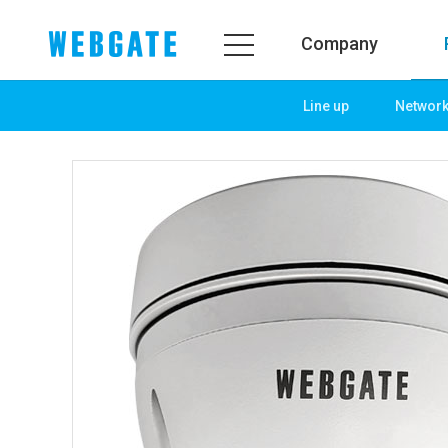
Company
Line up
Networ
Company
Prod
WEBGATE
Line u
Overview
Netwo
History
Camera
Organization
NVR
Certification
EX-SDI
PR Center
DVR
Notice
Camera
News
PoC So
PR