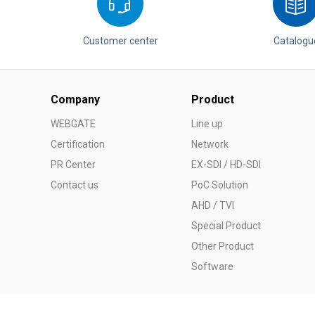
Customer center
Catalogu
Company
Product
WEBGATE
Line up
Certification
Network
PR Center
EX-SDI / HD-SDI
Contact us
PoC Solution
AHD / TVI
Special Product
Other Product
Software