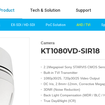
Product
Tech & Solution
Support
k
EX-SDI / HD-SDI
PoC Solution
AHD / TVI
Sp
uct
Tech & Solution
p
Key technologies
Camera
KT1080VD-SIR18
rk
Demo Videos
Solution
Fire Detection
2.1Megapixel Sony STARVIS CMOS Sen
Hotel&Leisure
Built-in TVI Transmitter
 / HD-SDI
Game&Casino
1080p30/25, 720p30/25 Video Output
Bank
DC Iris, 2.8mm~12mm, Corrective Megap
Transportation
3DNR (Noise Reduction)
Industry
Back Light Compensation (WDR / BLC / 
lution
Public&Education
True Day&Night (ICR)