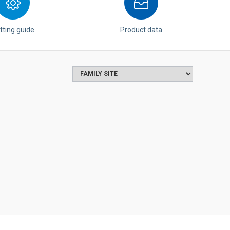
tting guide
Product data