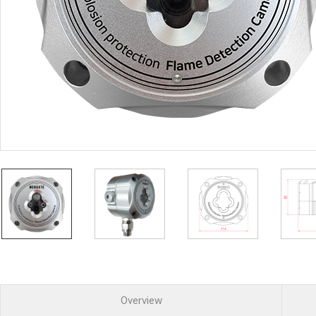
PoC DVR
Contact us
PoC Camera
AHD / TVI
DVR
Camera
Special Product
Flame Detection C
Fever/Thermal Det
External Storage
AIBOX
Other Product
Converter
Keyboard
Other
Overview