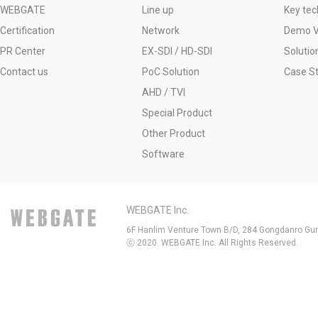
WEBGATE
Line up
Key tec
Certification
Network
Demo V
PR Center
EX-SDI / HD-SDI
Solutio
Contact us
PoC Solution
Case S
AHD / TVI
Special Product
Other Product
Software
WEBGATE Inc.
6F Hanlim Venture Town B/D, 284 Gongdanro Gun
ⓒ 2020. WEBGATE Inc. All Rights Reserved.