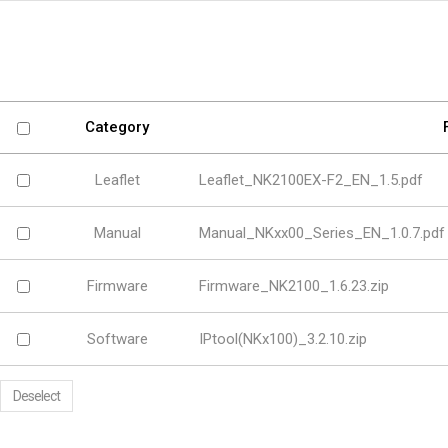
Software
VMS
Mobile
Redistribution serv
AI
Category
Leaflet
Leaflet_NK2100EX-F2_EN_1.5.pdf
Manual
Manual_NKxx00_Series_EN_1.0.7.pdf
Firmware
Firmware_NK2100_1.6.23.zip
Software
IPtool(NKx100)_3.2.10.zip
Deselect