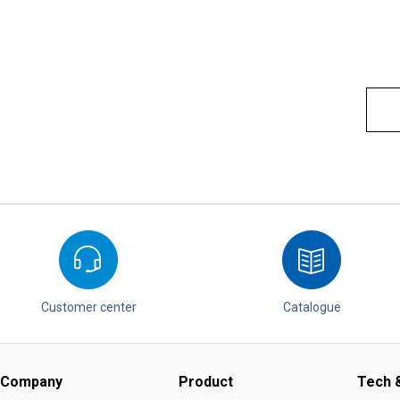
Customer center
Catalogue
Company
Product
Tech &