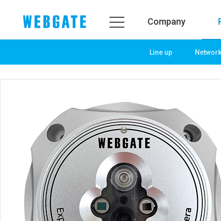
Company
Line up
Networ
Company
Product
WEBGATE
Line up
Overview
Network
History
Camera
Organization
NVR
Certification
EX-SDI / HD-SDI
PR Center
DVR
Notice
Camera
News
PoC Solution
PR