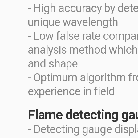
- High accuracy by dete
unique wavelength
- Low false rate compa
analysis method which
and shape
- Optimum algorithm f
experience in field
Flame detecting ga
- Detecting gauge disp