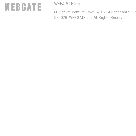
WEBGATE Inc.
6F Hanlim Venture Town B/D, 284 Gongdanro Gun
ⓒ 2020. WEBGATE Inc. All Rights Reserved.