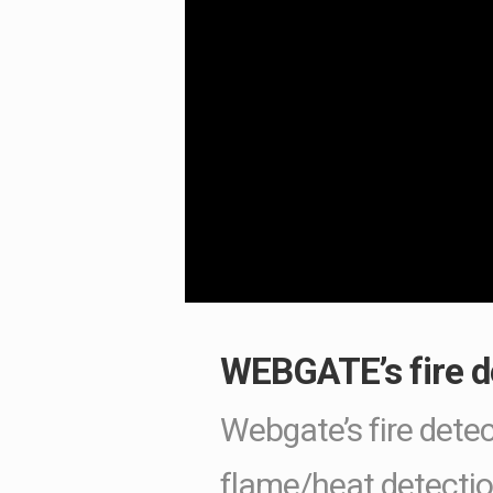
WEBGATE’s fire de
Webgate’s fire detec
flame/heat detectio