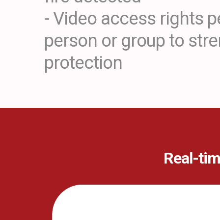
- Video access rights p
person or group to str
protection
Real-tim