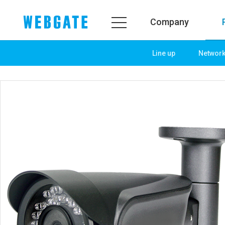
Company
Line up
Networ
Company
Product
WEBGATE
Line up
Overview
Network
History
Camera
Organization
NVR
Certification
EX-SDI / HD-SDI
PR Center
DVR
Notice
Camera
News
PoC Solution
PR