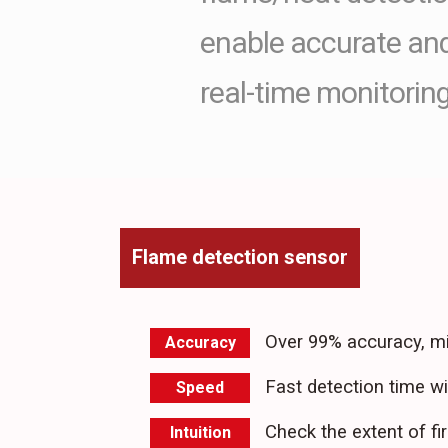
enable accurate and 
real-time monitoring
Flame detection sensor
Over 99% accuracy, mi
Accuracy
Fast detection time w
Speed
Check the extent of fir
Intuition