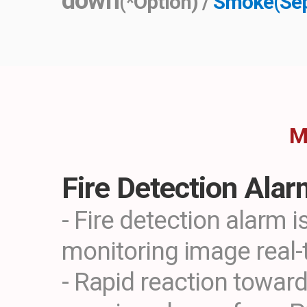
down
(*Option) /
Smoke(Sep
M
Fire Detection Ala
- Fire detection alarm i
monitoring image real-
- Rapid reaction toward