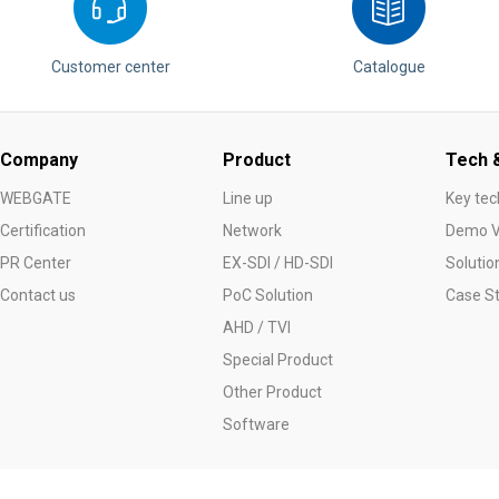
Customer center
Catalogue
Company
Product
Tech &
WEBGATE
Line up
Key tec
Certification
Network
Demo V
PR Center
EX-SDI / HD-SDI
Solutio
Contact us
PoC Solution
Case S
AHD / TVI
Special Product
Other Product
Software