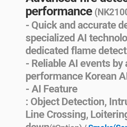
performance
(NK2100
- Quick and accurate d
specialized AI technol
dedicated flame detect
- Reliable AI events by
performance Korean A
- AI Feature
: Object Detection, Int
Line Crossing, Loiterin