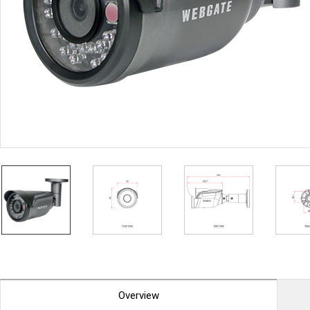
PoC DVR
Contact us
PoC Camera
AHD / TVI
DVR
Camera
Special Product
Flame Detection C
Fever/Thermal Det
External Storage
AIBOX
Other Product
Converter
Keyboard
Other
Overview