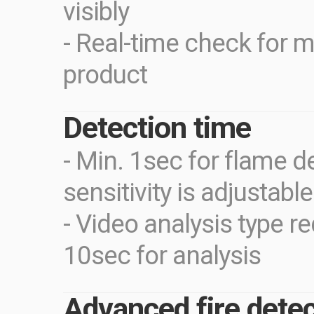
visibly
- Real-time check for m
product
Detection time
- Min. 1sec for flame d
sensitivity is adjustabl
- Video analysis type r
10sec for analysis
Advanced fire detec