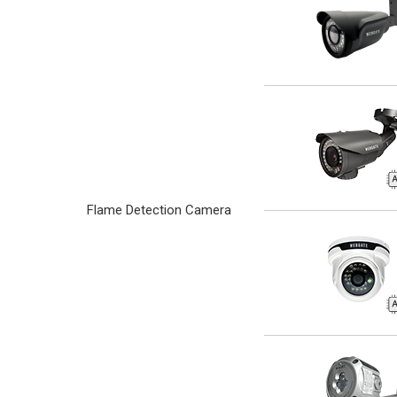
Flame Detection Camera