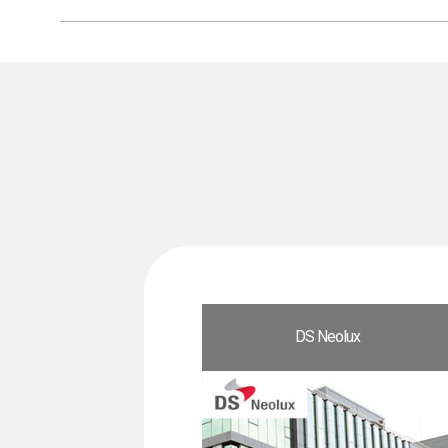
DS Neolux