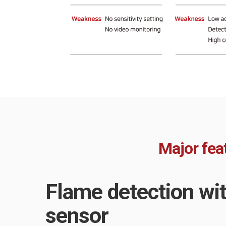
Major fea
Flame detection wi
sensor