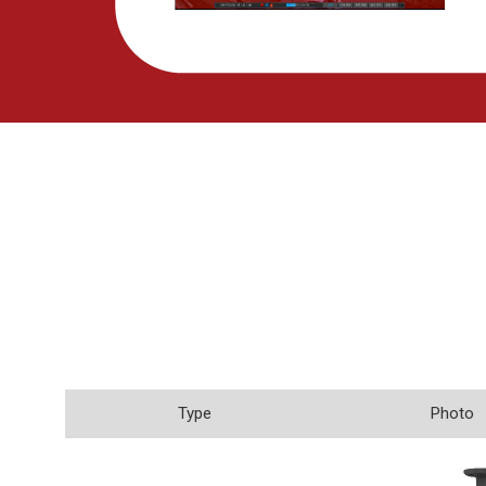
Type
Photo