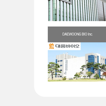
DAEWOONG BIO Inc.