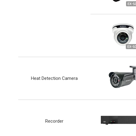
Heat Detection Camera
Recorder