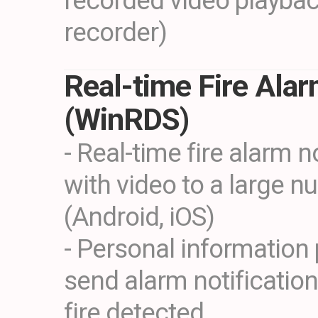
recorded video playba
recorder)
Real-time Fire Ala
(WinRDS)
- Real-time fire alarm n
with video to a large n
(Android, iOS)
- Personal information 
send alarm notificatio
fire detected