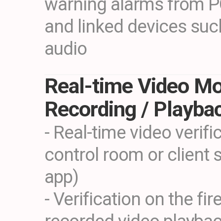
warning alarms from P
and linked devices such
audio
Real-time Video Mo
Recording / Playba
- Real-time video verifi
control room or client 
app)
- Verification on the fi