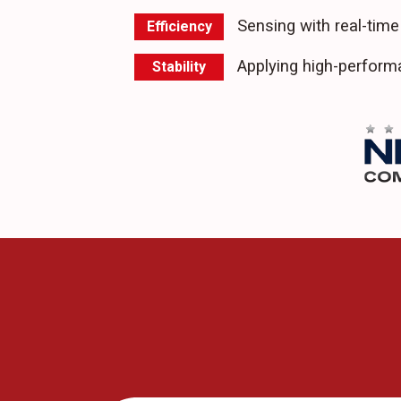
Sensing with real-time
Efficiency
Applying high-perfor
Stability