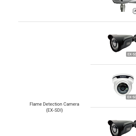
Flame Detection Camera
(
EX-SDI
)