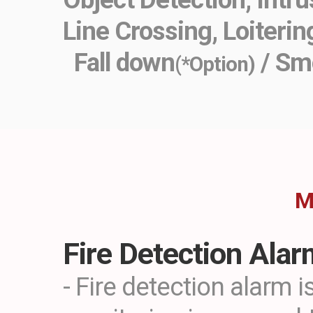
Line Crossing, Loiterin
Fall down
/ Sm
(*Option)
M
Fire Detection Ala
- Fire detection alarm i