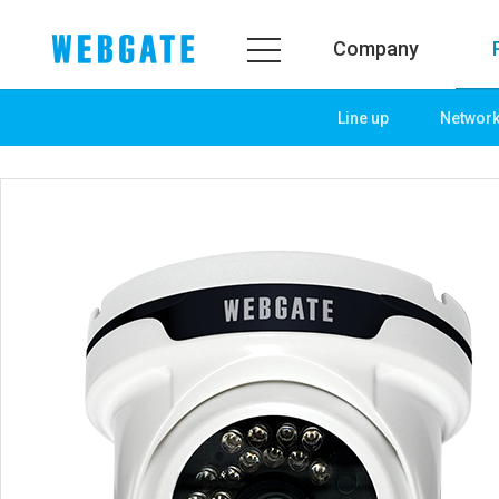
Company
Line up
Networ
Company
Product
WEBGATE
Line up
Overview
Network
History
Camera
Organization
NVR
Certification
EX-SDI / HD-SDI
PR Center
DVR
Notice
Camera
News
PoC Solution
PR