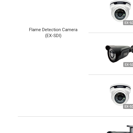
Flame Detection Camera
(
EX-SDI
)