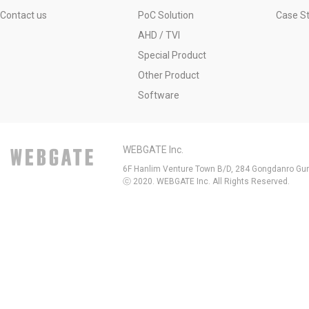
Contact us
PoC Solution
Case S
AHD / TVI
Special Product
Other Product
Software
WEBGATE Inc.
6F Hanlim Venture Town B/D, 284 Gongdanro Gun
ⓒ 2020. WEBGATE Inc. All Rights Reserved.