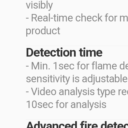
visibly
- Real-time check for m
product
Detection time
- Min. 1sec for flame d
sensitivity is adjustabl
- Video analysis type r
10sec for analysis
Advanced fire detec