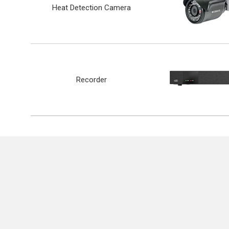
Heat Detection Camera
Recorder