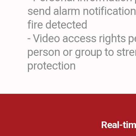
send alarm notificatio
fire detected
- Video access rights p
person or group to str
protection
Real-tim