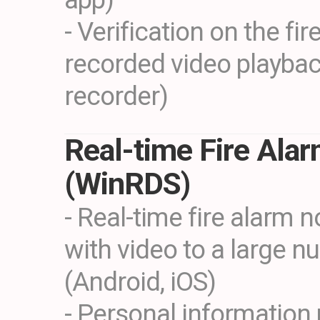
- Verification on the fi
recorded video playba
recorder)
Real-time Fire Ala
(WinRDS)
- Real-time fire alarm n
with video to a large n
(Android, iOS)
- Personal information 