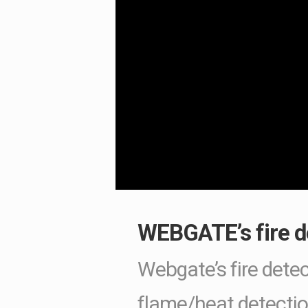
WEBGATE’s fire de
Webgate’s fire detec
flame/heat detectio