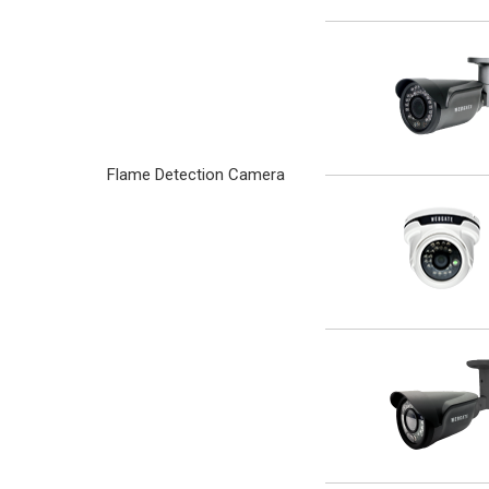
Flame Detection Camera