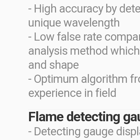
- High accuracy by dete
unique wavelength
- Low false rate compa
analysis method which
and shape
- Optimum algorithm f
experience in field
Flame detecting ga
- Detecting gauge disp