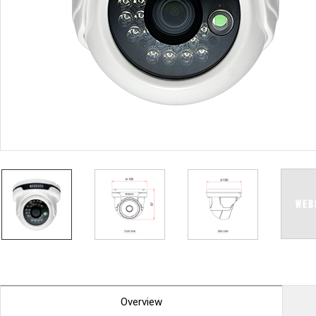
PoC DVR
Contact us
PoC Camera
AHD / TVI
DVR
Camera
Special Product
Flame Detection C
Fever/Thermal Det
External Storage
AIBOX
Other Product
Converter
Keyboard
Other
Overview