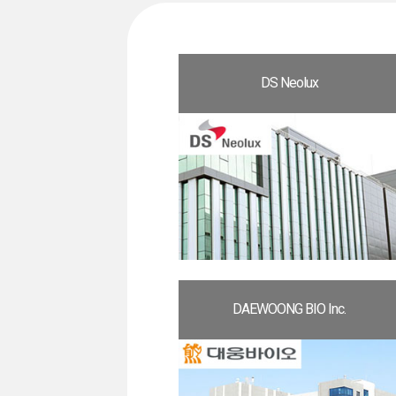
DS Neolux
DAEWOONG BIO Inc.