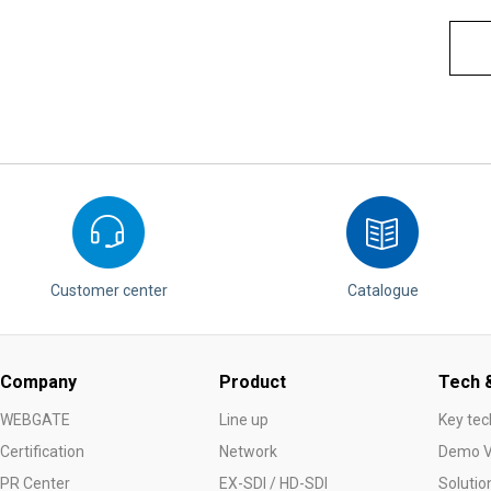
Customer center
Catalogue
Company
Product
Tech &
WEBGATE
Line up
Key tec
Certification
Network
Demo V
PR Center
EX-SDI / HD-SDI
Solutio