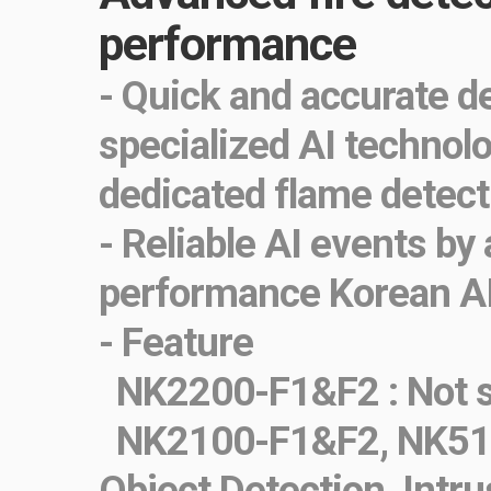
performance
- Quick and accurate d
specialized AI technol
dedicated flame detect
- Reliable AI events by
performance Korean A
- Feature
NK2200-F1&F2 : Not s
NK2100-F1&F2, NK51
Object Detection, Intru