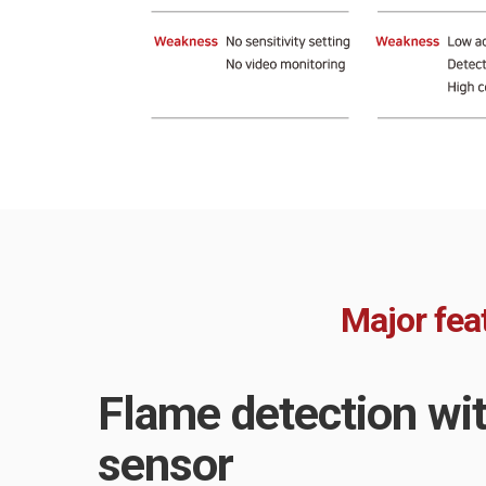
Major fea
Flame detection wi
sensor