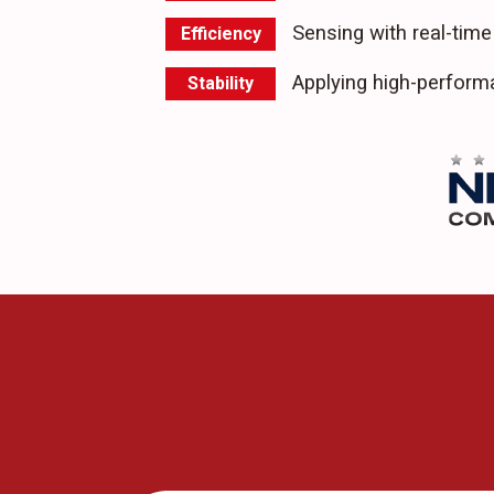
Sensing with real-time
Efficiency
Applying high-perfor
Stability