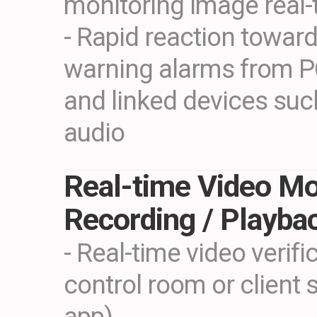
monitoring image real-
- Rapid reaction toward
warning alarms from P
and linked devices such
audio
Real-time Video Mo
Recording / Playba
- Real-time video verifi
control room or client 
app)