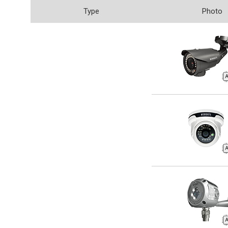
Type
Photo