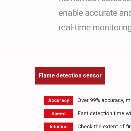
enable accurate and 
real-time monitoring
Flame detection sensor
Over 99% accuracy, mi
Accuracy
Fast detection time w
Speed
Check the extent of fir
Intuition