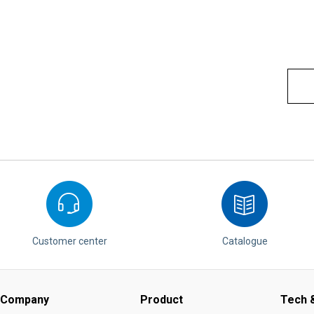
Customer center
Catalogue
Company
Product
Tech &