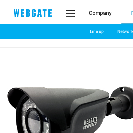
Company
Line up
Networ
Company
Product
WEBGATE
Line up
Overview
Network
History
Camera
Organization
NVR
Certification
EX-SDI / HD-SDI
PR Center
DVR
Notice
Camera
News
PoC Solution
PR