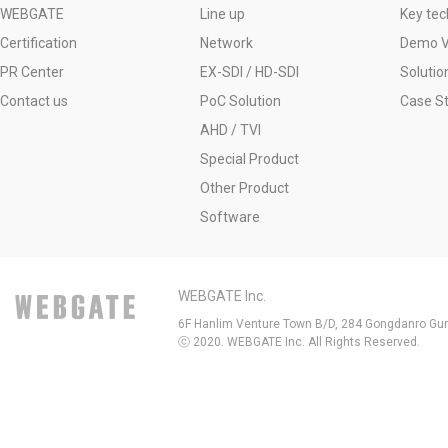
WEBGATE
Line up
Key tec
Certification
Network
Demo V
PR Center
EX-SDI / HD-SDI
Solutio
Contact us
PoC Solution
Case S
AHD / TVI
Special Product
Other Product
Software
WEBGATE Inc.
6F Hanlim Venture Town B/D, 284 Gongdanro Gun
ⓒ 2020. WEBGATE Inc. All Rights Reserved.