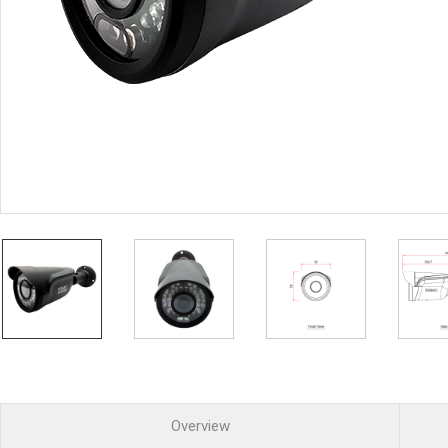
PoC DVR
Contact us
PoC Camera
AHD / TVI
DVR
Camera
Special Product
Flame Detection C
Fever/Thermal Det
External Storage
AIBOX
Other Product
Converter
Keyboard
Other
Overview