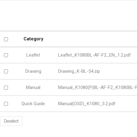
Software
VMS
Mobile
Redistribution serv
AI
Category
Leaflet
Leaflet_K1080BL-AF-F2_EN_1.2.pdf
Drawing
Drawing_K-BL-54.zip
Manual
Manual_K1080(P)BL-AF-F2_K1080BL-F
Quick Guide
Manual(OSD)_K1080_3.2.pdf
Deselect