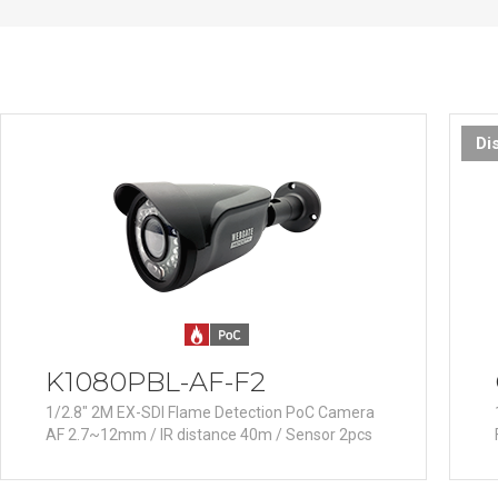
PoC DVR
Contact us
PoC Camera
AHD / TVI
DVR
Camera
Di
Special Product
Flame Detection C
Fever/Thermal Det
External Storage
AIBOX
Other Product
K1080PBL-AF-F2
Converter
1/2.8" 2M EX-SDI Flame Detection PoC Camera
Keyboard
AF 2.7~12mm / IR distance 40m / Sensor 2pcs
Other