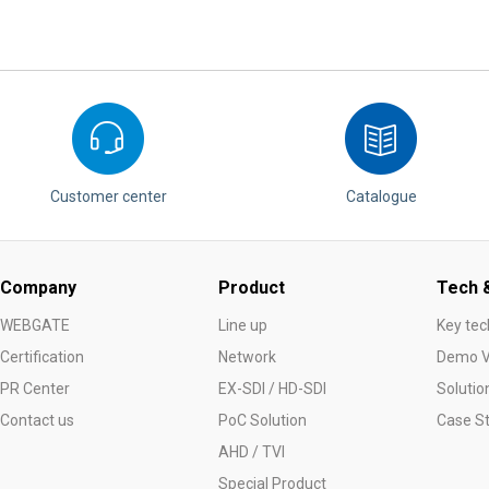
Software
VMS
Mobile
Redistribution serv
AI
Customer center
Catalogue
Company
Product
Tech &
WEBGATE
Line up
Key tec
Certification
Network
Demo V
PR Center
EX-SDI / HD-SDI
Solutio
Contact us
PoC Solution
Case S
AHD / TVI
Special Product