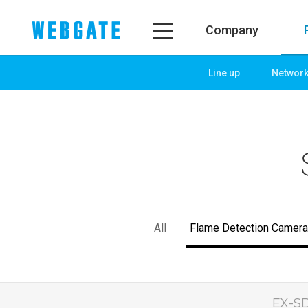
Company
Line up
Networ
Company
Product
WEBGATE
Line up
Overview
Network
History
Camera
Organization
NVR
Certification
EX-SDI / HD-SDI
All
Flame Detection Camera
PR Center
DVR
Notice
Camera
News
PoC Solution
PR
EX-SD