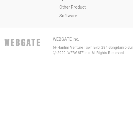
Other Product
Software
WEBGATE Inc.
6F Hanlim Venture Town B/D, 284 Gongdanro Gun
ⓒ 2020. WEBGATE Inc. All Rights Reserved.