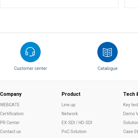
Customer center
Catalogue
Company
Product
Tech &
WEBGATE
Line up
Key tec
Certification
Network
Demo V
PR Center
EX-SDI / HD-SDI
Solutio
Contact us
PoC Solution
Case S