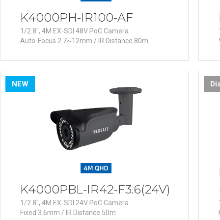
K4000PH-IR100-AF
1/2.8", 4M EX-SDI 48V PoC Camera
Auto-Focus 2.7~12mm / IR Distance 80m
NEW
Di
K4000PBL-IR42-F3.6(24V)
1/2.8", 4M EX-SDI 24V PoC Camera
Fixed 3.6mm / IR Distance 50m