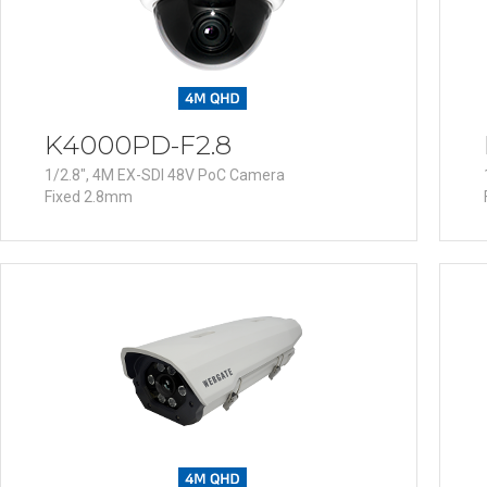
K4000PD-F2.8
1/2.8", 4M EX-SDI 48V PoC Camera
Fixed 2.8mm