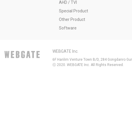
AHD / TVI
Special Product
Other Product
Software
WEBGATE Inc.
6F Hanlim Venture Town B/D, 284 Gongdanro Gun
ⓒ 2020. WEBGATE Inc. All Rights Reserved.