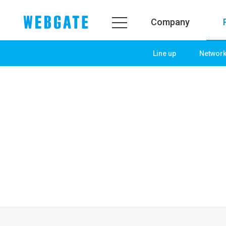
Company
Line up
Networ
Company
Product
WEBGATE
Line up
Overview
Network
History
Camera
Organization
NVR
Certification
EX-SDI / HD-SDI
PR Center
DVR
Notice
Camera
News
PoC Solution
PR