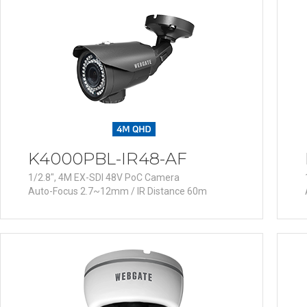
Software
VMS
Mobile
Redistribution serv
AI
K4000PBL-IR48-AF
1/2.8", 4M EX-SDI 48V PoC Camera
Auto-Focus 2.7~12mm / IR Distance 60m