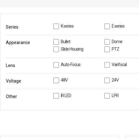
PoC DVR
Contact us
PoC Camera
AHD / TVI
K series
E series
Series
DVR
Camera
Bullet
Dome
Appearance
Slide Housing
PTZ
Special Product
Flame Detection C
Auto-Focus
Varifocal
Lens
Fever/Thermal Det
External Storage
48V
24V
Voltage
AIBOX
IR LED
LPR
Other
Other Product
Converter
Keyboard
Other