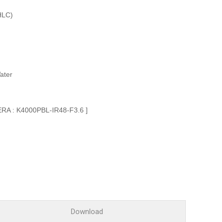
Glossary
HLC)
Service guide
A/S guide
FAQ
DDNS service
ater
ERA : K4000PBL-IR48-F3.6 ]
Download