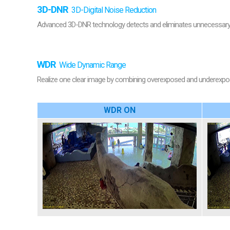
3D-DNR
3D-Digital Noise Reduction
Advanced 3D-DNR technology detects and eliminates unnecessary n
WDR
Wide Dynamic Range
Realize one clear image by combining overexposed and underexposed
WDR ON