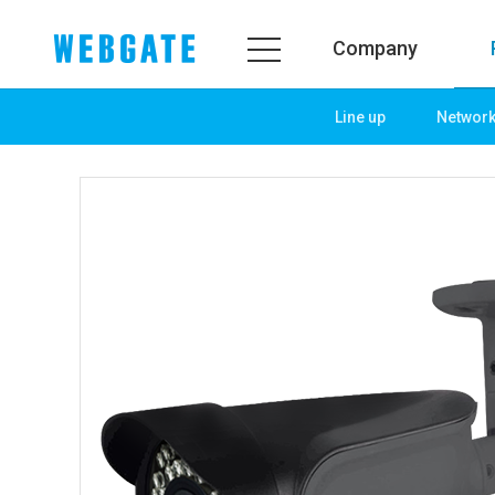
Company
Line up
Networ
Company
Prod
WEBGATE
Line u
Overview
Netwo
History
Camera
Organization
NVR
Certification
EX-SDI
PR Center
DVR
Notice
Camera
News
PoC So
PR