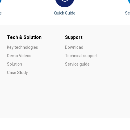
e
Quick Guide
Se
Tech & Solution
Support
Key technologies
Download
Demo Videos
Technical support
Solution
Service guide
Case Study