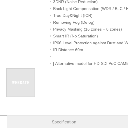
R
Retail
3DNR (Noise Reduction)
mera
Apartment Complex
Back Light Compensation (WDR / BLC / 
True Day&Night (ICR)
TVI
Case Study
Removing Fog (Defog)
Privacy Masking (16 zones + 8 zones)
Smart IR (No Saturation)
IP66 Level Protection against Dust and W
l Product
IR Distance 60m
etection Camera
[ Alternative model for HD-SDI PoC CAM
hermal Detection Camera
l Storage
Product
er
d
Specification