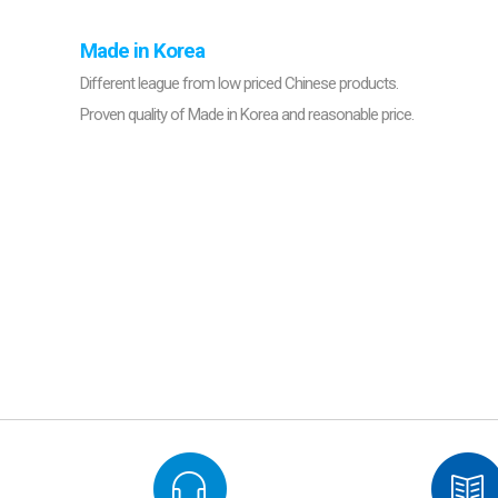
Made in Korea
Different league from low priced Chinese products.
Proven quality of Made in Korea and reasonable price.