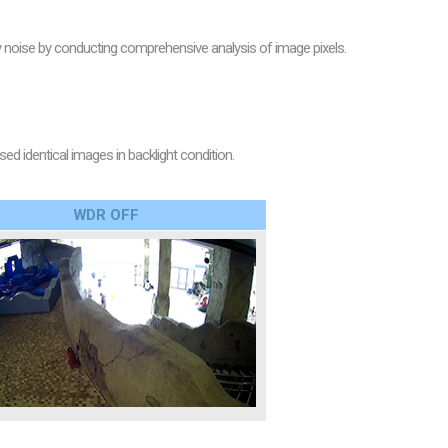
oise by conducting comprehensive analysis of image pixels.
 identical images in backlight condition.
WDR OFF