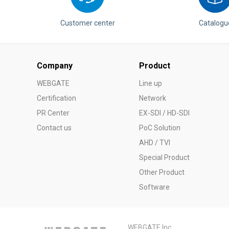
Customer center
Catalogu
Company
Product
WEBGATE
Line up
Certification
Network
PR Center
EX-SDI / HD-SDI
Contact us
PoC Solution
AHD / TVI
Special Product
Other Product
Software
WEBGATE Inc.