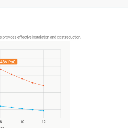
ovides effective installation and cost reduction.