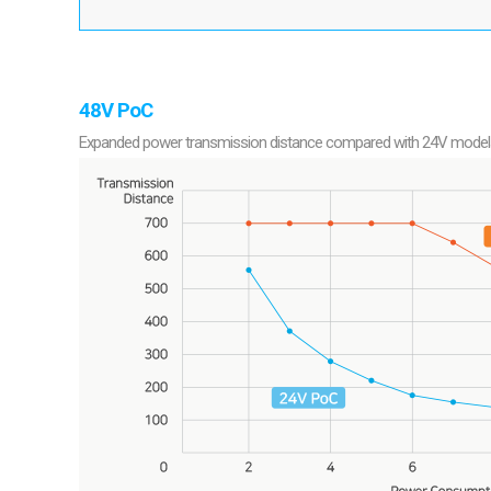
48V PoC
Expanded power transmission distance compared with 24V models pr