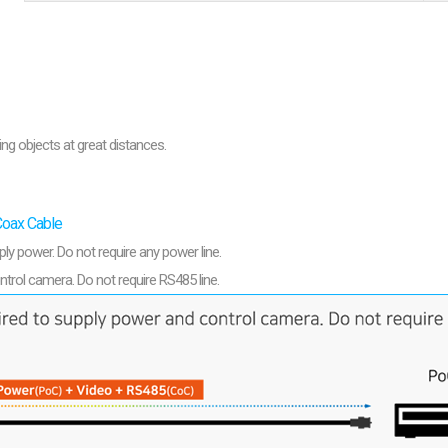
are
bution server
ng objects at great distances.
Coax Cable
ply power. Do not require any power line.
ntrol camera. Do not require RS485 line.