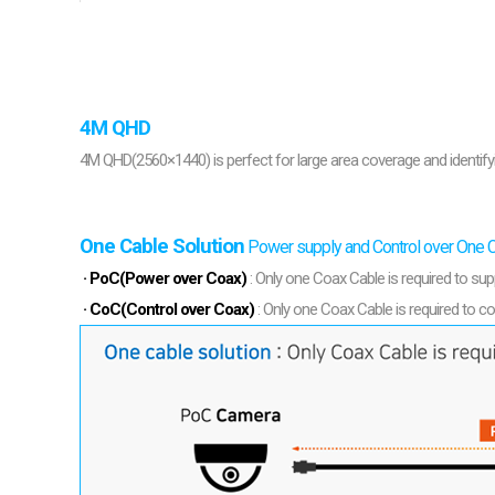
Softw
VMS
Mobile
Redistri
AI
4M QHD
4M QHD(2560×1440) is perfect for large area coverage and identifyi
One Cable Solution
Power supply and Control over One 
· PoC(Power over Coax)
: Only one Coax Cable is required to sup
· CoC(Control over Coax)
: Only one Coax Cable is required to co