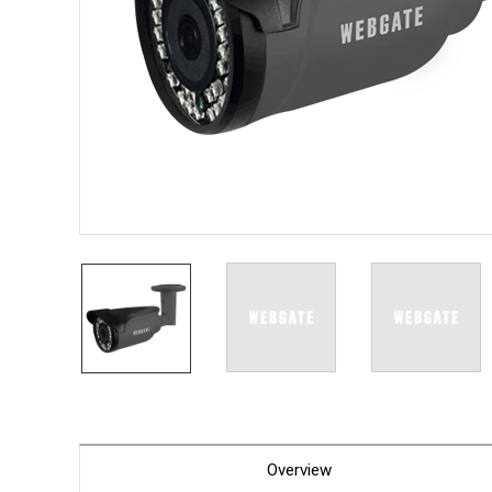
PoC DV
Contact us
PoC Ca
AHD / 
DVR
Camera
Specia
Flame D
Fever/T
Externa
AIBOX
Other 
Convert
Keyboar
Other
Overview