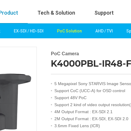
Product
Tech & Solution
Support
k
EX-SDI / HD-SDI
PoC Solution
AHD / TVI
Sp
uct
Tech & Solution
p
Key technologies
PoC Camera
K4000PBL-IR48-F3
rk
Demo Videos
Solution
Fire Detection
5 Megapixel Sony STARVIS Image Senso
Hotel&Leisure
Support CoC (UCC-A) for OSD control
 / HD-SDI
Game&Casino
Support 48V PoC
Bank
Support 2 kind of video output resolution
Transportation
4M Output Format : EX-SDI 2.1
Industry
2M Output Format : EX-SDI, EX-SDI 2.0
lution
Public&Education
3.6mm Fixed Lens (ICR)