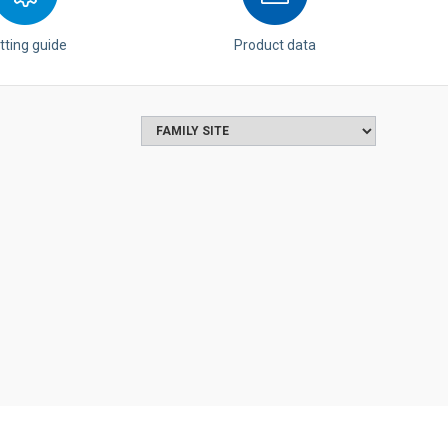
tting guide
Product data