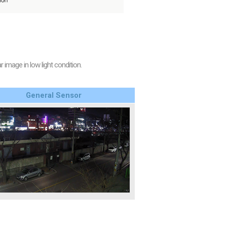
image in low light condition.
General Sensor