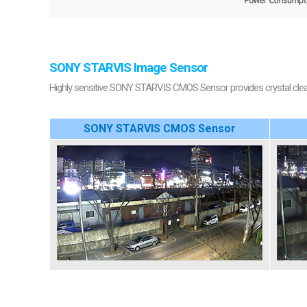
SONY STARVIS Image Sensor
Highly sensitive SONY STARVIS CMOS Sensor provides crystal clear 
SONY STARVIS CMOS Sensor