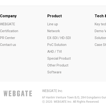
Company
Product
Tech &
WEBGATE
Line up
Key tec
Certification
Network
Demo V
PR Center
EX-SDI / HD-SDI
Solutio
Contact us
PoC Solution
Case S
AHD / TVI
Special Product
Other Product
Software
WEBGATE Inc.
6F Hanlim Venture Town B/D, 284 Gongdanro Gun
ⓒ 2020. WEBGATE Inc. All Rights Reserved.