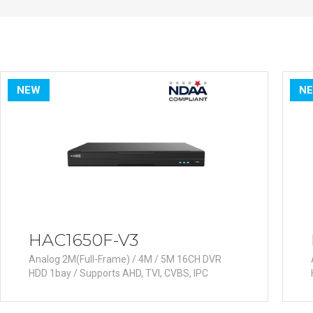
PoC DVR
Contact us
PoC Camera
AHD / TVI
DVR
Camera
NEW
N
Special Product
Flame Detection C
Fever/Thermal Det
External Storage
AIBOX
Other Product
HAC1650F-V3
Converter
Analog 2M(Full-Frame) / 4M / 5M 16CH DVR
Keyboard
HDD 1bay / Supports AHD, TVI, CVBS, IPC
Other