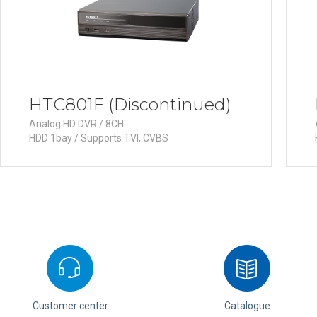
HTC801F (Discontinued)
Analog HD DVR / 8CH
HDD 1bay / Supports TVI, CVBS
Customer center
Catalogue