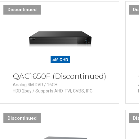
Software
Discontinued
Di
VMS
Mobile
Redistribution serv
AI
QAC1650F (Discontinued)
Analog 4M DVR / 16CH
HDD 2bay / Supports AHD, TVI, CVBS, IPC
Discontinued
Di