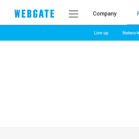
Company
Line up
Networ
Company
Product
WEBGATE
Line up
Overview
Network
History
Camera
Organization
NVR
Certification
EX-SDI / HD-SDI
PR Center
DVR
Notice
Camera
News
PoC Solution
PR