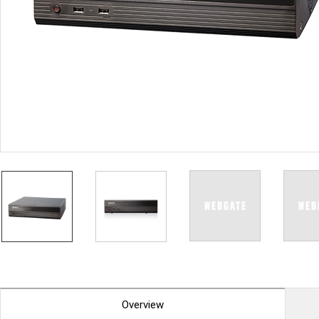
PoC DVR
Contact us
PoC Camera
AHD / TVI
DVR
Camera
Special Product
Flame Detection C
Fever/Thermal Det
External Storage
AIBOX
Other Product
Converter
Keyboard
Other
Overview