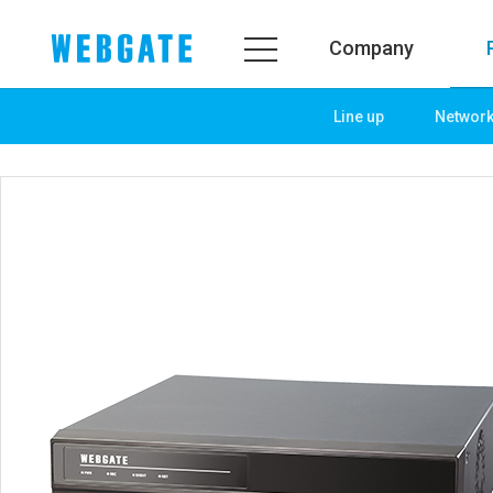
Company
Line up
Networ
Company
Product
WEBGATE
Line up
Overview
Network
History
Camera
Organization
NVR
Certification
EX-SDI / HD-SDI
PR Center
DVR
Notice
Camera
News
PoC Solution
PR