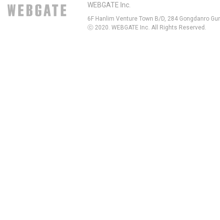
WEBGATE Inc.
6F Hanlim Venture Town B/D, 284 Gongdanro Gun
ⓒ 2020. WEBGATE Inc. All Rights Reserved.