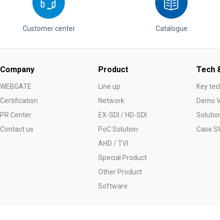
Customer center
Catalogue
Company
Product
Tech &
WEBGATE
Line up
Key tec
Certification
Network
Demo V
PR Center
EX-SDI / HD-SDI
Solutio
Contact us
PoC Solution
Case S
AHD / TVI
Special Product
Other Product
Software