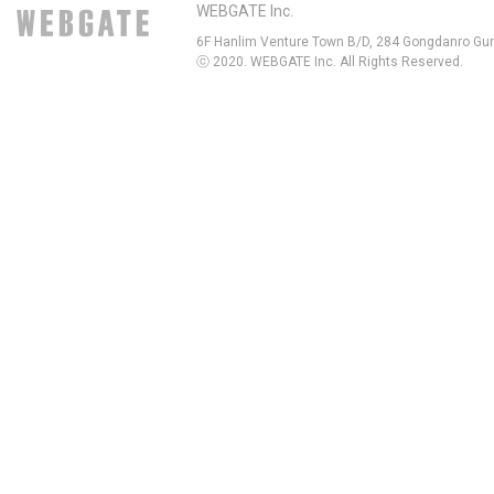
WEBGATE Inc.
6F Hanlim Venture Town B/D, 284 Gongdanro Gun
ⓒ 2020. WEBGATE Inc. All Rights Reserved.