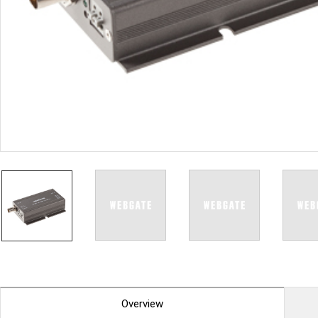
PoC DVR
Contact us
PoC Camera
AHD / TVI
DVR
Camera
Special Product
Flame Detection C
Fever/Thermal Det
External Storage
AIBOX
Other Product
Converter
Keyboard
Other
Overview