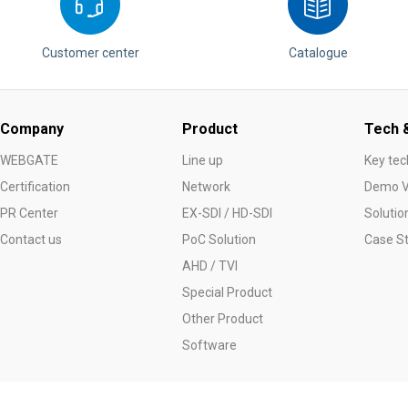
Customer center
Catalogue
Company
Product
Tech &
WEBGATE
Line up
Key tec
Certification
Network
Demo V
PR Center
EX-SDI / HD-SDI
Solutio
Contact us
PoC Solution
Case S
AHD / TVI
Special Product
Other Product
Software