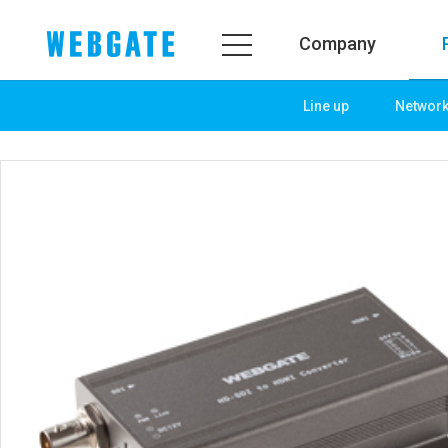
Company
Line up
Networ
Company
Product
WEBGATE
Line up
Overview
Network
History
Camera
Organization
NVR
Certification
EX-SDI / HD-SDI
PR Center
DVR
Notice
Camera
News
PoC Solution
PR