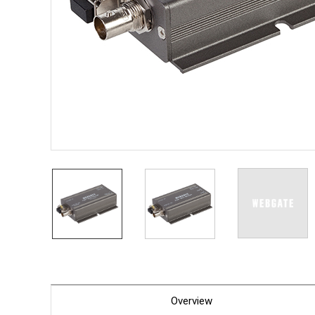
PoC DV
Contact us
PoC Ca
AHD / 
DVR
Camera
Specia
Flame D
Fever/T
Externa
AIBOX
Other 
Convert
Keyboar
Other
Overview