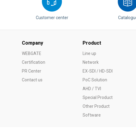
Customer center
Catalogu
Company
Product
WEBGATE
Line up
Certification
Network
PR Center
EX-SDI / HD-SDI
Contact us
PoC Solution
AHD / TVI
Special Product
Other Product
Software