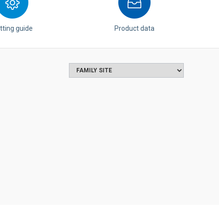
tting guide
Product data