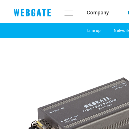
Company
Line up
Networ
Company
Prod
WEBGATE
Line u
Overview
Netwo
History
Camera
Organization
NVR
Certification
EX-SDI
PR Center
DVR
Notice
Camera
News
PoC So
PR