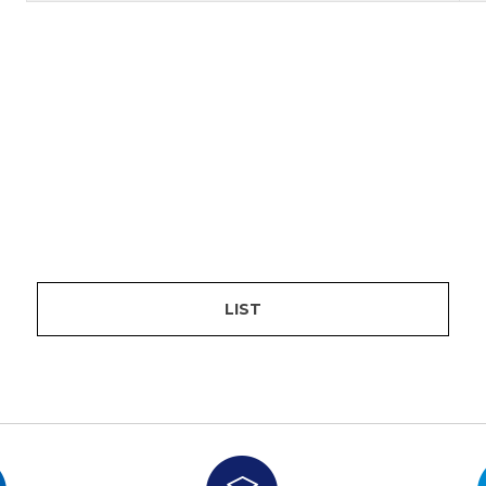
are
bution server
LIST