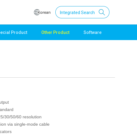
Integrated Search
ecial Product
Other Product
Software
Support
Download
Product Data
Software
Quick Guide
Catalogue
Other
utput
Technical support
tandard
Setting guide
5/30/50/60 resolution
Technical inquiry
ion via single-mode cable
Technical Data
cators