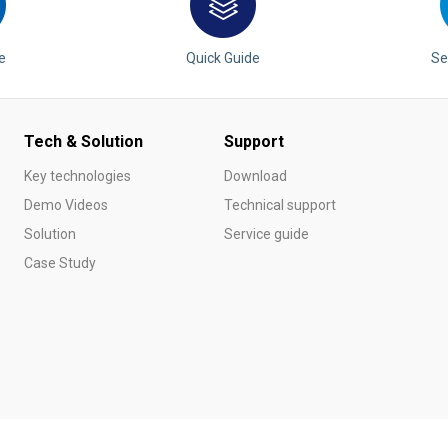
e
Quick Guide
Se
Tech & Solution
Support
Key technologies
Download
Demo Videos
Technical support
Solution
Service guide
Case Study