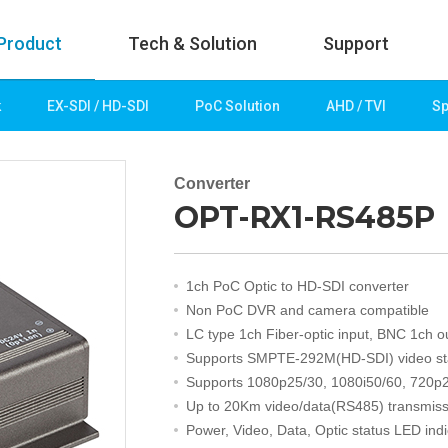
Product
Tech & Solution
Support
k
EX-SDI / HD-SDI
PoC Solution
AHD / TVI
Sp
uct
Tech & Solution
p
Key technologies
Converter
OPT-RX1-RS485P
rk
Demo Videos
Solution
Fire Detection
1ch PoC Optic to HD-SDI converter
Hotel&Leisure
Non PoC DVR and camera compatible
 / HD-SDI
Game&Casino
LC type 1ch Fiber-optic input, BNC 1ch o
Bank
Supports SMPTE-292M(HD-SDI) video s
Transportation
Supports 1080p25/30, 1080i50/60, 720p2
Industry
Up to 20Km video/data(RS485) transmiss
lution
Public&Education
Power, Video, Data, Optic status LED indi