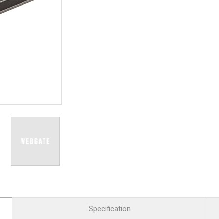
R
Retail
mera
Apartment Complex
TVI
Case Study
l Product
etection Camera
hermal Detection Camera
l Storage
Product
er
d
Specification