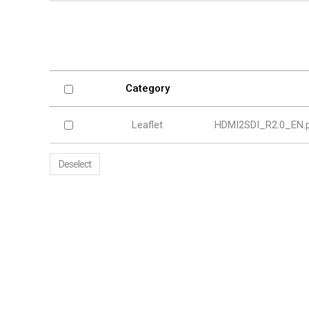
Softw
VMS
Mobile
Redistri
AI
Category
Leaflet
HDMI2SDI_R2.0_EN.
Deselect