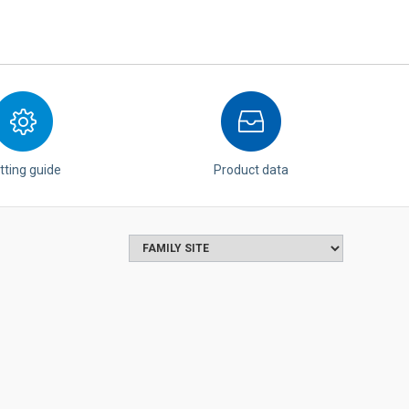
tting guide
Product data