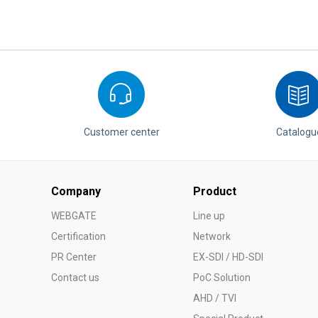
Customer center
Catalogu
Company
Product
WEBGATE
Line up
Certification
Network
PR Center
EX-SDI / HD-SDI
Contact us
PoC Solution
AHD / TVI