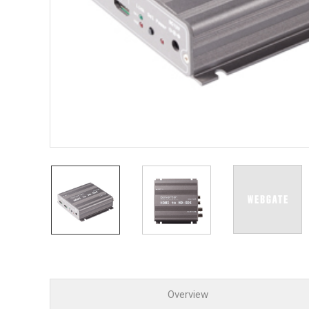
PoC DV
Contact us
PoC Ca
AHD / 
DVR
Camera
Specia
Flame D
Fever/T
Externa
AIBOX
Other 
Convert
Keyboar
Other
Overview