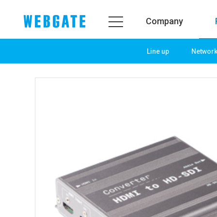
Company
Line up
Networ
Company
Prod
WEBGATE
Line u
Overview
Netwo
History
Camera
Organization
NVR
Certification
EX-SDI
PR Center
DVR
Notice
Camera
News
PoC So
PR