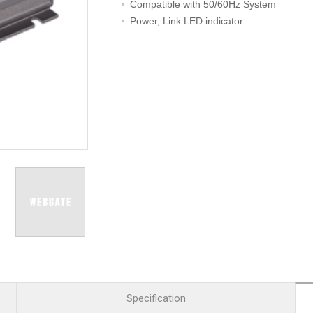
R
Retail
Compatible with 50/60Hz System
mera
Apartment Complex
Power, Link LED indicator
TVI
Case Study
l Product
etection Camera
hermal Detection Camera
l Storage
Product
er
d
Specification