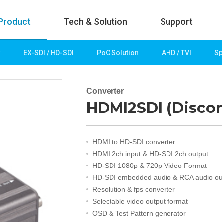
Product
Tech & Solution
Support
k
EX-SDI / HD-SDI
PoC Solution
AHD / TVI
Sp
uct
Tech & Solution
p
Key technologies
Converter
HDMI2SDI (Disco
rk
Demo Videos
Solution
Fire Detection
HDMI to HD-SDI converter
Hotel&Leisure
HDMI 2ch input & HD-SDI 2ch output
 / HD-SDI
Game&Casino
HD-SDI 1080p & 720p Video Format
Bank
HD-SDI embedded audio & RCA audio ou
Transportation
Resolution & fps converter
Industry
Selectable video output format
lution
Public&Education
OSD & Test Pattern generator