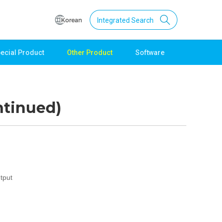
Integrated Search
ecial Product
Other Product
Software
Support
Download
Product Data
ntinued)
Software
Quick Guide
Catalogue
Other
Technical support
tput
Setting guide
Technical inquiry
Technical Data