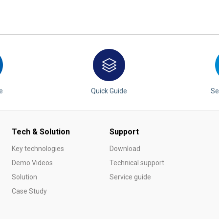
e
Quick Guide
Se
Tech & Solution
Support
Key technologies
Download
Demo Videos
Technical support
Solution
Service guide
Case Study