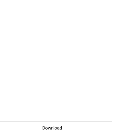
Glossary
Service guide
A/S guide
FAQ
DDNS service
Download