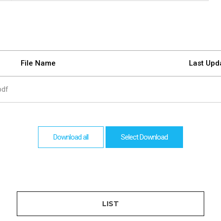
are
bution server
File Name
Last Upd
pdf
Download all
Select Download
LIST