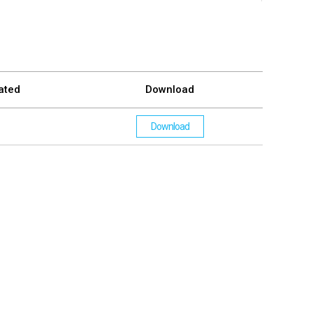
ated
Download
Download