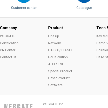
Customer center
Catalogue
Company
Product
Tech &
WEBGATE
Line up
Key tec
Certification
Network
Demo V
PR Center
EX-SDI / HD-SDI
Solutio
Contact us
PoC Solution
Case S
AHD / TVI
Special Product
Other Product
Software
WEBGATE Inc.