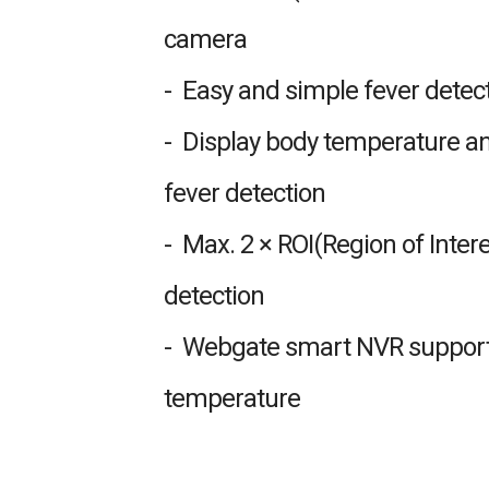
camera
- Easy and simple fever detec
- Display body temperature an
fever detection
- Max. 2 × ROI(Region of Intere
detection
- Webgate smart NVR supports
temperature