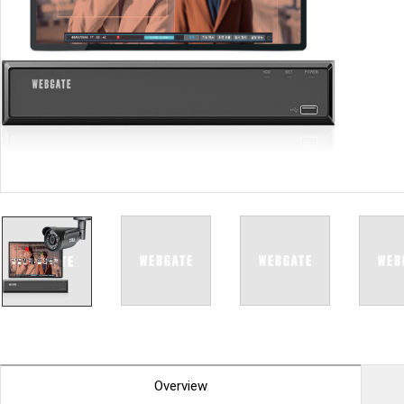
PoC DVR
Contact us
PoC Camera
AHD / TVI
DVR
Camera
Special Product
Flame Detection C
Fever/Thermal Det
External Storage
AIBOX
Other Product
Converter
Keyboard
Other
Overview