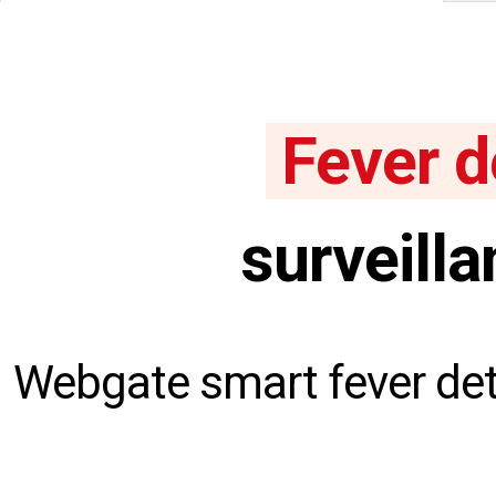
Software
VMS
Mobile
Redistribution serv
AI
Fever d
surveilla
Webgate smart fever de