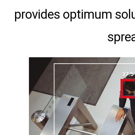
provides optimum solut
sprea