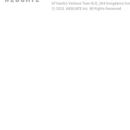
6F Hanlim Venture Town B/D, 284 Gongdanro Gun
ⓒ 2020. WEBGATE Inc. All Rights Reserved.