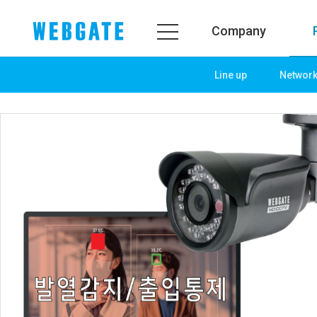
Company
Line up
Networ
Company
Product
WEBGATE
Line up
Overview
Network
History
Camera
Organization
NVR
Certification
EX-SDI / HD-SDI
PR Center
DVR
Notice
Camera
News
PoC Solution
PR