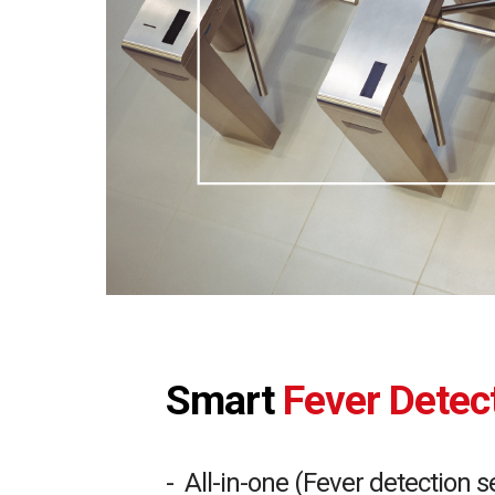
Smart
Fever Dete
- All-in-one (Fever detection 