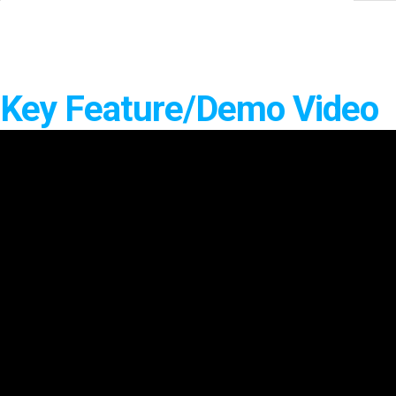
Software
VMS
Mobile
Redistribution serv
Key Feature/Demo Video
AI