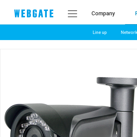
Company
Line up
Networ
Company
Product
WEBGATE
Line up
Overview
Network
History
Camera
Organization
NVR
Certification
EX-SDI / HD-SDI
PR Center
DVR
Notice
Camera
News
PoC Solution
PR