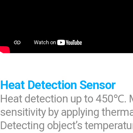
Heat Detection Sensor
Heat detection up to 450℃. 
sensitivity by applying therm
Detecting object’s temperatur