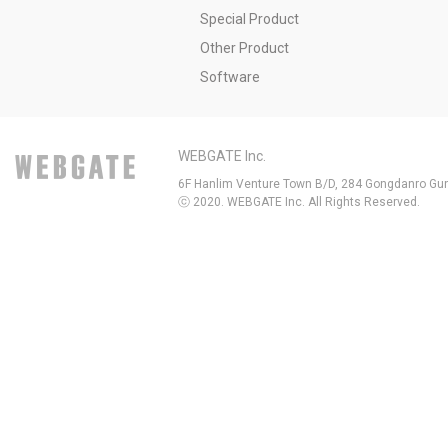
Special Product
Other Product
Software
WEBGATE Inc.
6F Hanlim Venture Town B/D, 284 Gongdanro Gun
ⓒ 2020. WEBGATE Inc. All Rights Reserved.