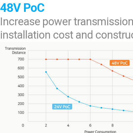
48V PoC
Increase power transmission
installation cost and construc