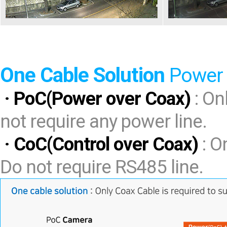
One Cable Solution
Power 
· PoC(Power over Coax)
: On
not require any power line.
· CoC(Control over Coax)
: O
Do not require RS485 line.