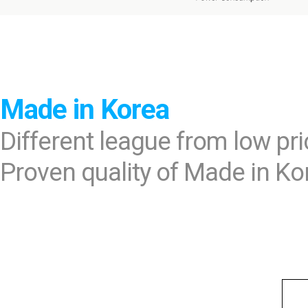
Made in Korea
Different league from low pr
Proven quality of Made in Ko