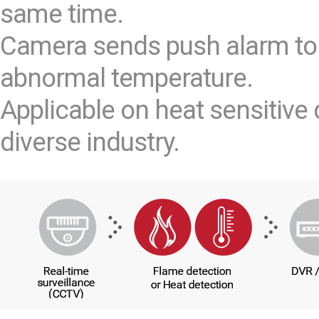
same time.
Camera sends push alarm to
abnormal temperature.
Applicable on heat sensitive 
diverse industry.