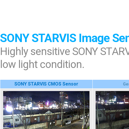
SONY STARVIS Image Se
Highly sensitive SONY STARV
low light condition.
SONY STARVIS CMOS Sensor
Ge