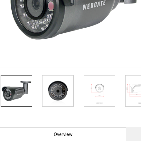
PoC DVR
Contact us
PoC Camera
AHD / TVI
DVR
Camera
Special Product
Flame Detection C
Fever/Thermal Det
External Storage
AIBOX
Other Product
Converter
Keyboard
Other
Overview