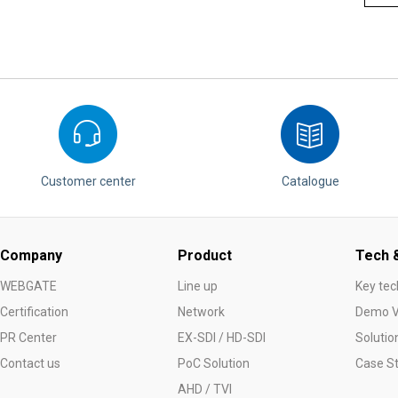
Customer center
Catalogue
Company
Product
Tech &
WEBGATE
Line up
Key tec
Certification
Network
Demo V
PR Center
EX-SDI / HD-SDI
Solutio
Contact us
PoC Solution
Case S
AHD / TVI