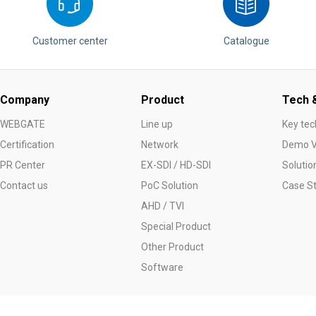
Customer center
Catalogue
Company
Product
Tech &
WEBGATE
Line up
Key tec
Certification
Network
Demo V
PR Center
EX-SDI / HD-SDI
Solutio
Contact us
PoC Solution
Case S
AHD / TVI
Special Product
Other Product
Software