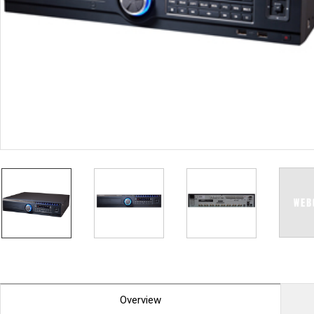
PoC DVR
Contact us
PoC Camera
AHD / TVI
DVR
Camera
Special Product
Flame Detection C
Fever/Thermal Det
External Storage
AIBOX
Other Product
Converter
Keyboard
Other
Overview