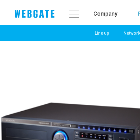
Company
Line up
Networ
Company
Product
WEBGATE
Line up
Overview
Network
History
Camera
Organization
NVR
Certification
EX-SDI / HD-SDI
PR Center
DVR
Notice
Camera
News
PoC Solution
PR