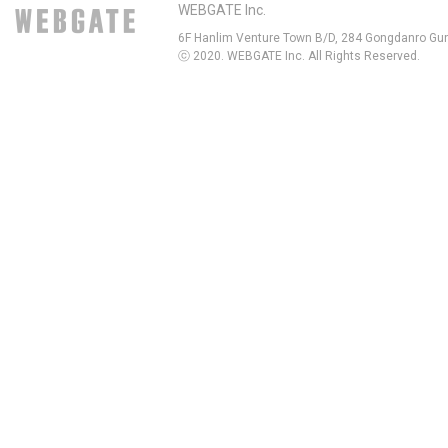
WEBGATE Inc.
6F Hanlim Venture Town B/D, 284 Gongdanro Gun
ⓒ 2020. WEBGATE Inc. All Rights Reserved.