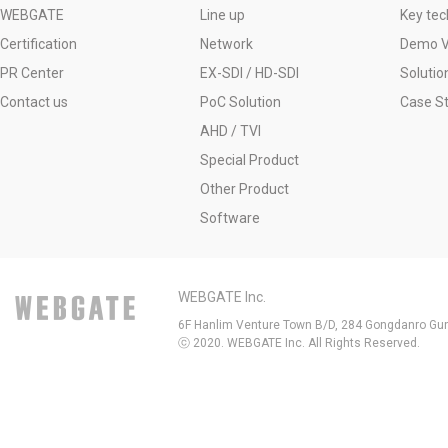
WEBGATE
Line up
Key tec
Certification
Network
Demo V
PR Center
EX-SDI / HD-SDI
Solutio
Contact us
PoC Solution
Case S
AHD / TVI
Special Product
Other Product
Software
WEBGATE Inc.
6F Hanlim Venture Town B/D, 284 Gongdanro Gun
ⓒ 2020. WEBGATE Inc. All Rights Reserved.