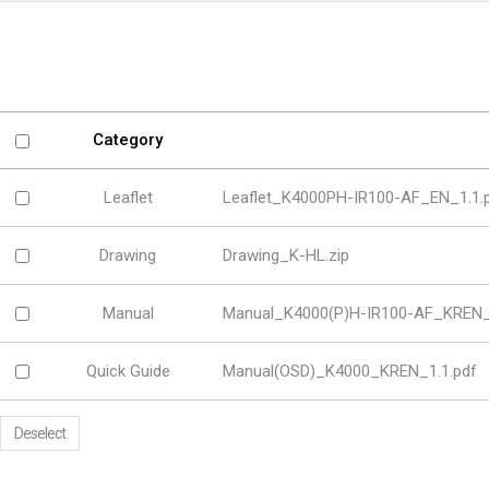
Software
VMS
Mobile
Redistribution serv
AI
Category
Leaflet
Leaflet_K4000PH-IR100-AF_EN_1.1.
Drawing
Drawing_K-HL.zip
Manual
Manual_K4000(P)H-IR100-AF_KREN_
Quick Guide
Manual(OSD)_K4000_KREN_1.1.pdf
Deselect