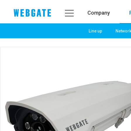
Company
Line up
Networ
Company
Product
WEBGATE
Line up
Overview
Network
History
Camera
Organization
NVR
Certification
EX-SDI / HD-SDI
PR Center
DVR
Notice
Camera
News
PoC Solution
PR