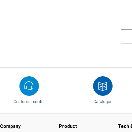
Customer center
Catalogue
Company
Product
Tech &