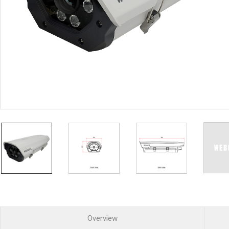
PoC DVR
Contact us
PoC Camera
AHD / TVI
DVR
Camera
Special Product
Flame Detection C
Fever/Thermal Det
External Storage
AIBOX
Other Product
Converter
Keyboard
Other
Overview