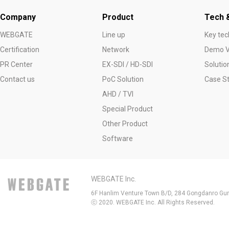
Company
Product
Tech &
WEBGATE
Line up
Key tec
Certification
Network
Demo V
PR Center
EX-SDI / HD-SDI
Solutio
Contact us
PoC Solution
Case S
AHD / TVI
Special Product
Other Product
Software
WEBGATE Inc.
6F Hanlim Venture Town B/D, 284 Gongdanro Gun
ⓒ 2020. WEBGATE Inc. All Rights Reserved.