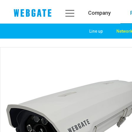
Company
Line up
Networ
Company
Product
WEBGATE
Line up
Overview
Network
History
Camera
Organization
NVR
Certification
EX-SDI / HD-SDI
PR Center
DVR
Notice
Camera
News
PoC Solution
PR