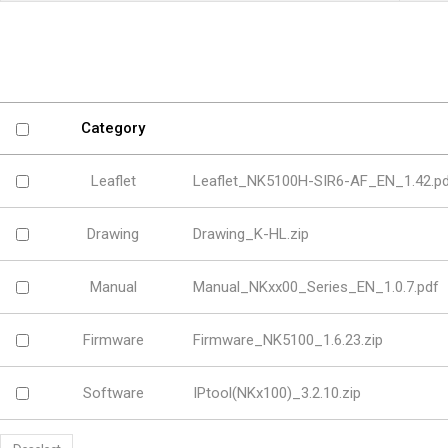
Software
VMS
Mobile
Redistribution serv
AI
Category
Leaflet
Leaflet_NK5100H-SIR6-AF_EN_1.42.p
Drawing
Drawing_K-HL.zip
Manual
Manual_NKxx00_Series_EN_1.0.7.pdf
Firmware
Firmware_NK5100_1.6.23.zip
Software
IPtool(NKx100)_3.2.10.zip