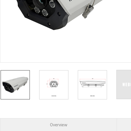
PoC DVR
Contact us
PoC Camera
AHD / TVI
DVR
Camera
Special Product
Flame Detection C
Fever/Thermal Det
External Storage
AIBOX
Other Product
Converter
Keyboard
Other
Overview