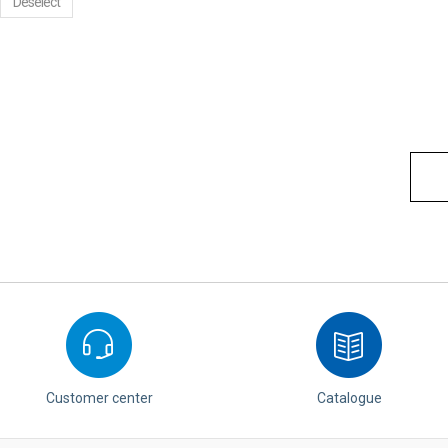
Deselect
Customer center
Catalogue