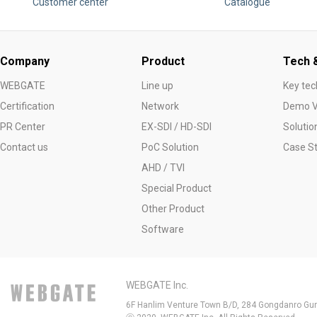
Customer center
Catalogue
Company
Product
Tech &
WEBGATE
Line up
Key tec
Certification
Network
Demo V
PR Center
EX-SDI / HD-SDI
Solutio
Contact us
PoC Solution
Case S
AHD / TVI
Special Product
Other Product
Software
WEBGATE Inc.
6F Hanlim Venture Town B/D, 284 Gongdanro Gun