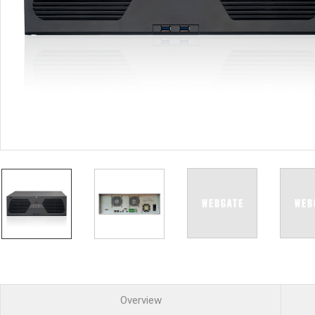
PoC DVR
Contact us
PoC Camera
AHD / TVI
DVR
Camera
Special Product
Flame Detection C
Fever/Thermal Det
External Storage
AIBOX
Other Product
Converter
Keyboard
Other
Overview