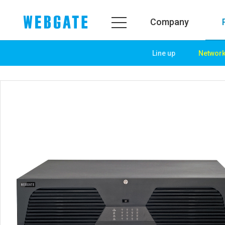
Company
Line up
Networ
Company
Product
WEBGATE
Line up
Overview
Network
History
Camera
Organization
NVR
Certification
EX-SDI / HD-SDI
PR Center
DVR
Notice
Camera
News
PoC Solution
PR