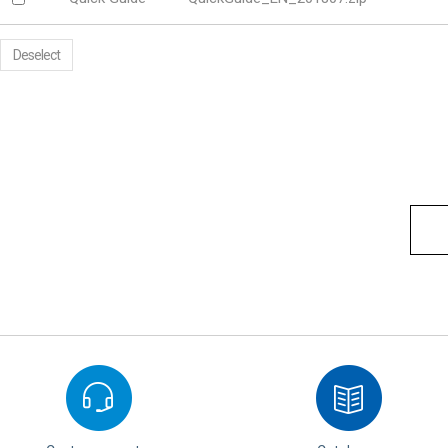
Deselect