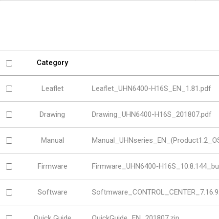
Software
VMS
Mobile
Redistribution serv
AI
Category
Leaflet
Leaflet_UHN6400-H16S_EN_1.81.pdf
Drawing
Drawing_UHN6400-H16S_201807.pdf
Manual
Manual_UHNseries_EN_(Product1.2_OSD
Firmware
Firmware_UHN6400-H16S_10.8.144_bui
Software
Softmware_CONTROL_CENTER_7.16.9.
Quick Guide
QuickGuide_EN_201807.zip