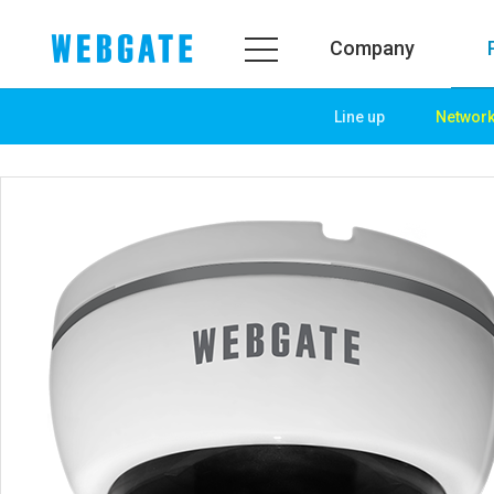
Company
Line up
Networ
Company
Product
WEBGATE
Line up
Overview
Network
History
Camera
Organization
NVR
Certification
EX-SDI / HD-SDI
PR Center
DVR
Notice
Camera
News
PoC Solution
PR