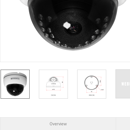
PoC DVR
Contact us
PoC Camera
AHD / TVI
DVR
Camera
Special Product
Flame Detection C
Fever/Thermal Det
External Storage
AIBOX
Other Product
Converter
Keyboard
Other
Overview