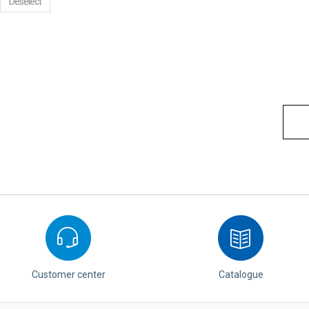
Deselect
Customer center
Catalogue