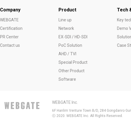
Company
Product
Tech &
WEBGATE
Line up
Key tec
Certification
Network
Demo V
PR Center
EX-SDI / HD-SDI
Solutio
Contact us
PoC Solution
Case S
AHD / TVI
Special Product
Other Product
Software
WEBGATE Inc.
6F Hanlim Venture Town B/D, 284 Gongdanro Gun
ⓒ 2020. WEBGATE Inc. All Rights Reserved.