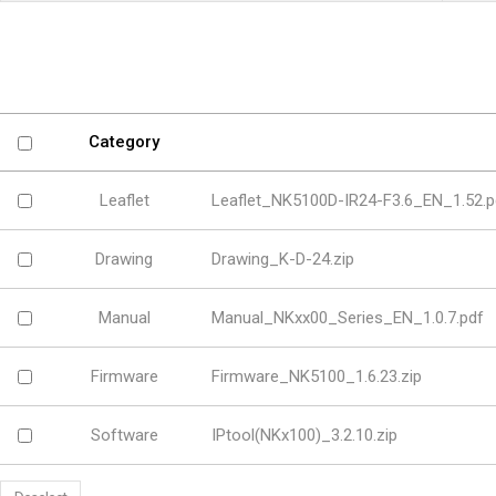
Software
VMS
Mobile
Redistribution serv
AI
Category
Leaflet
Leaflet_NK5100D-IR24-F3.6_EN_1.52.p
Drawing
Drawing_K-D-24.zip
Manual
Manual_NKxx00_Series_EN_1.0.7.pdf
Firmware
Firmware_NK5100_1.6.23.zip
Software
IPtool(NKx100)_3.2.10.zip