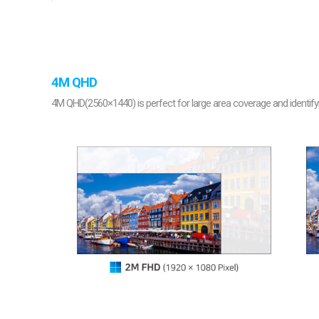
Softw
VMS
Mobile
Redistri
AI
4M QHD
4M QHD(2560×1440) is perfect for large area coverage and identifyi