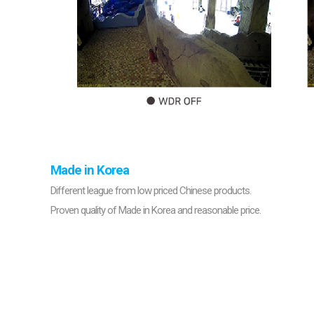
Made in Korea
Different league from low priced Chinese products.
Proven quality of Made in Korea and reasonable price.