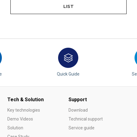
LIST
e
Quick Guide
Se
Tech & Solution
Support
Key technologies
Download
Demo Videos
Technical support
Solution
Service guide
Case Study