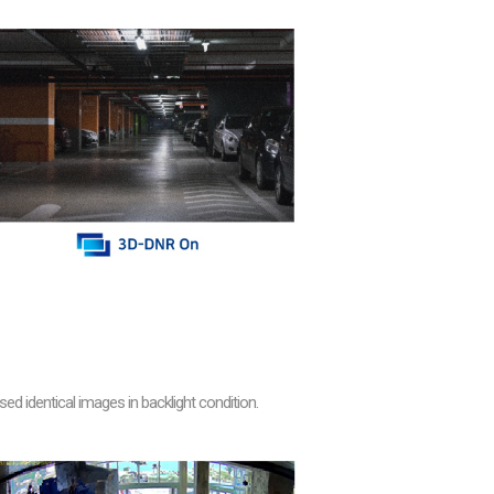
 identical images in backlight condition.