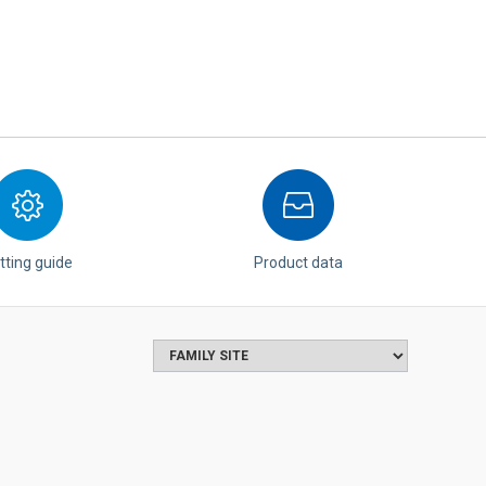
tting guide
Product data