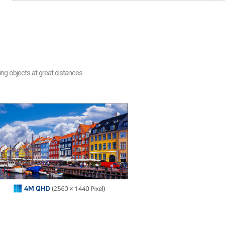
are
bution server
ng objects at great distances.