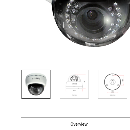
PoC DV
Contact us
PoC Ca
AHD / 
DVR
Camera
Specia
Flame D
Fever/T
Externa
AIBOX
Other 
Convert
Keyboar
Other
Overview