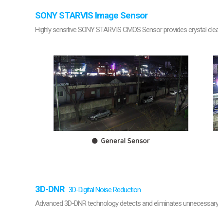
SONY STARVIS Image Sensor
Highly sensitive SONY STARVIS CMOS Sensor provides crystal clear 
3D-DNR
3D-Digital Noise Reduction
Advanced 3D-DNR technology detects and eliminates unnecessary n