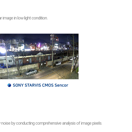
image in low light condition.
oise by conducting comprehensive analysis of image pixels.