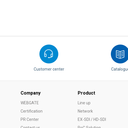
Customer center
Catalogu
Company
Product
WEBGATE
Line up
Certification
Network
PR Center
EX-SDI / HD-SDI
Contact us
PoC Solution