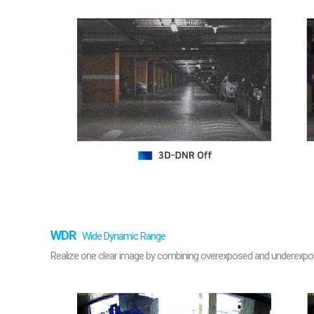
WDR
Wide Dynamic Range
Realize one clear image by combining overexposed and underexposed