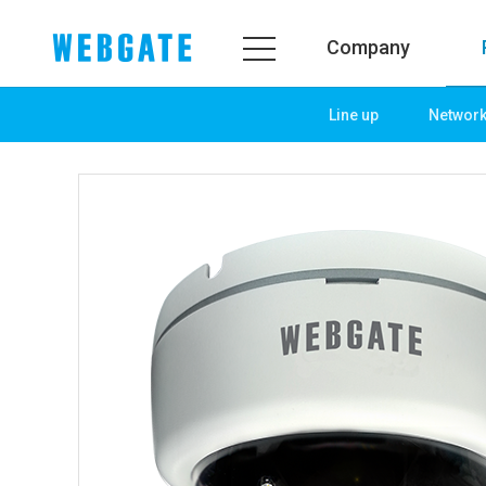
Company
Line up
Networ
Company
Prod
WEBGATE
Line u
Overview
Netwo
History
Camera
Organization
NVR
Certification
EX-SDI
PR Center
DVR
Notice
Camera
News
PoC So
PR