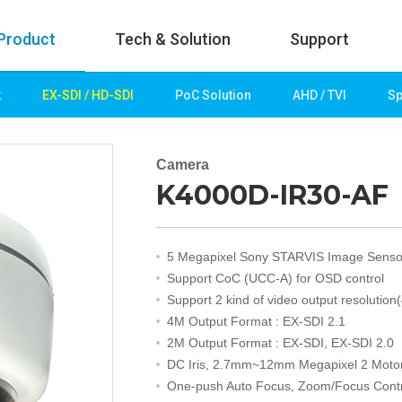
Product
Tech & Solution
Support
k
EX-SDI / HD-SDI
PoC Solution
AHD / TVI
Sp
uct
Tech & Solution
p
Key technologies
Camera
K4000D-IR30-AF
rk
Demo Videos
Solution
Fire Detection
5 Megapixel Sony STARVIS Image Senso
Hotel&Leisure
Support CoC (UCC-A) for OSD control
 / HD-SDI
Game&Casino
Support 2 kind of video output resolution
Bank
4M Output Format : EX-SDI 2.1
Transportation
2M Output Format : EX-SDI, EX-SDI 2.0
Industry
DC Iris, 2.7mm~12mm Megapixel 2 Moto
lution
Public&Education
One-push Auto Focus, Zoom/Focus Contr