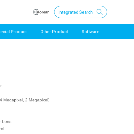
Integrated Search
ecial Product
Other Product
Software
Support
Download
Product Data
Software
Quick Guide
Catalogue
r
Other
(4 Megapixel, 2 Megapixel)
Technical support
Setting guide
Technical inquiry
r Lens
Technical Data
ol