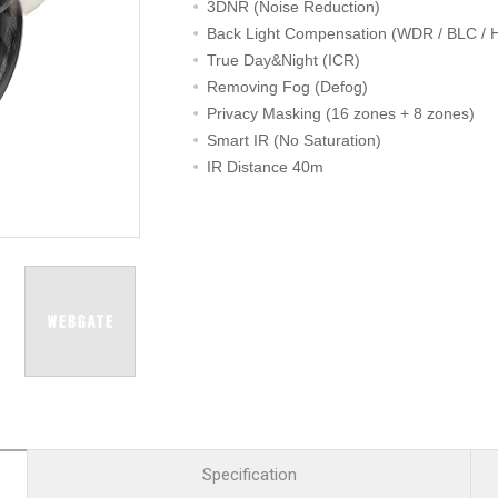
R
Retail
3DNR (Noise Reduction)
mera
Apartment Complex
Back Light Compensation (WDR / BLC / 
True Day&Night (ICR)
TVI
Case Study
Removing Fog (Defog)
Privacy Masking (16 zones + 8 zones)
Smart IR (No Saturation)
IR Distance 40m
l Product
etection Camera
hermal Detection Camera
l Storage
Product
er
d
Specification