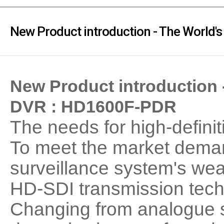
PoC DVR
Contact us
PoC Camera
New Product introduction - The World
AHD / TVI
DVR
Camera
New Product introduction
Special Product
DVR : HD1600F-PDR
Flame Detection C
Fever/Thermal Det
The needs for high-definit
External Storage
AIBOX
To meet the market dema
Other Product
surveillance system's w
Converter
HD-SDI transmission techn
Keyboard
Other
Changing from analogue s