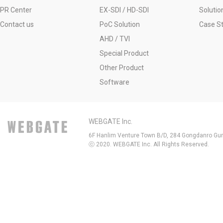
PR Center
EX-SDI / HD-SDI
Solutio
Contact us
PoC Solution
Case S
AHD / TVI
Special Product
Other Product
Software
WEBGATE Inc.
6F Hanlim Venture Town B/D, 284 Gongdanro Gun
ⓒ 2020. WEBGATE Inc. All Rights Reserved.