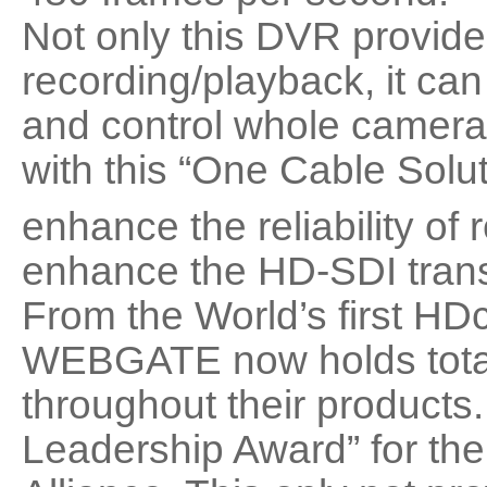
Not only this DVR provide
recording/playback, it c
and control whole camera 
with this “One Cable Solu
enhance the reliability o
enhance the HD-SDI trans
From the World’s first HD
WEBGATE now holds total 
throughout their product
Leadership Award” for the