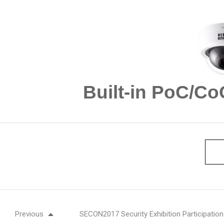
Built-in PoC/C
Previous
SECON2017 Security Exhibition Participation