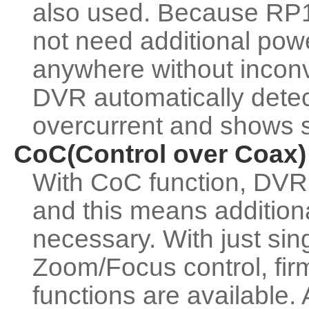
also used. Because RP1
not need additional power
anywhere without inconv
DVR automatically dete
overcurrent and shows s
CoC(Control over Coax)
With CoC function, DVR 
and this means additio
necessary. With just si
Zoom/Focus control, fir
functions are available