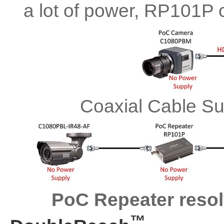
a lot of power, RP101P 
Coaxial Cable S
PoC Repeater resolv
™