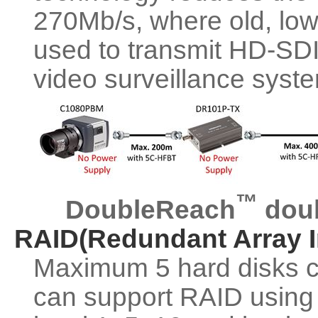
270Mb/s, where old, low 
used to transmit HD-SDI
video surveillance syst
™
DoubleReach
doub
RAID(Redundant Array I
Maximum 5 hard disks 
can support RAID using 