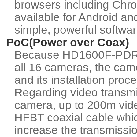
browsers including Chro
available for Android a
simple, powerful softwa
PoC(Power over Coax)
Because HD1600F-PDR c
all 16 cameras, the cam
and its installation proc
Regarding video transm
camera, up to 200m vide
HFBT coaxial cable wh
increase the transmiss