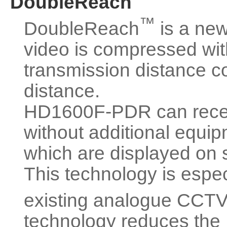
DoubleReach
™
DoubleReach
is a new
video is compressed with
transmission distance c
distance.
HD1600F-PDR can recei
without additional equi
which are displayed on s
This technology is espe
existing analogue CCT
technology reduces the 