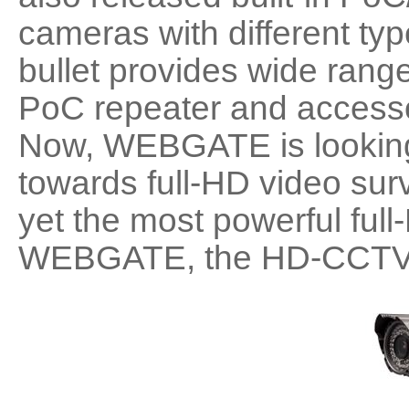
cameras with different ty
bullet provides wide range
PoC repeater and accesso
Now, WEBGATE is looking 
towards full-HD video surv
yet the most powerful full
WEBGATE, the HD-CCTV S