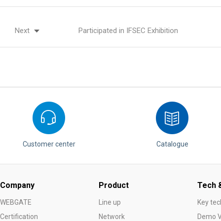
Next
Participated in IFSEC Exhibition
Customer center
Catalogue
Company
Product
Tech &
WEBGATE
Line up
Key tec
Certification
Network
Demo V