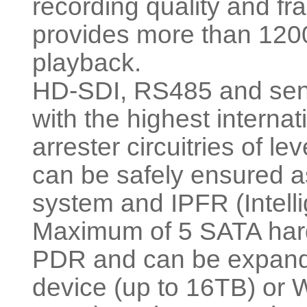
recording quality and fra
provides more than 1200
playback.
HD-SDI, RS485 and senso
with the highest interna
arrester circuitries of l
can be safely ensured a
system and IPFR (Intell
Maximum of 5 SATA hard
PDR and can be expande
device (up to 16TB) or