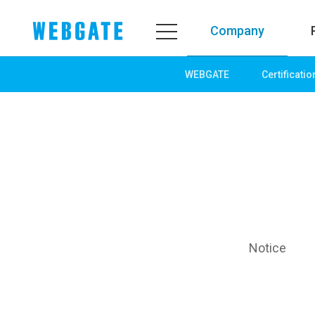
Company
WEBGATE
Certificatio
Company
Product
WEBGATE
Line up
Overview
Network
History
Camera
Organization
NVR
Certification
EX-SDI / HD-SDI
PR Center
DVR
Notice
Notice
Camera
News
PoC Solution
PR