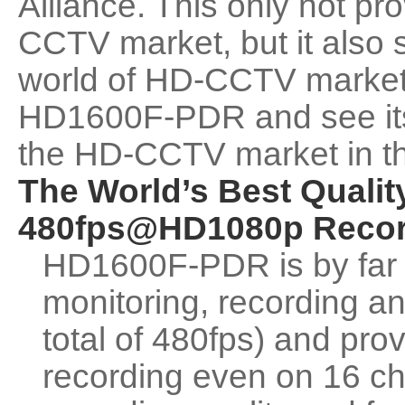
Alliance. This only not p
CCTV market, but it also
world of HD-CCTV market. 
HD1600F-PDR and see its f
the HD-CCTV market in th
The World’s Best Qualit
480fps@HD1080p Recor
HD1600F-PDR is by far 
monitoring, recording an
total of 480fps) and pro
recording even on 16 ch