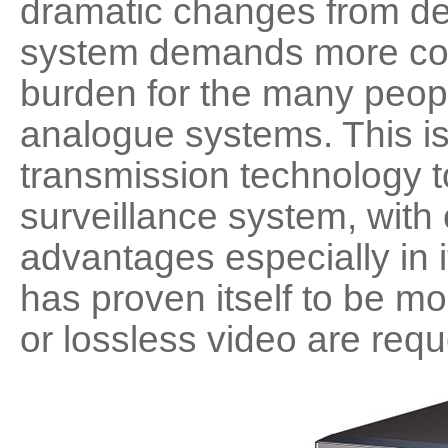
dramatic changes from des
Software
VMS
system demands more cos
Mobile
burden for the many peopl
Redistribution serv
AI
analogue systems. This 
transmission technology t
surveillance system, with
advantages especially in it
has proven itself to be m
or lossless video are req