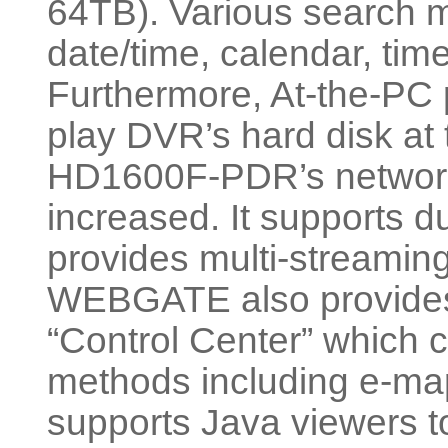
64TB). Various search m
date/time, calendar, time
Furthermore, At-the-PC p
play DVR’s hard disk at
HD1600F-PDR’s network v
increased. It supports 
provides multi-streami
WEBGATE also provides
“Control Center” which
methods including e-ma
supports Java viewers to