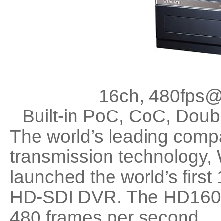
16ch, 480fps@
Built-in PoC, CoC, Do
The world’s leading com
transmission technology
launched the world’s first
HD-SDI DVR. The HD1600
480 frames per second.