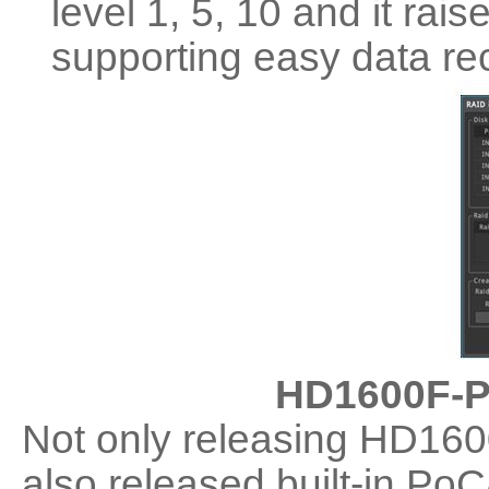
level 1, 5, 10 and it rais
supporting easy data re
HD1600F-P
Not only releasing HD1
also released built-in 