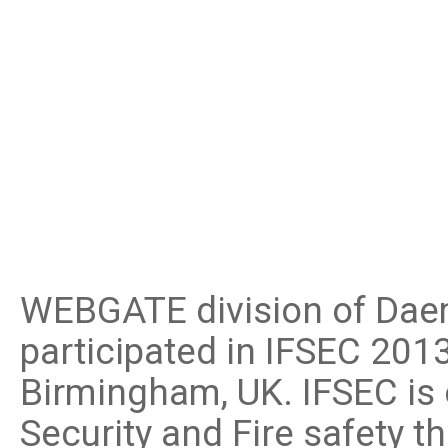
Software
VMS
Mobile
Redistribution serv
AI
WEBGATE division of Daem
participated in IFSEC 201
Birmingham, UK. IFSEC is 
Security and Fire safety t