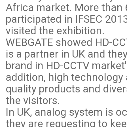
Africa market. More than
participated in IFSEC 20
visited the exhibition.
WEBGATE showed HD-CCTV p
is a partner in UK and t
brand in HD-CCTV market" 
addition, high technology 
quality products and dive
the visitors.
In UK, analog system is o
they are requesting to ke