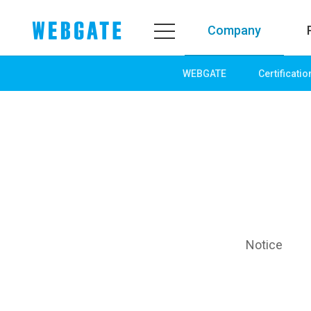
Company
WEBGATE
Certificatio
Company
Product
WEBGATE
Line up
Overview
Network
History
Camera
Organization
NVR
Certification
EX-SDI / HD-SDI
PR Center
DVR
Notice
Notice
Camera
News
PoC Solution
PR