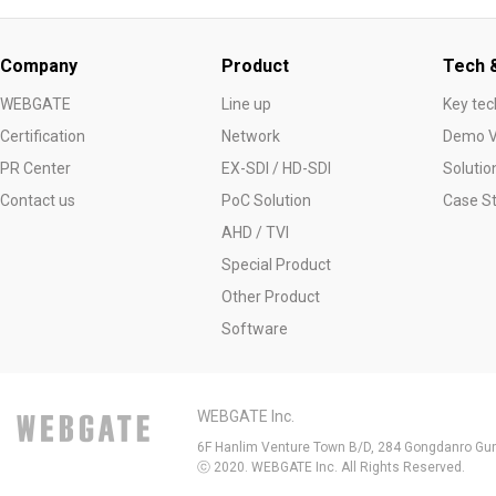
Company
Product
Tech &
WEBGATE
Line up
Key tec
Certification
Network
Demo V
PR Center
EX-SDI / HD-SDI
Solutio
Contact us
PoC Solution
Case S
AHD / TVI
Special Product
Other Product
Software
WEBGATE Inc.
6F Hanlim Venture Town B/D, 284 Gongdanro Gun
ⓒ 2020. WEBGATE Inc. All Rights Reserved.