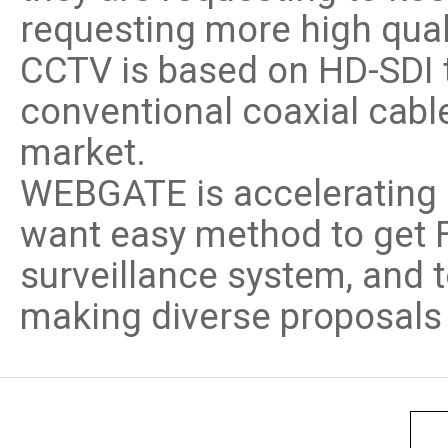
requesting more high qual
CCTV is based on HD-SDI 
conventional coaxial cable
market.
WEBGATE is accelerating 
want easy method to get Fu
surveillance system, and 
making diverse proposals