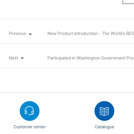
Previous
New Product introduction - The World's B
Next
Participated in Washington Government Pro
Customer center
Catalogue