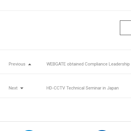
Previous
WEBGATE obtained Compliance Leadership
Next
HD-CCTV Technical Seminar in Japan