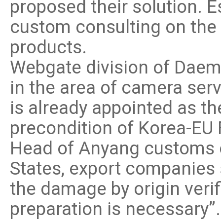
proposed their solution. 
custom consulting on the p
products.
Webgate division of Daem
in the area of camera se
is already appointed as th
precondition of Korea-EU 
Head of Anyang customs of
States, export companies 
the damage by origin veri
preparation is necessary”.