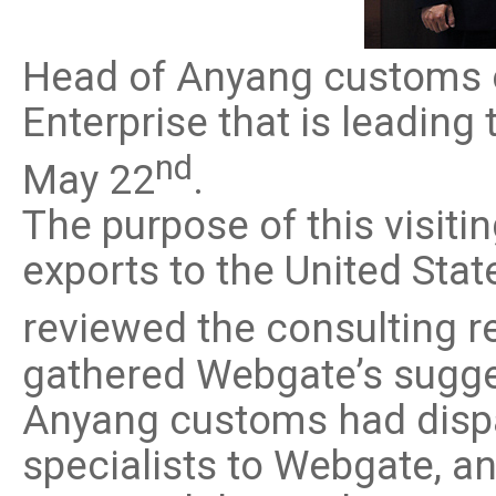
Software
VMS
Head of Anyang customs o
Mobile
Redistribution serv
Enterprise that is leadin
AI
nd
May 22
.
The purpose of this visiti
exports to the United St
reviewed the consulting r
gathered Webgate’s sugge
Anyang customs had dispa
specialists to Webgate, 