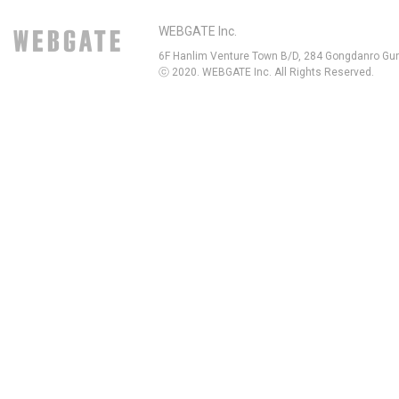
WEBGATE Inc.
6F Hanlim Venture Town B/D, 284 Gongdanro Gun
ⓒ 2020. WEBGATE Inc. All Rights Reserved.