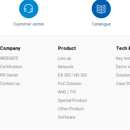
Customer center
Catalogue
Company
Product
Tech &
WEBGATE
Line up
Key tec
Certification
Network
Demo V
PR Center
EX-SDI / HD-SDI
Solutio
Contact us
PoC Solution
Case S
AHD / TVI
Special Product
Other Product
Software