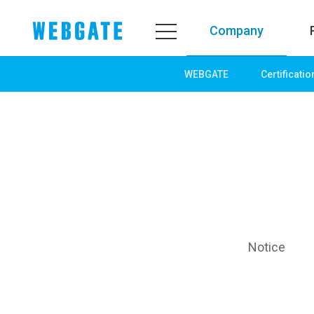
Company
WEBGATE
Certificatio
Company
Product
WEBGATE
Line up
Overview
Network
History
Camera
Organization
NVR
Certification
EX-SDI / HD-SDI
PR Center
DVR
Notice
Notice
Camera
News
PoC Solution
PR