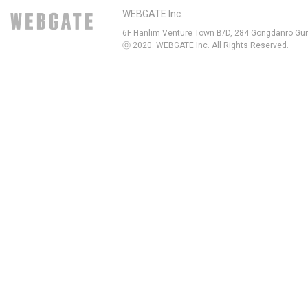
WEBGATE Inc.
6F Hanlim Venture Town B/D, 284 Gongdanro Gun
ⓒ 2020. WEBGATE Inc. All Rights Reserved.