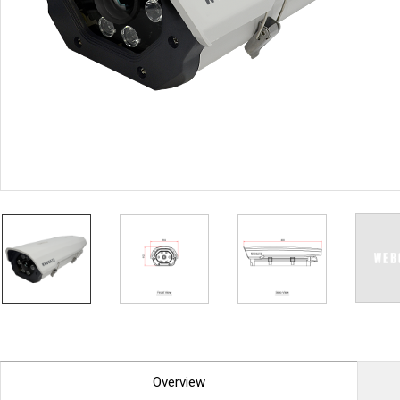
PoC DVR
Contact us
PoC Camera
AHD / TVI
DVR
Camera
Special Product
Flame Detection C
Fever/Thermal Det
External Storage
AIBOX
Other Product
Converter
Keyboard
Other
Overview