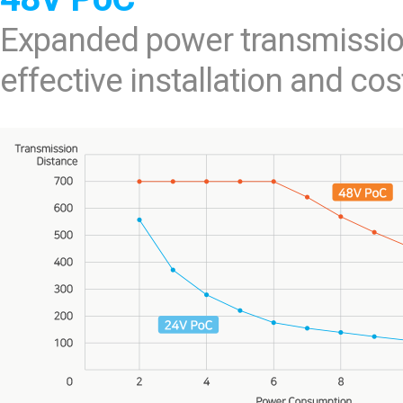
Expanded power transmissio
effective installation and cos