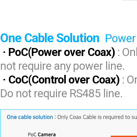
Software
VMS
Mobile
Redistribution serv
One Cable Solution
AI
Power 
· PoC(Power over Coax)
: On
not require any power line.
· CoC(Control over Coax)
: O
Do not require RS485 line.