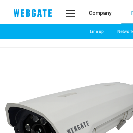
Company
Line up
Networ
Company
Product
WEBGATE
Line up
Overview
Network
History
Camera
Organization
NVR
Certification
EX-SDI / HD-SDI
PR Center
DVR
Notice
Camera
News
PoC Solution
PR