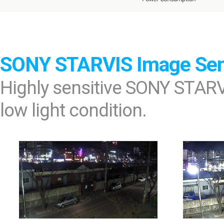
SONY STARVIS Image Se
Highly sensitive SONY STARV
low light condition.