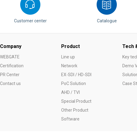
Customer center
Catalogue
Company
Product
Tech &
WEBGATE
Line up
Key tec
Certification
Network
Demo V
PR Center
EX-SDI / HD-SDI
Solutio
Contact us
PoC Solution
Case S
AHD / TVI
Special Product
Other Product
Software