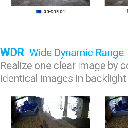
WDR
Wide Dynamic Range
Realize one clear image by
identical images in backlight