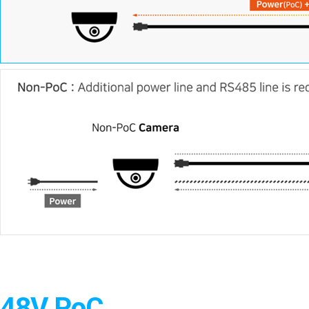
48V PoC