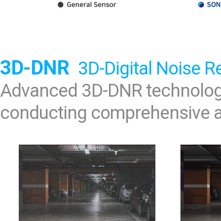
3D-DNR
3D-Digital Noise R
Advanced 3D-DNR technology
conducting comprehensive an