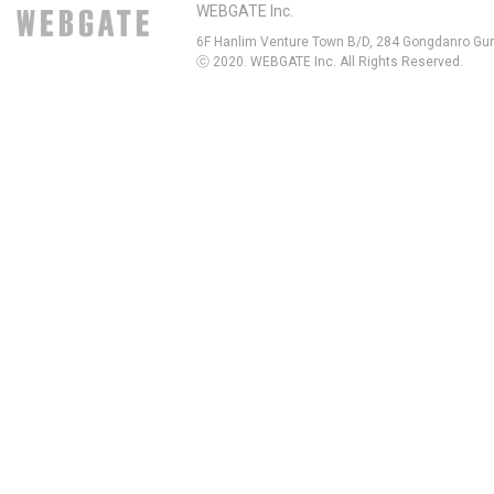
WEBGATE Inc.
6F Hanlim Venture Town B/D, 284 Gongdanro Gun
ⓒ 2020. WEBGATE Inc. All Rights Reserved.