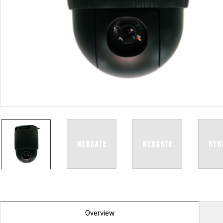
PoC DVR
Contact us
PoC Camera
AHD / TVI
DVR
Camera
Special Product
Flame Detection C
Fever/Thermal Det
External Storage
AIBOX
Other Product
Converter
Keyboard
Other
Overview