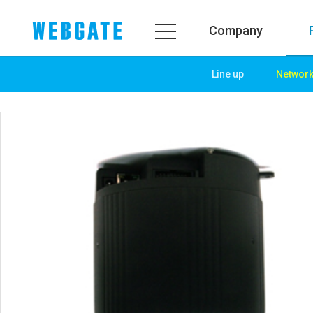
Company
Line up
Networ
Company
Product
WEBGATE
Line up
Overview
Network
History
Camera
Organization
NVR
Certification
EX-SDI / HD-SDI
PR Center
DVR
Notice
Camera
News
PoC Solution
PR