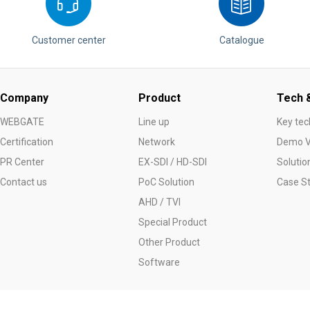
Customer center
Catalogue
Company
Product
Tech &
WEBGATE
Line up
Key tec
Certification
Network
Demo V
PR Center
EX-SDI / HD-SDI
Solutio
Contact us
PoC Solution
Case S
AHD / TVI
Special Product
Other Product
Software