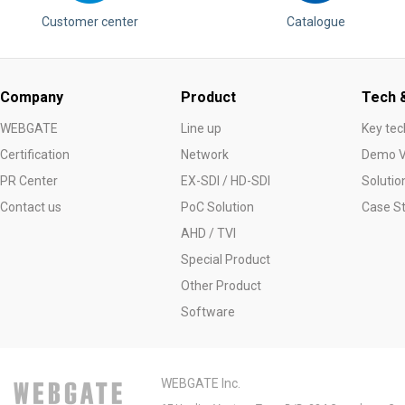
Customer center
Catalogue
Company
Product
Tech &
WEBGATE
Line up
Key tec
Certification
Network
Demo V
PR Center
EX-SDI / HD-SDI
Solutio
Contact us
PoC Solution
Case S
AHD / TVI
Special Product
Other Product
Software
WEBGATE Inc.