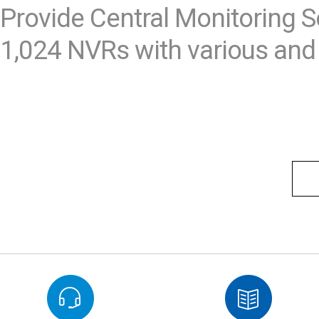
Provide Central Monitoring S
1,024 NVRs with various and 