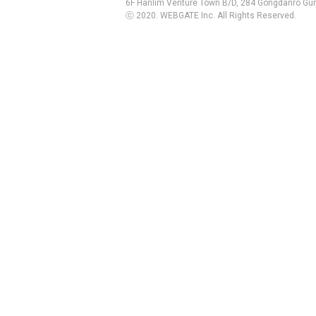
6F Hanlim Venture Town B/D, 284 Gongdanro Gun
ⓒ 2020. WEBGATE Inc. All Rights Reserved.