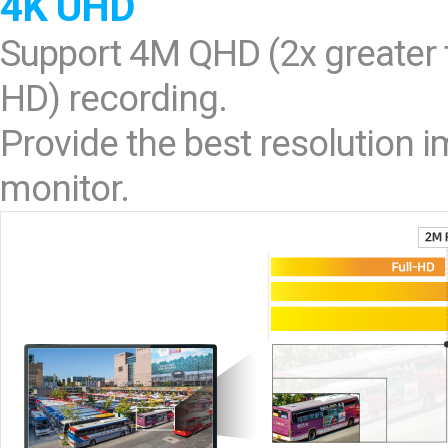
4K UHD
Support 4M QHD (2x greater t
HD) recording.
Provide the best resolution
monitor.