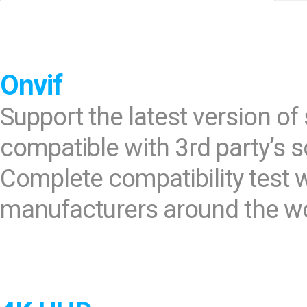
Software
VMS
Mobile
Redistribution serv
Onvif
AI
Support the latest version o
compatible with 3rd party’s 
Complete compatibility test
manufacturers around the wor