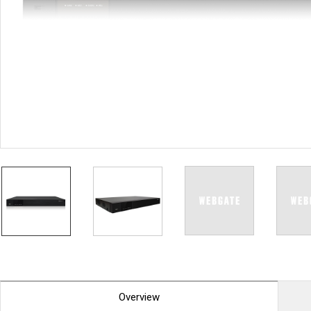
PoC DVR
Contact us
PoC Camera
AHD / TVI
DVR
Camera
Special Product
Flame Detection C
Fever/Thermal Det
External Storage
AIBOX
Other Product
Converter
Keyboard
Other
Overview