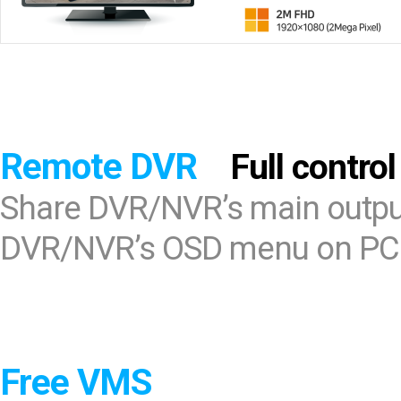
Remote DVR
Full control
Share DVR/NVR’s main output
DVR/NVR’s OSD menu on PC
Free VMS