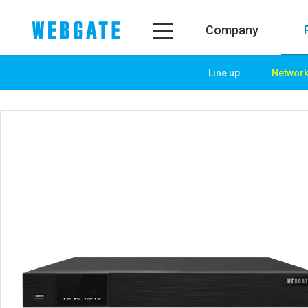
Company
Line up
Networ
Company
Product
WEBGATE
Line up
Overview
Network
History
Camera
Organization
NVR
Certification
EX-SDI / HD-SDI
PR Center
DVR
Notice
Camera
News
PoC Solution
PR