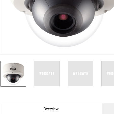
PoC DVR
Contact us
PoC Camera
AHD / TVI
DVR
Camera
Special Product
Flame Detection C
Fever/Thermal Det
External Storage
AIBOX
Other Product
Converter
Keyboard
Other
Overview