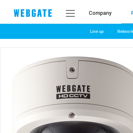
Company
Line up
Networ
Company
Product
WEBGATE
Line up
Overview
Network
History
Camera
Organization
NVR
Certification
EX-SDI / HD-SDI
PR Center
DVR
Notice
Camera
News
PoC Solution
PR