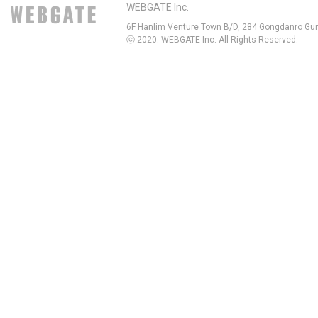
WEBGATE Inc.
6F Hanlim Venture Town B/D, 284 Gongdanro Gun
ⓒ 2020. WEBGATE Inc. All Rights Reserved.