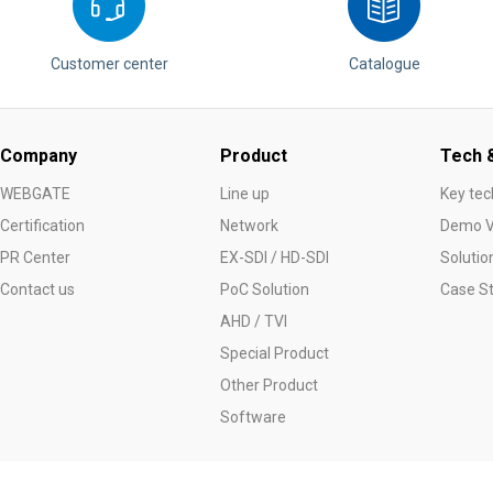
Customer center
Catalogue
Company
Product
Tech &
WEBGATE
Line up
Key tec
Certification
Network
Demo V
PR Center
EX-SDI / HD-SDI
Solutio
Contact us
PoC Solution
Case S
AHD / TVI
Special Product
Other Product
Software