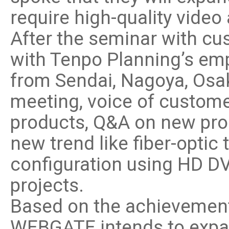
require high-quality video 
After the seminar with c
with Tenpo Planning’s em
from Sendai, Nagoya, Osa
meeting, voice of custome
products, Q&A on new pro
new trend like fiber-optic
configuration using HD DV
projects.
Based on the achievement
WEBGATE intends to expa