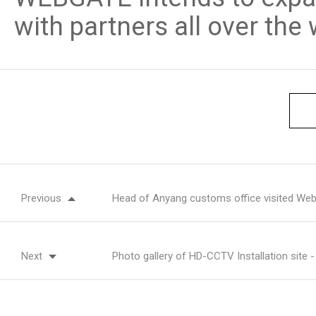
with partners all over the 
Previous
Head of Anyang customs office visited Web
Next
Photo gallery of HD-CCTV Installation site 