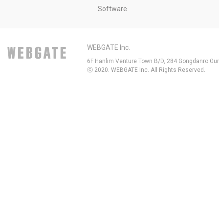
Software
WEBGATE Inc.
6F Hanlim Venture Town B/D, 284 Gongdanro Gun
ⓒ 2020. WEBGATE Inc. All Rights Reserved.