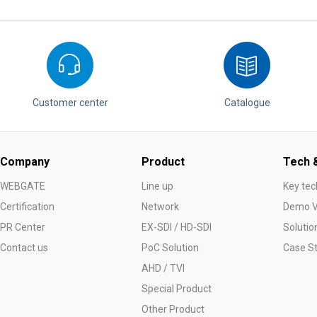
Customer center
Catalogue
Company
Product
Tech &
WEBGATE
Line up
Key tec
Certification
Network
Demo V
PR Center
EX-SDI / HD-SDI
Solutio
Contact us
PoC Solution
Case S
AHD / TVI
Special Product
Other Product