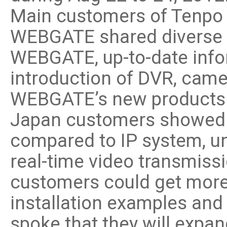
Software
Main customers of Tenpo P
VMS
WEBGATE shared diverse i
Mobile
Redistribution serv
WEBGATE, up-to-date inf
AI
introduction of DVR, came
WEBGATE’s new products
Japan customers showed gr
compared to IP system, un
real-time video transmissi
customers could get more
installation examples an
spoke that they will expan