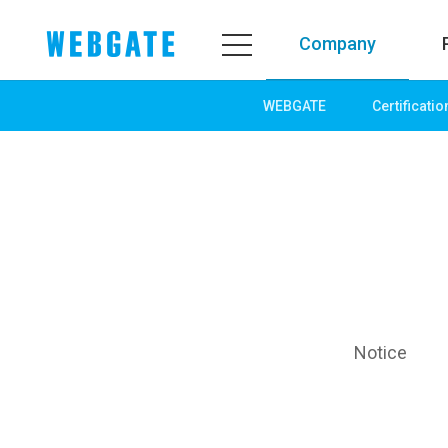
Company
WEBGATE
Certificatio
Company
Product
WEBGATE
Line up
Overview
Network
History
Camera
Organization
NVR
Certification
EX-SDI / HD-SDI
PR Center
DVR
Notice
Notice
Camera
News
PoC Solution
PR