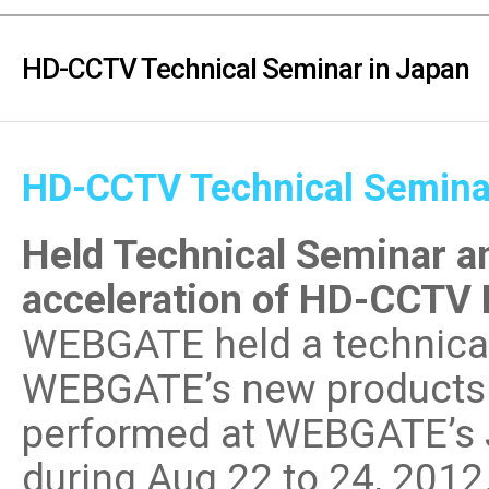
PoC DVR
Contact us
PoC Camera
HD-CCTV Technical Seminar in Japan
AHD / TVI
DVR
Camera
HD-CCTV Technical Semina
Special Product
Flame Detection C
Held Technical Seminar an
Fever/Thermal Det
External Storage
acceleration of HD-CCTV 
AIBOX
WEBGATE held a technica
Other Product
WEBGATE’s new products 
Converter
Keyboard
performed at WEBGATE’s 
Other
during Aug 22 to 24, 2012