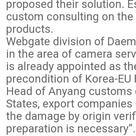
proposed their solution. 
custom consulting on the p
products.
Webgate division of Daem
in the area of camera se
is already appointed as th
precondition of Korea-EU 
Head of Anyang customs of
States, export companies 
the damage by origin veri
preparation is necessary”.