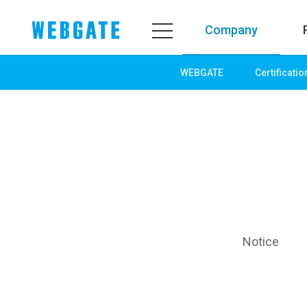
Company
WEBGATE
Certificatio
Company
Product
WEBGATE
Line up
Overview
Network
History
Camera
Organization
NVR
Certification
EX-SDI / HD-SDI
PR Center
DVR
Notice
Notice
Camera
News
PoC Solution
PR