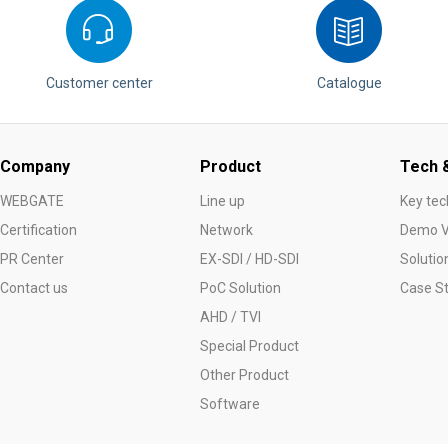
Customer center
Catalogue
Company
Product
Tech &
WEBGATE
Line up
Key tec
Certification
Network
Demo V
PR Center
EX-SDI / HD-SDI
Solutio
Contact us
PoC Solution
Case S
AHD / TVI
Special Product
Other Product
Software