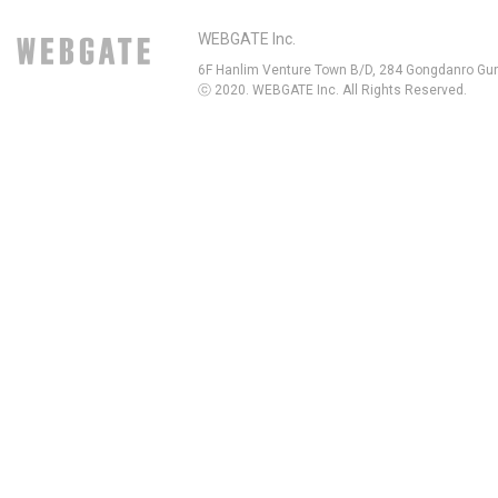
WEBGATE Inc.
6F Hanlim Venture Town B/D, 284 Gongdanro Gun
ⓒ 2020. WEBGATE Inc. All Rights Reserved.