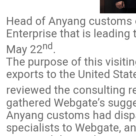
Software
VMS
Head of Anyang customs o
Mobile
Redistribution serv
Enterprise that is leadin
AI
nd
May 22
.
The purpose of this visiti
exports to the United St
reviewed the consulting r
gathered Webgate’s sugge
Anyang customs had dispa
specialists to Webgate, 