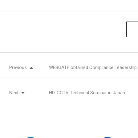
Previous
WEBGATE obtained Compliance Leadership
Next
HD-CCTV Technical Seminar in Japan