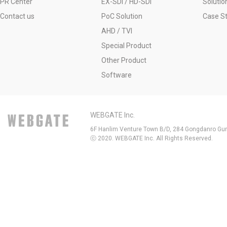
PR Center
EX-SDI / HD-SDI
Solutio
Contact us
PoC Solution
Case S
AHD / TVI
Special Product
Other Product
Software
WEBGATE Inc.
6F Hanlim Venture Town B/D, 284 Gongdanro Gun
ⓒ 2020. WEBGATE Inc. All Rights Reserved.