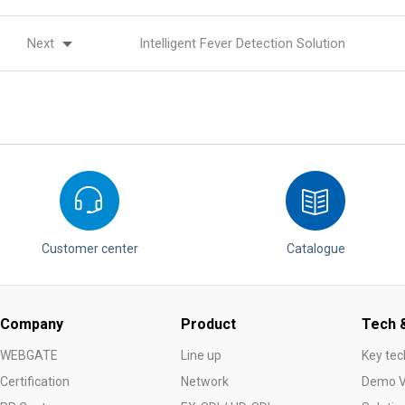
Next
Intelligent Fever Detection Solution
Customer center
Catalogue
Company
Product
Tech &
WEBGATE
Line up
Key tec
Certification
Network
Demo V