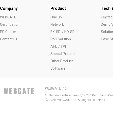
Company
Product
Tech &
WEBGATE
Line up
Key tec
Certification
Network
Demo V
PR Center
EX-SDI / HD-SDI
Solutio
Contact us
PoC Solution
Case S
AHD / TVI
Special Product
Other Product
Software
WEBGATE Inc.
6F Hanlim Venture Town B/D, 284 Gongdanro Gun
ⓒ 2020. WEBGATE Inc. All Rights Reserved.