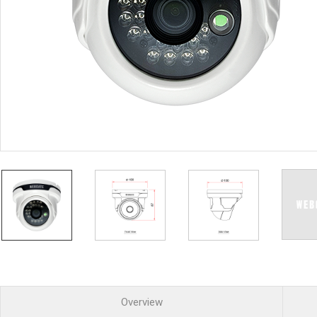
PoC DVR
Contact us
PoC Camera
AHD / TVI
DVR
Camera
Special Product
Flame Detection C
Fever/Thermal Det
External Storage
AIBOX
Other Product
Converter
Keyboard
Other
Overview