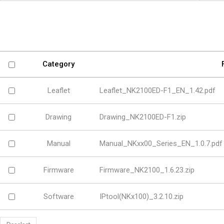
Software
VMS
Mobile
Redistribution serv
AI
Category
Leaflet
Leaflet_NK2100ED-F1_EN_1.42.pdf
Drawing
Drawing_NK2100ED-F1.zip
Manual
Manual_NKxx00_Series_EN_1.0.7.pdf
Firmware
Firmware_NK2100_1.6.23.zip
Software
IPtool(NKx100)_3.2.10.zip