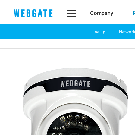
Company
Line up
Networ
Company
Product
WEBGATE
Line up
Overview
Network
History
Camera
Organization
NVR
Certification
EX-SDI / HD-SDI
PR Center
DVR
Notice
Camera
News
PoC Solution
PR