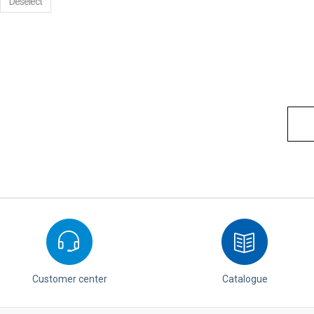
Deselect
Customer center
Catalogue