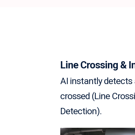
Line Crossing & I
AI instantly detects 
crossed (Line Crossi
Detection).