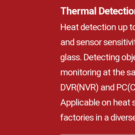
Thermal Detectio
Heat detection up 
and sensor sensitivi
glass. Detecting obj
monitoring at the 
DVR(NVR) and PC(CM
Applicable on heat 
factories in a divers