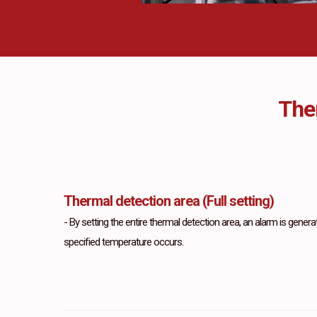
The
Thermal detection area (Full setting)
-
By setting the entire thermal detection area, an alarm is gen
specified temperature occurs.