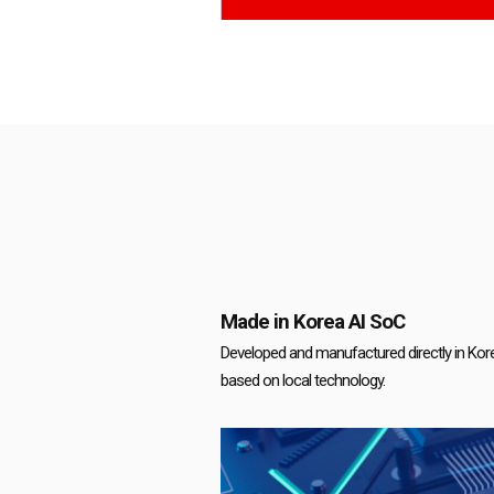
Made in Korea AI SoC
Developed and manufactured directly in Korea
based on local technology.