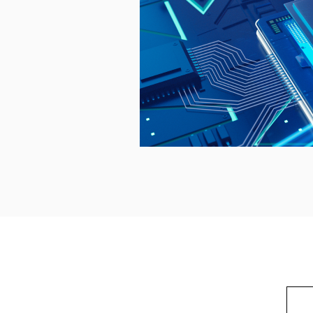
korea soc cctv /CCTV Thermal Detection Camera / CCTV Thermal Imaging Camera CCTV