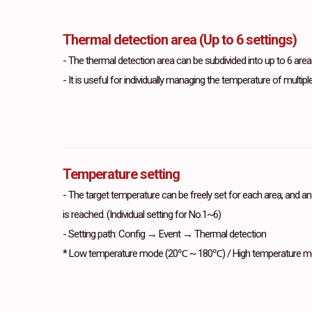
Thermal detection area (Up to 6 settings)
- The thermal detection area can be subdivided into up to 6 areas
- It is useful for individually managing the temperature of multipl
Temperature setting
- The target temperature can be freely set for each area, and a
is reached. (Individual setting for No.1~6)
- Setting path: Config → Event → Thermal detection
* Low temperature mode (20℃ ~ 180℃) / High temperature 