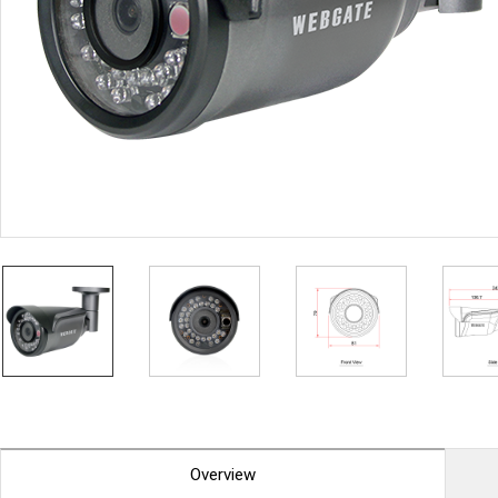
PoC DVR
Contact us
PoC Camera
AHD / TVI
DVR
Camera
Special Product
Flame Detection C
Fever/Thermal Det
External Storage
AIBOX
Other Product
Converter
Keyboard
Other
Overview