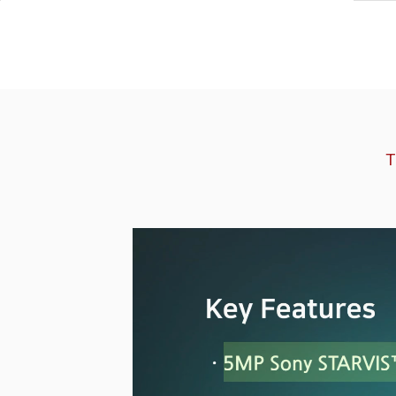
Software
VMS
Mobile
Redistribution serv
AI
T