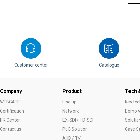
Customer center
Catalogue
Company
Product
Tech &
WEBGATE
Line up
Key tec
Certification
Network
Demo V
PR Center
EX-SDI / HD-SDI
Solutio
Contact us
PoC Solution
Case S
AHD / TVI