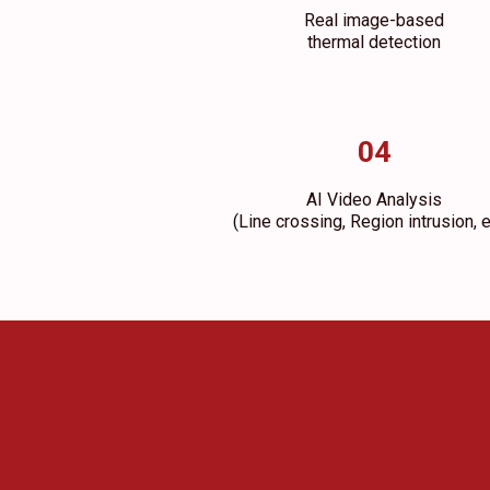
Real image-based
thermal detection
04
AI Video Analysis
(Line crossing, Region intrusion, e