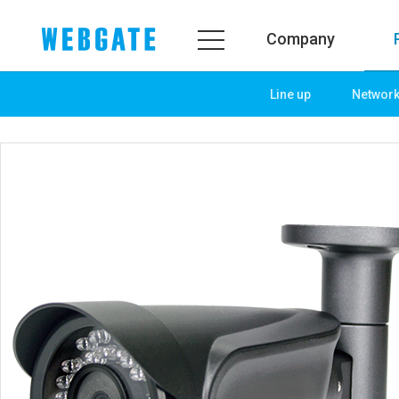
Company
Line up
Networ
Company
Product
WEBGATE
Line up
Overview
Network
History
Camera
Organization
NVR
Certification
EX-SDI / HD-SDI
PR Center
DVR
Notice
Camera
News
PoC Solution
PR