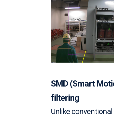
SMD (Smart Motion
filtering
Unlike conventional