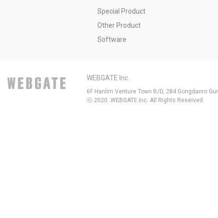
Special Product
Other Product
Software
WEBGATE Inc.
6F Hanlim Venture Town B/D, 284 Gongdanro Gun
ⓒ 2020. WEBGATE Inc. All Rights Reserved.