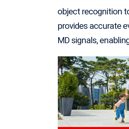
object recognition 
provides accurate ev
MD signals, enabling