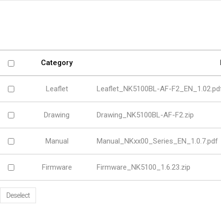
Software
VMS
Mobile
Redistribution serv
AI
Category
Leaflet
Leaflet_NK5100BL-AF-F2_EN_1.02.pd
Drawing
Drawing_NK5100BL-AF-F2.zip
Manual
Manual_NKxx00_Series_EN_1.0.7.pdf
Firmware
Firmware_NK5100_1.6.23.zip
Deselect