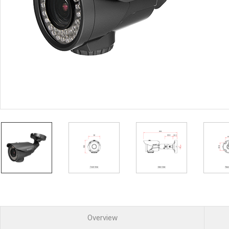
PoC DVR
Contact us
PoC Camera
AHD / TVI
DVR
Camera
Special Product
Flame Detection C
Fever/Thermal Det
External Storage
AIBOX
Other Product
Converter
Keyboard
Other
Overview