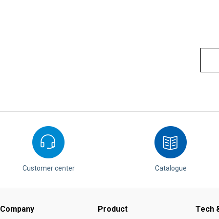
Customer center
Catalogue
Company
Product
Tech &