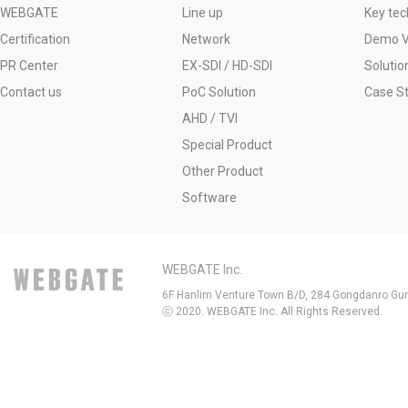
WEBGATE
Line up
Key tec
Certification
Network
Demo V
PR Center
EX-SDI / HD-SDI
Solutio
Contact us
PoC Solution
Case S
AHD / TVI
Special Product
Other Product
Software
WEBGATE Inc.
6F Hanlim Venture Town B/D, 284 Gongdanro Gun
ⓒ 2020. WEBGATE Inc. All Rights Reserved.