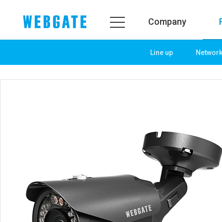
Company
Line up
Networ
Company
Product
WEBGATE
Line up
Overview
Network
History
Camera
Organization
NVR
Certification
EX-SDI / HD-SDI
PR Center
DVR
Notice
Camera
News
PoC Solution
PR