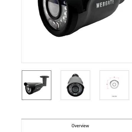
PoC DV
Contact us
PoC Ca
AHD / 
DVR
Camera
Specia
Flame D
Fever/T
Externa
AIBOX
Other 
Convert
Keyboar
Other
Overview