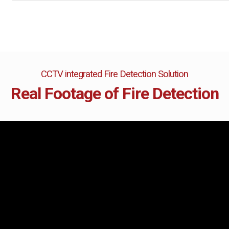
are
bution server
CCTV integrated Fire Detection Solution
Real Footage of Fire Detection