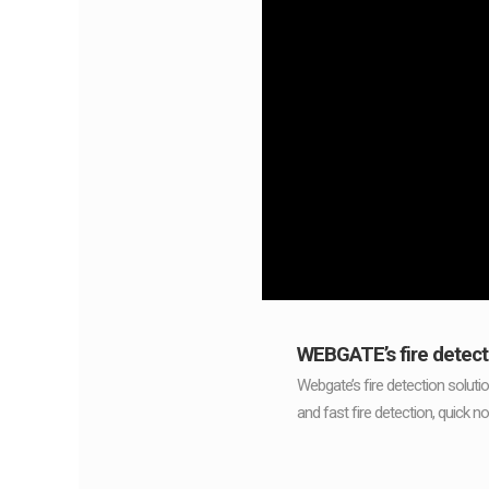
WEBGATE’s fire detect
Webgate’s fire detection soluti
and fast fire detection, quick no