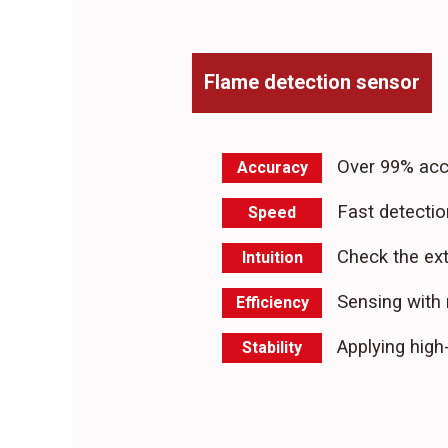
Flame detection sensor
Over 99% acc
Accuracy
Fast detectio
Speed
Check the ext
Intuition
Sensing with 
Efficiency
Applying hig
Stability