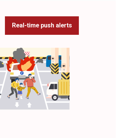
Real-time push alerts