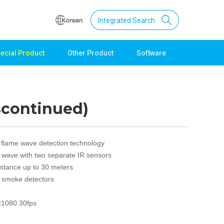
Integrated Search
ecial Product
Other Product
Software
Support
Download
Product Data
scontinued)
Software
Quick Guide
Catalogue
 flame wave detection technology
Other
e wave with two separate IR sensors
istance up to 30 meters
Technical support
h smoke detectors
Setting guide
Technical inquiry
x1080 30fps
Technical Data