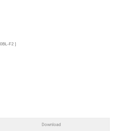
Glossary
Service guide
A/S guide
FAQ
DDNS service
00BL-F2 ]
Download