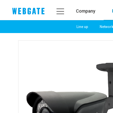
Company
Line up
Networ
Company
Prod
WEBGATE
Line u
Overview
Netwo
History
Camera
Organization
NVR
Certification
EX-SDI
PR Center
DVR
Notice
Camera
News
PoC So
PR