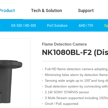
Product
Tech & Solution
Support
k
EX-SDI / HD-SDI
PoC Solution
AHD / TVI
Sp
uct
Tech & Solution
p
Key technologies
Flame Detection Camera
NK1080BL-F2 (Di
rk
Demo Videos
Solution
Fire Detection
Full-HD flame detection camera adopting
Hotel&Leisure
Minimizing false alarm by detection flam
 / HD-SDI
Game&Casino
Sensing wide angle up to 100˚and long d
Bank
Dual detection system by connecting wit
Transportation
2.1M SONY STARVIS sensor
Industry
3 Multi-Stream supported including 1920
lution
Public&Education
Onvif / PoE supported