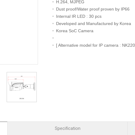
R
Retail
H.264, MJPEG
mera
Apartment Complex
Dust proof/Water proof proven by IP66
Internal IR LED : 30 pcs
TVI
Case Study
Developed and Manufactured by Korea
Korea SoC Camera
[ Alternative model for IP camera : NK22
l Product
etection Camera
hermal Detection Camera
l Storage
Product
er
d
Specification