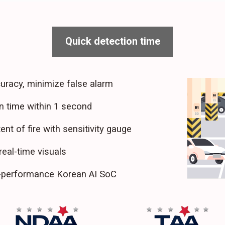
Quick detection time
uracy, minimize false alarm
n time within 1 second
ent of fire with sensitivity gauge
real-time visuals
h-performance Korean AI SoC