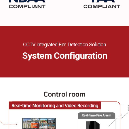
CCTV integrated Fire Detection Solution
System Configuration