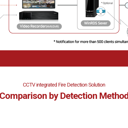
CCTV integrated Fire Detection Solution
Comparison by Detection Metho