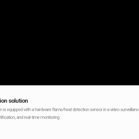
ion solution
on is equipped with a hardware flame/heat detection sensor in a video surveilla
tification, and real-time monitoring.