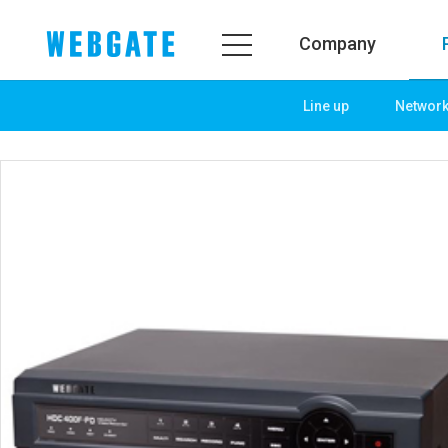
Company
Line up
Networ
Company
Product
WEBGATE
Line up
Overview
Network
History
Camera
Organization
NVR
Certification
EX-SDI / HD-SDI
PR Center
DVR
Notice
Camera
News
PoC Solution
PR