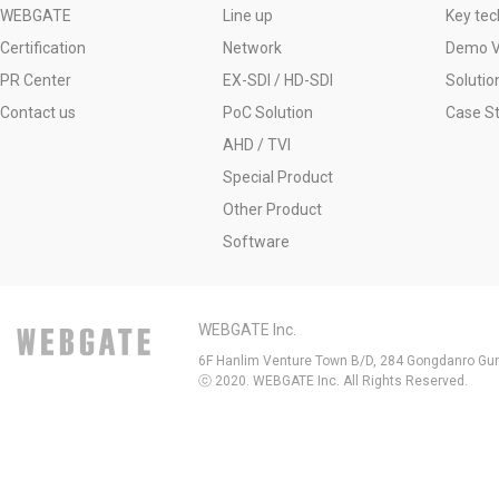
WEBGATE
Line up
Key tec
Certification
Network
Demo V
PR Center
EX-SDI / HD-SDI
Solutio
Contact us
PoC Solution
Case S
AHD / TVI
Special Product
Other Product
Software
WEBGATE Inc.
6F Hanlim Venture Town B/D, 284 Gongdanro Gun
ⓒ 2020. WEBGATE Inc. All Rights Reserved.