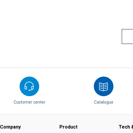
Customer center
Catalogue
Company
Product
Tech &