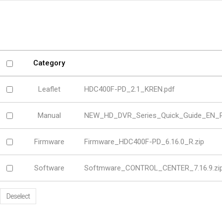
Software
VMS
Mobile
Redistribution serv
AI
Category
Leaflet
HDC400F-PD_2.1_KREN.pdf
Manual
NEW_HD_DVR_Series_Quick_Guide_EN_Re
Firmware
Firmware_HDC400F-PD_6.16.0_R.zip
Software
Softmware_CONTROL_CENTER_7.16.9.zi
Deselect