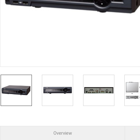
PoC DVR
Contact us
PoC Camera
AHD / TVI
DVR
Camera
Special Product
Flame Detection C
Fever/Thermal Det
External Storage
AIBOX
Other Product
Converter
Keyboard
Other
Overview