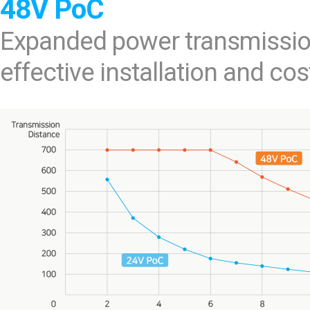
48V PoC
Expanded power transmissio
effective installation and cos