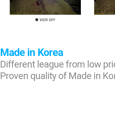
Made in Korea
Different league from low pr
Proven quality of Made in Ko