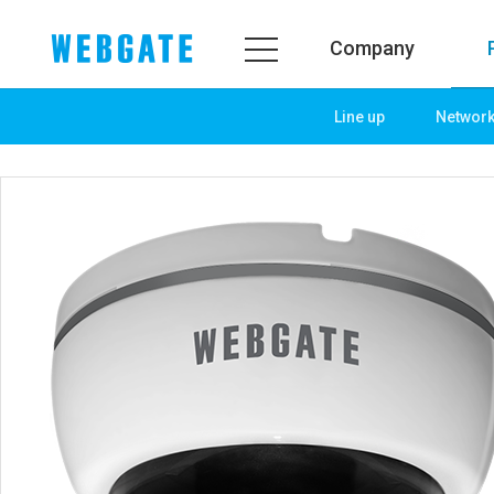
Company
Line up
Networ
Company
Product
WEBGATE
Line up
Overview
Network
History
Camera
Organization
NVR
Certification
EX-SDI / HD-SDI
PR Center
DVR
Notice
Camera
News
PoC Solution
PR