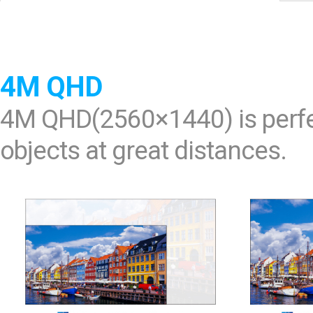
Software
VMS
Mobile
Redistribution serv
4M QHD
AI
4M QHD(2560×1440) is perfec
objects at great distances.