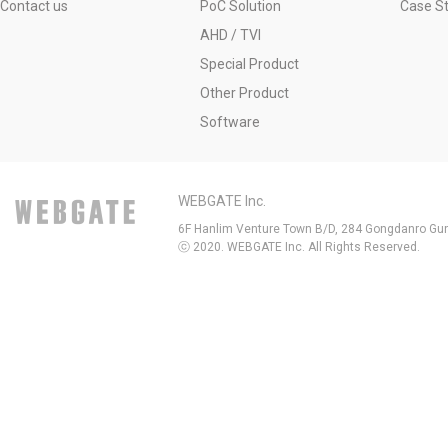
Contact us
PoC Solution
Case S
AHD / TVI
Special Product
Other Product
Software
WEBGATE Inc.
6F Hanlim Venture Town B/D, 284 Gongdanro Gun
ⓒ 2020. WEBGATE Inc. All Rights Reserved.