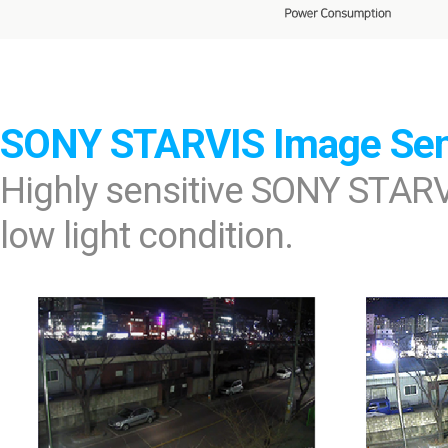
SONY STARVIS Image Se
Highly sensitive SONY STARV
low light condition.