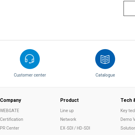
Customer center
Catalogue
Company
Product
Tech &
WEBGATE
Line up
Key tec
Certification
Network
Demo V
PR Center
EX-SDI / HD-SDI
Solutio