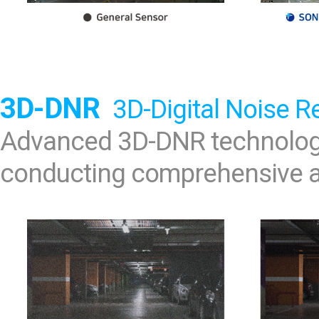
3D-DNR
3D-Digital Noise R
Advanced 3D-DNR technology
conducting comprehensive an