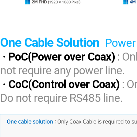
One Cable Solution
Power 
· PoC(Power over Coax)
: On
not require any power line.
· CoC(Control over Coax)
: O
Do not require RS485 line.