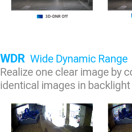
WDR
Wide Dynamic Range
Realize one clear image by
identical images in backlight