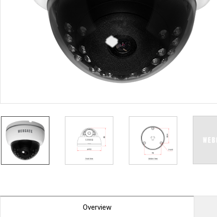
PoC DVR
Contact us
PoC Camera
AHD / TVI
DVR
Camera
Special Product
Flame Detection C
Fever/Thermal Det
External Storage
AIBOX
Other Product
Converter
Keyboard
Other
Overview