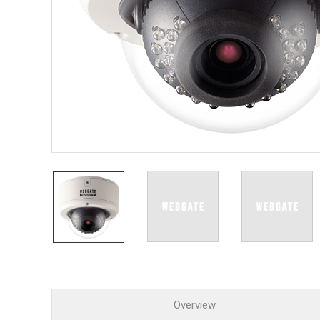
PoC DV
Contact us
PoC Ca
AHD / 
DVR
Camera
Specia
Flame D
Fever/T
Externa
AIBOX
Other 
Convert
Keyboar
Other
Overview