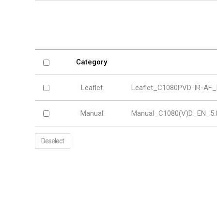
Softw
VMS
Mobile
Redistri
AI
Category
Leaflet
Leaflet_C1080PVD-IR-AF_
Manual
Manual_C1080(V)D_EN_5.0
Deselect