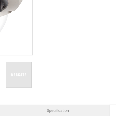
R
Retail
mera
Apartment Complex
TVI
Case Study
l Product
etection Camera
hermal Detection Camera
l Storage
Product
er
d
Specification