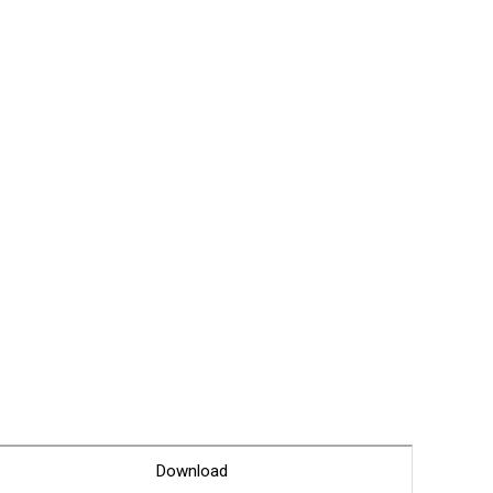
Glossary
Service guide
A/S guide
FAQ
DDNS service
Download