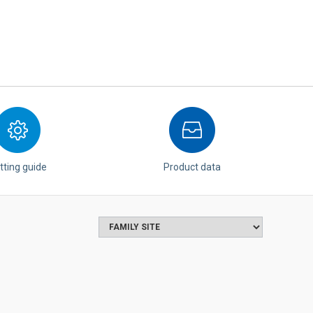
tting guide
Product data