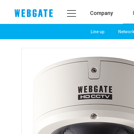
Company
Line up
Networ
Company
Prod
WEBGATE
Line u
Overview
Netwo
History
Camera
Organization
NVR
Certification
EX-SDI
PR Center
DVR
Notice
Camera
News
PoC So
PR