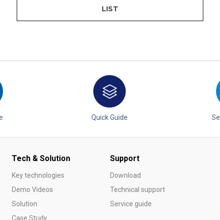
LIST
e
Quick Guide
Se
Tech & Solution
Support
Key technologies
Download
Demo Videos
Technical support
Solution
Service guide
Case Study