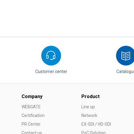
Customer center
Catalogu
Company
Product
WEBGATE
Line up
Certification
Network
PR Center
EX-SDI / HD-SDI
Contact us
PoC Solution