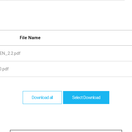
are
bution server
File Name
EN_2.2.pdf
.pdf
Download all
Select Download