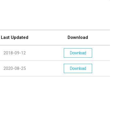
Last Updated
Download
2018-09-12
Download
2020-08-25
Download