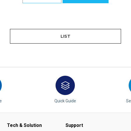
LIST
e
Quick Guide
Se
Tech & Solution
Support