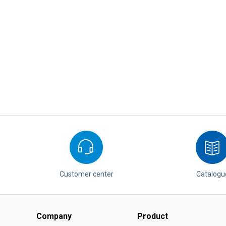
Customer center
Catalogu
Company
Product