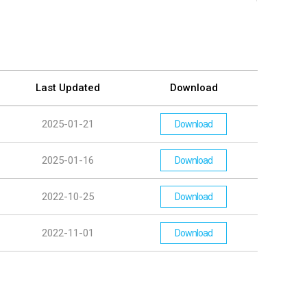
Last Updated
Download
2025-01-21
Download
2025-01-16
Download
2022-10-25
Download
2022-11-01
Download