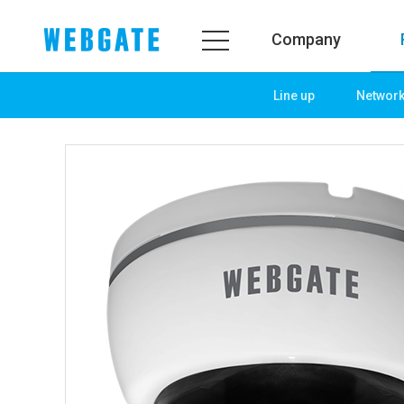
Company
Line up
Networ
Company
Prod
WEBGATE
Line u
Overview
Netwo
History
Camera
Organization
NVR
Certification
EX-SDI
PR Center
DVR
Notice
Camera
News
PoC So
PR