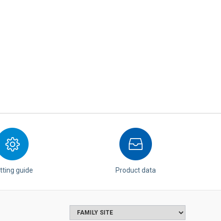
tting guide
Product data