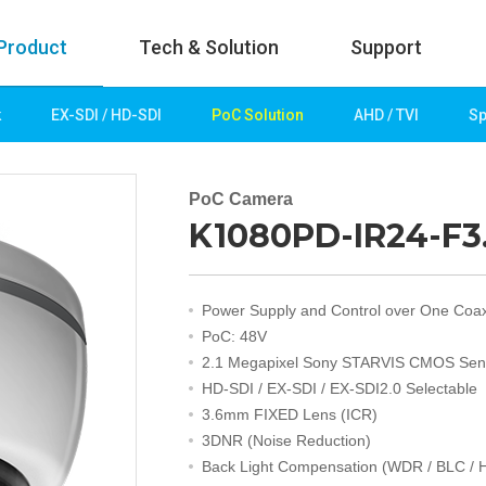
Product
Tech & Solution
Support
k
EX-SDI / HD-SDI
PoC Solution
AHD / TVI
Sp
uct
Tech & Solution
p
Key technologies
PoC Camera
K1080PD-IR24-F3
rk
Demo Videos
Solution
Fire Detection
Power Supply and Control over One Coa
Hotel&Leisure
PoC: 48V
 / HD-SDI
Game&Casino
2.1 Megapixel Sony STARVIS CMOS Sen
Bank
HD-SDI / EX-SDI / EX-SDI2.0 Selectable
Transportation
3.6mm FIXED Lens (ICR)
Industry
3DNR (Noise Reduction)
lution
Public&Education
Back Light Compensation (WDR / BLC / 