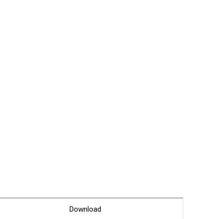
Glossary
Service guide
A/S guide
FAQ
DDNS service
Download