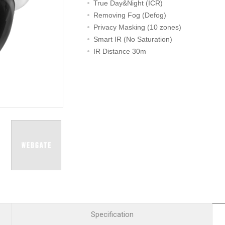
R
Retail
True Day&Night (ICR)
mera
Apartment Complex
Removing Fog (Defog)
Privacy Masking (10 zones)
TVI
Case Study
Smart IR (No Saturation)
IR Distance 30m
l Product
etection Camera
hermal Detection Camera
l Storage
Product
er
d
Specification