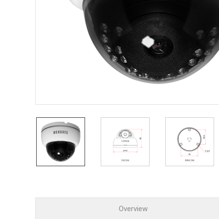
PoC DV
Contact us
PoC Ca
AHD / 
DVR
Camera
Specia
Flame D
Fever/T
Externa
AIBOX
Other 
Convert
Keyboar
Other
Overview