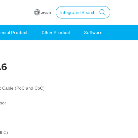
Integrated Search
ecial Product
Other Product
Software
Support
Download
Product Data
.6
Software
Quick Guide
Catalogue
x Cable (PoC and CoC)
Other
sor
Technical support
Setting guide
Technical inquiry
Technical Data
HLC)