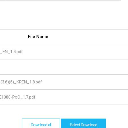
are
bution server
File Name
6_EN_1.4.pdf
(3.6)(6)_KREN_1.8.pdf
1080-PoC_1.7.pdf
Download all
Select Download