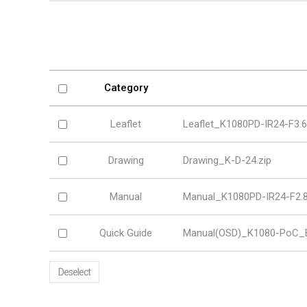
Softw
VMS
Mobile
Redistri
AI
Category
Leaflet
Leaflet_K1080PD-IR24-F3.
Drawing
Drawing_K-D-24.zip
Manual
Manual_K1080PD-IR24-F2.8
Quick Guide
Manual(OSD)_K1080-PoC_E
Deselect