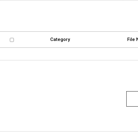
Software
VMS
Mobile
Redistribution serv
AI
Category
File