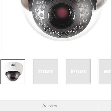
PoC DVR
Contact us
PoC Camera
AHD / TVI
DVR
Camera
Special Product
Flame Detection C
Fever/Thermal Det
External Storage
AIBOX
Other Product
Converter
Keyboard
Other
Overview