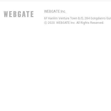
WEBGATE Inc.
6F Hanlim Venture Town B/D, 284 Gongdanro Gun
ⓒ 2020. WEBGATE Inc. All Rights Reserved.