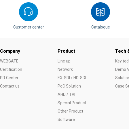
Customer center
Catalogue
Company
Product
Tech &
WEBGATE
Line up
Key tec
Certification
Network
Demo V
PR Center
EX-SDI / HD-SDI
Solutio
Contact us
PoC Solution
Case S
AHD / TVI
Special Product
Other Product
Software