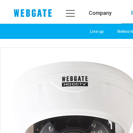
Company
Line up
Networ
Company
Product
WEBGATE
Line up
Overview
Network
History
Camera
Organization
NVR
Certification
EX-SDI / HD-SDI
PR Center
DVR
Notice
Camera
News
PoC Solution
PR