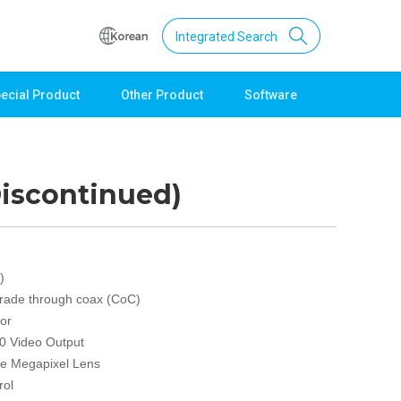
Integrated Search
ecial Product
Other Product
Software
Support
Download
Product Data
iscontinued)
Software
Quick Guide
Catalogue
Other
)
rade through coax (CoC)
Technical support
or
Setting guide
0 Video Output
Technical inquiry
ve Megapixel Lens
Technical Data
rol