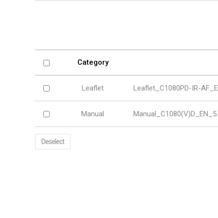
Softw
VMS
Mobile
Redistri
AI
Category
Leaflet
Leaflet_C1080PD-IR-AF_E
Manual
Manual_C1080(V)D_EN_5.
Deselect