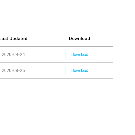
Last Updated
Download
2020-04-24
Download
2020-08-25
Download