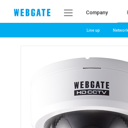
Company
Line up
Networ
Company
Prod
WEBGATE
Line u
Overview
Netwo
History
Camera
Organization
NVR
Certification
EX-SDI
PR Center
DVR
Notice
Camera
News
PoC So
PR