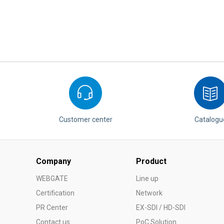
Customer center
Catalogu
Company
Product
WEBGATE
Line up
Certification
Network
PR Center
EX-SDI / HD-SDI
Contact us
PoC Solution