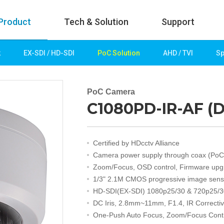
Product
Tech & Solution
Support
k
EX-SDI / HD-SDI
PoC Solution
AHD / TVI
Sp
uct
Tech & Solution
p
Key technologies
PoC Camera
C1080PD-IR-AF (D
rk
Demo Videos
Solution
Fire Detection
Certified by HDcctv Alliance
Hotel&Leisure
Camera power supply through coax (PoC
 / HD-SDI
Game&Casino
Zoom/Focus, OSD control, Firmware upg
Bank
1/3" 2.1M CMOS progressive image sens
Transportation
HD-SDI(EX-SDI) 1080p25/30 & 720p25/3
Industry
DC Iris, 2.8mm~11mm, F1.4, IR Correcti
lution
Public&Education
One-Push Auto Focus, Zoom/Focus Cont