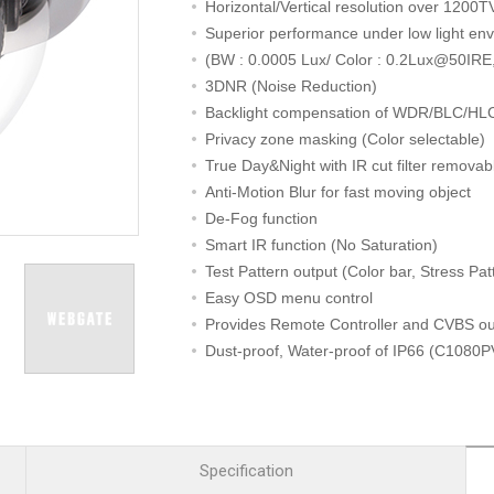
R
Retail
Horizontal/Vertical resolution over 1200TV
mera
Apartment Complex
Superior performance under low light en
(BW : 0.0005 Lux/ Color : 0.2Lux@50IRE,
TVI
Case Study
3DNR (Noise Reduction)
Backlight compensation of WDR/BLC/HL
Privacy zone masking (Color selectable)
True Day&Night with IR cut filter removab
l Product
Anti-Motion Blur for fast moving object
De-Fog function
etection Camera
Smart IR function (No Saturation)
hermal Detection Camera
Test Pattern output (Color bar, Stress Pat
l Storage
Easy OSD menu control
Provides Remote Controller and CVBS ou
Dust-proof, Water-proof of IP66 (C1080
Product
3-axis gimbal structure for easy installati
er
IR Distance 30m
d
[ Alternative model for HD-SDI PoC CA
Specification