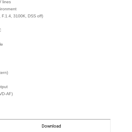
Glossary
 lines
vironment
Service guide
 F.1.4, 3100K, DSS off)
A/S guide
C
FAQ
DDNS service
le
tern)
tput
PVD-AF)
on
MERA : K1080PD-IR30-AF(24V) ]
Download