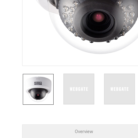
PoC DV
Contact us
PoC Ca
AHD / 
DVR
Camera
Specia
Flame D
Fever/T
Externa
AIBOX
Other 
Convert
Keyboar
Other
Overview