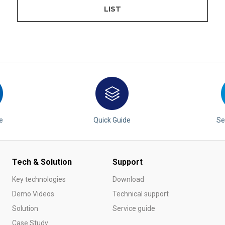
LIST
e
Quick Guide
Se
Tech & Solution
Support
Key technologies
Download
Demo Videos
Technical support
Solution
Service guide
Case Study