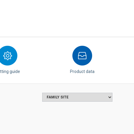
tting guide
Product data