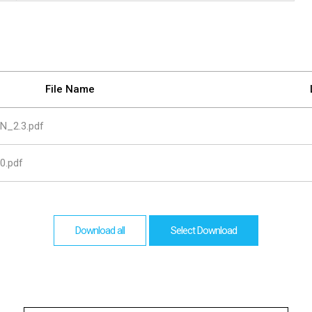
are
bution server
File Name
N_2.3.pdf
0.pdf
Download all
Select Download