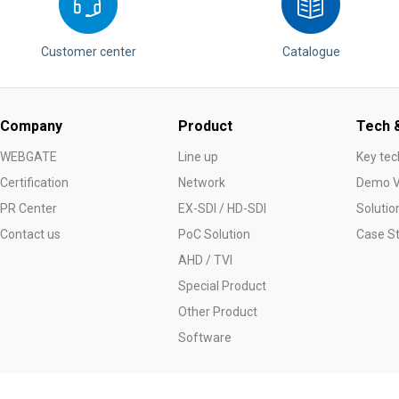
Customer center
Catalogue
Company
Product
Tech &
WEBGATE
Line up
Key tec
Certification
Network
Demo V
PR Center
EX-SDI / HD-SDI
Solutio
Contact us
PoC Solution
Case S
AHD / TVI
Special Product
Other Product
Software