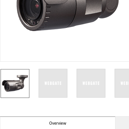
PoC DVR
Contact us
PoC Camera
AHD / TVI
DVR
Camera
Special Product
Flame Detection C
Fever/Thermal Det
External Storage
AIBOX
Other Product
Converter
Keyboard
Other
Overview