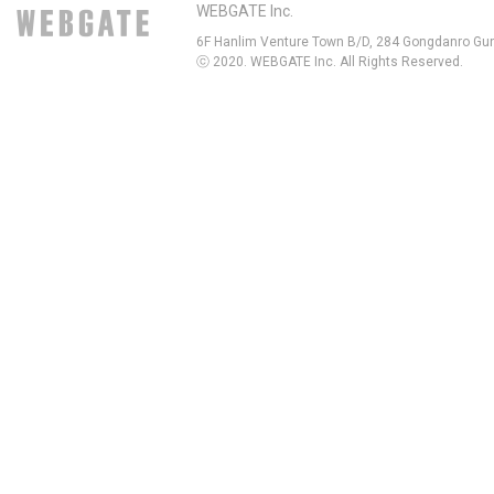
WEBGATE Inc.
6F Hanlim Venture Town B/D, 284 Gongdanro Gun
ⓒ 2020. WEBGATE Inc. All Rights Reserved.