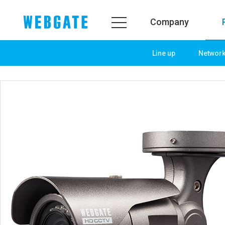
Company
Line up
Networ
Company
Product
WEBGATE
Line up
Overview
Network
History
Camera
Organization
NVR
Certification
EX-SDI / HD-SDI
PR Center
DVR
Notice
Camera
News
PoC Solution
PR