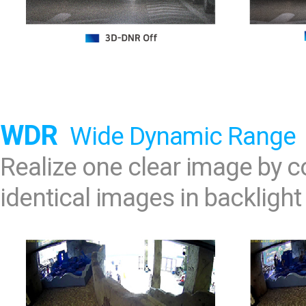
WDR
Wide Dynamic Range
Realize one clear image by
identical images in backlight