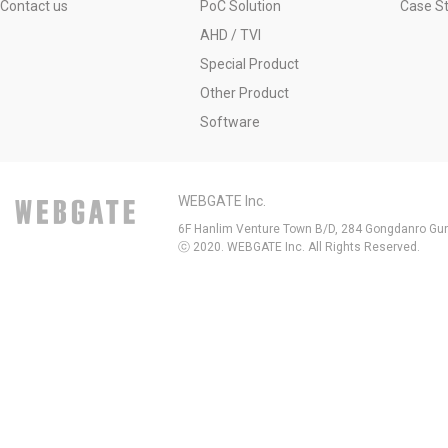
Contact us
PoC Solution
Case S
AHD / TVI
Special Product
Other Product
Software
WEBGATE Inc.
6F Hanlim Venture Town B/D, 284 Gongdanro Gun
ⓒ 2020. WEBGATE Inc. All Rights Reserved.