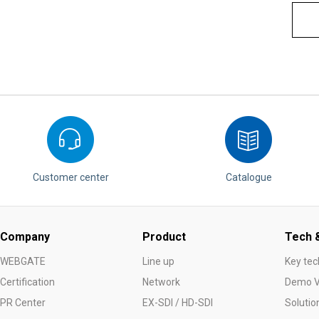
Customer center
Catalogue
Company
Product
Tech &
WEBGATE
Line up
Key tec
Certification
Network
Demo V
PR Center
EX-SDI / HD-SDI
Solutio