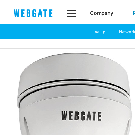
Company
Line up
Networ
Company
Product
WEBGATE
Line up
Overview
Network
History
Camera
Organization
NVR
Certification
EX-SDI / HD-SDI
PR Center
DVR
Notice
Camera
News
PoC Solution
PR