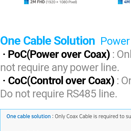
One Cable Solution
Power 
· PoC(Power over Coax)
: On
not require any power line.
· CoC(Control over Coax)
: O
Do not require RS485 line.