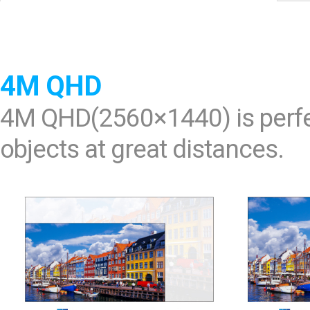
Software
VMS
Mobile
Redistribution serv
4M QHD
AI
4M QHD(2560×1440) is perfec
objects at great distances.