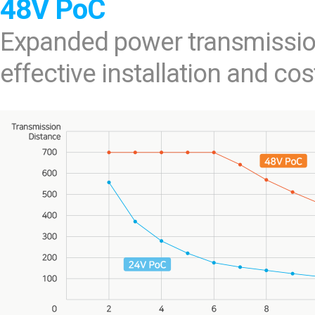
48V PoC
Expanded power transmissio
effective installation and cos