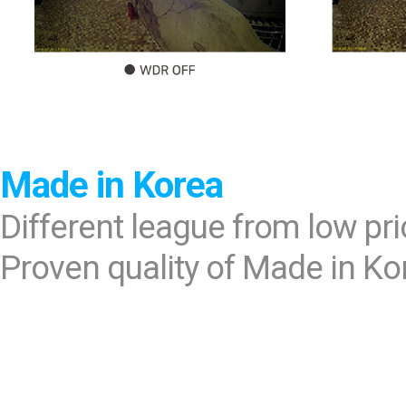
Made in Korea
Different league from low pr
Proven quality of Made in Ko