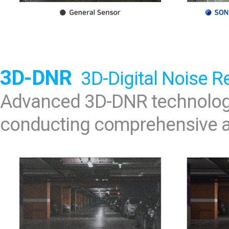
3D-DNR
3D-Digital Noise R
Advanced 3D-DNR technology
conducting comprehensive an