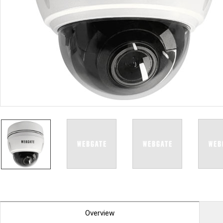
PoC DVR
Contact us
PoC Camera
AHD / TVI
DVR
Camera
Special Product
Flame Detection C
Fever/Thermal Det
External Storage
AIBOX
Other Product
Converter
Keyboard
Other
Overview