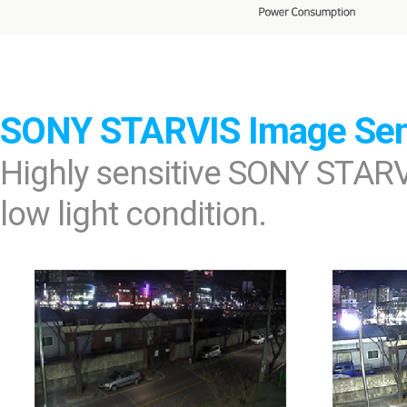
SONY STARVIS Image Se
Highly sensitive SONY STARV
low light condition.