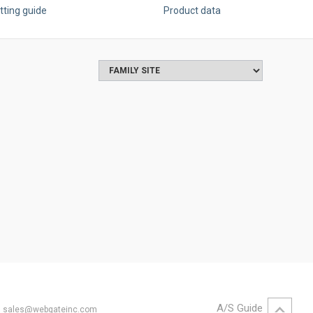
tting guide
Product data
A/S Guide
il. sales@webgateinc.com