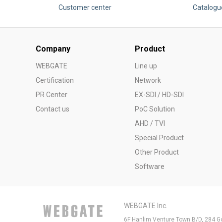
Customer center
Catalogu
Company
Product
WEBGATE
Line up
Certification
Network
PR Center
EX-SDI / HD-SDI
Contact us
PoC Solution
AHD / TVI
Special Product
Other Product
Software
WEBGATE Inc.
6F Hanlim Venture Town B/D, 284 G