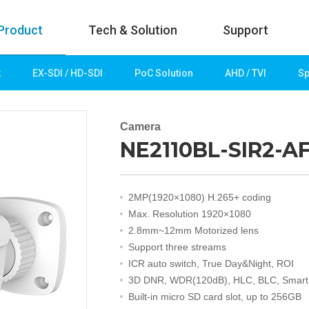
Product
Tech & Solution
Support
k
EX-SDI / HD-SDI
PoC Solution
AHD / TVI
Sp
uct
Tech & Solution
p
Key technologies
Camera
NE2110BL-SIR2-A
rk
Demo Videos
Solution
Fire Detection
2MP(1920×1080) H.265+ coding
Hotel&Leisure
Max. Resolution 1920×1080
 / HD-SDI
Game&Casino
2.8mm~12mm Motorized lens
Bank
Support three streams
Transportation
ICR auto switch, True Day&Night, ROI
Industry
3D DNR, WDR(120dB), HLC, BLC, Smart
lution
Public&Education
Built-in micro SD card slot, up to 256GB