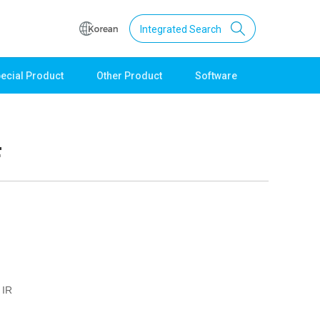
Integrated Search
ecial Product
Other Product
Software
Support
Download
Product Data
F
Software
Quick Guide
Catalogue
Other
Technical support
Setting guide
Technical inquiry
 IR
Technical Data