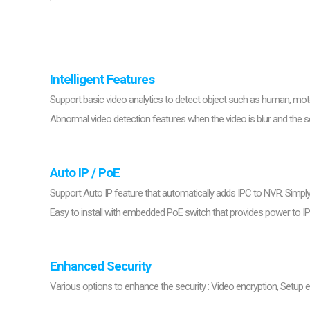
Softw
VMS
Mobile
Redistri
AI
Intelligent Features
Support basic video analytics to detect object such as human, moto
Abnormal video detection features when the video is blur and the 
Auto IP / PoE
Support Auto IP feature that automatically adds IPC to NVR. Simp
Easy to install with embedded PoE switch that provides power to I
Enhanced Security
Various options to enhance the security : Video encryption, Setup en