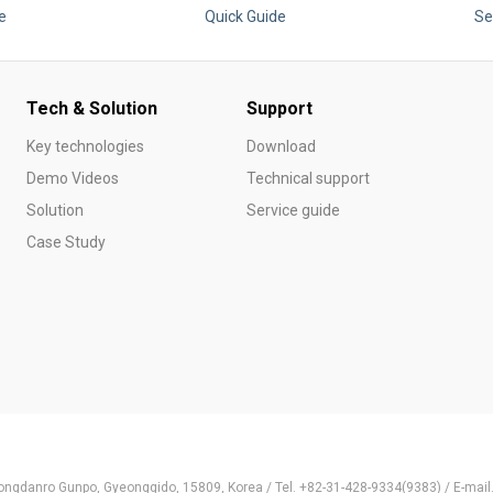
e
Quick Guide
Se
Tech & Solution
Support
Key technologies
Download
Demo Videos
Technical support
Solution
Service guide
Case Study
ongdanro Gunpo, Gyeonggido, 15809, Korea / Tel. +82-31-428-9334(9383) / E-ma