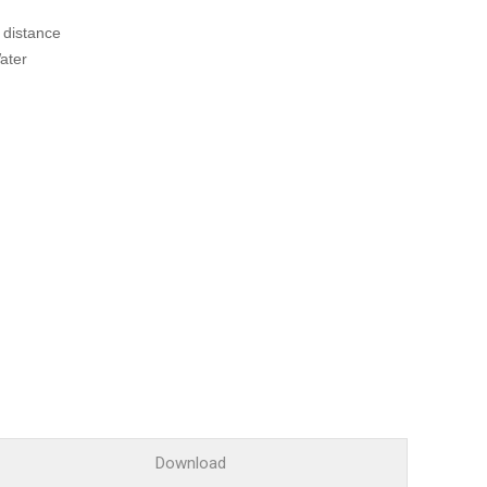
Glossary
 distance
Service guide
ater
A/S guide
FAQ
DDNS service
Download