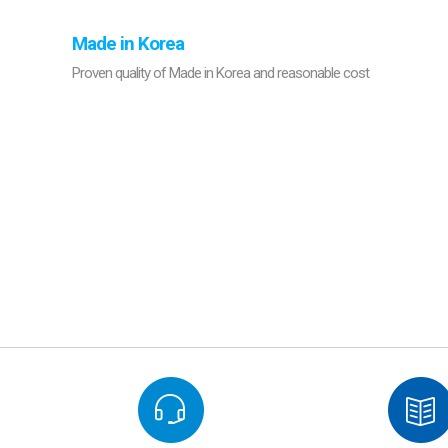
Made in Korea
Proven quality of Made in Korea and reasonable cost