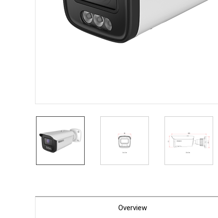
PoC DV
Contact us
PoC Ca
AHD / 
DVR
Camera
Specia
Flame D
Fever/T
Externa
AIBOX
Other 
Convert
Keyboar
Other
Overview