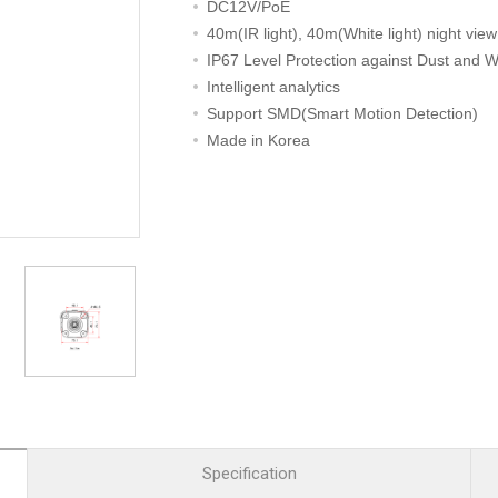
R
Retail
DC12V/PoE
mera
Apartment Complex
40m(IR light), 40m(White light) night view
IP67 Level Protection against Dust and W
TVI
Case Study
Intelligent analytics
Support SMD(Smart Motion Detection)
Made in Korea
l Product
etection Camera
hermal Detection Camera
l Storage
Product
er
d
Specification