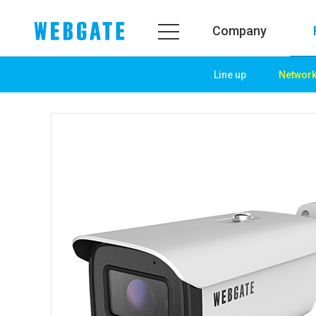
Company
Line up
Networ
Company
Prod
WEBGATE
Line u
Overview
Netwo
History
Camera
Organization
NVR
Certification
EX-SDI
PR Center
DVR
Notice
Camera
News
PoC So
PR