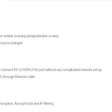
are
bution server
r vehicle crossing designated line or area
scene is changed
ly connect IPC to NVR’s PoE port without any complicated network set up
PC through Ethernet cable
cryption, Account lock and IP filtering