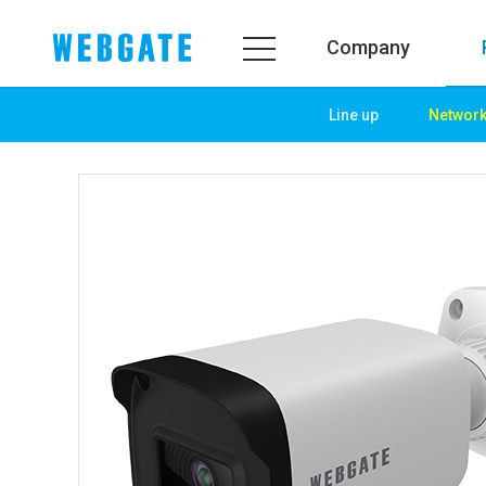
Company
Line up
Networ
Company
Prod
WEBGATE
Line u
Overview
Netwo
History
Camera
Organization
NVR
Certification
EX-SDI
PR Center
DVR
Notice
Camera
News
PoC So
PR