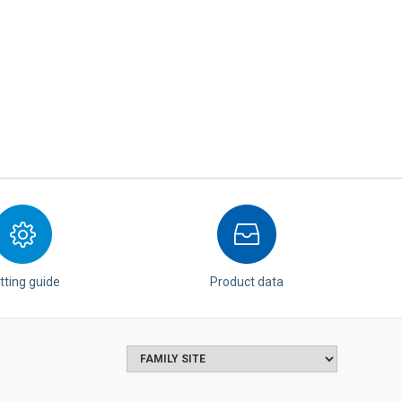
tting guide
Product data