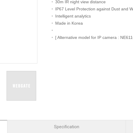
R
Retail
30m IR night view distance
mera
Apartment Complex
IP67 Level Protection against Dust and W
Intelligent analytics
TVI
Case Study
Made in Korea
[ Alternative model for IP camera : NE61
l Product
etection Camera
hermal Detection Camera
l Storage
Product
er
d
Specification