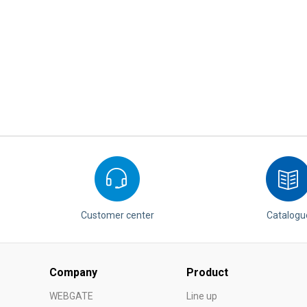
Customer center
Catalogu
Company
Product
WEBGATE
Line up