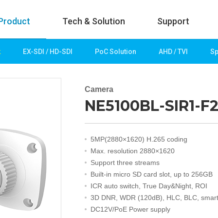
Product
Tech & Solution
Support
k
EX-SDI / HD-SDI
PoC Solution
AHD / TVI
Sp
uct
Tech & Solution
p
Key technologies
Camera
NE5100BL-SIR1-F2
rk
Demo Videos
Solution
Fire Detection
5MP(2880×1620) H.265 coding
Hotel&Leisure
Max. resolution 2880×1620
 / HD-SDI
Game&Casino
Support three streams
Bank
Built-in micro SD card slot, up to 256GB
Transportation
ICR auto switch, True Day&Night, ROI
Industry
3D DNR, WDR (120dB), HLC, BLC, smart
lution
Public&Education
DC12V/PoE Power supply