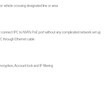
r vehicle crossing designated line or area
ly connect IPC to NVR’s PoE port without any complicated network set up
PC through Ethernet cable
ncryption, Account lock and IP filtering