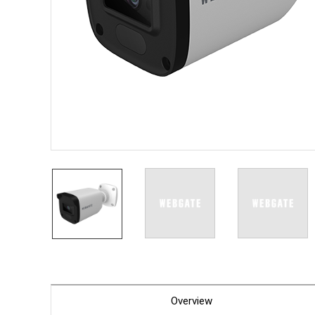
PoC DV
Contact us
PoC Ca
AHD / 
DVR
Camera
Specia
Flame D
Fever/T
Externa
AIBOX
Other 
Convert
Keyboar
Other
Overview