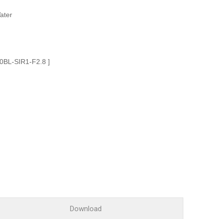
Glossary
ater
Service guide
A/S guide
FAQ
10BL-SIR1-F2.8 ]
DDNS service
Download