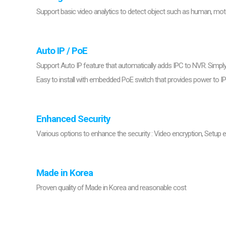
Support basic video analytics to detect object such as human, moto
Auto IP / PoE
Support Auto IP feature that automatically adds IPC to NVR. Simp
Easy to install with embedded PoE switch that provides power to I
Enhanced Security
Various options to enhance the security : Video encryption, Setup e
Made in Korea
Proven quality of Made in Korea and reasonable cost