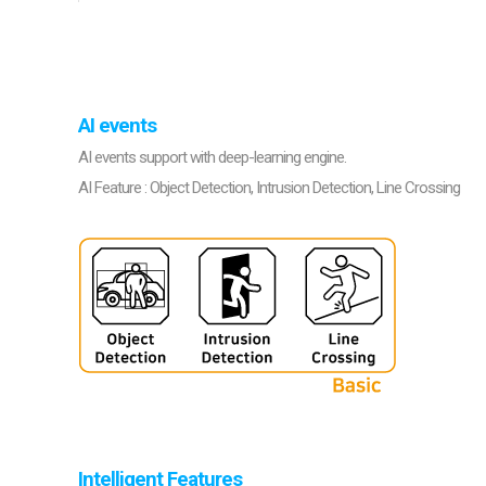
Softw
VMS
Mobile
Redistri
AI
AI events
AI events support with deep-learning engine.
AI Feature : Object Detection, Intrusion Detection, Line Crossing
Intelligent Features