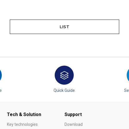
LIST
e
Quick Guide
Se
Tech & Solution
Support
Key technologies
Download