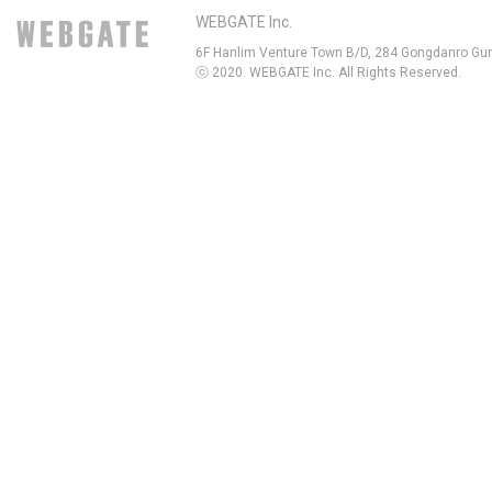
WEBGATE Inc.
6F Hanlim Venture Town B/D, 284 Gongdanro Gun
ⓒ 2020. WEBGATE Inc. All Rights Reserved.