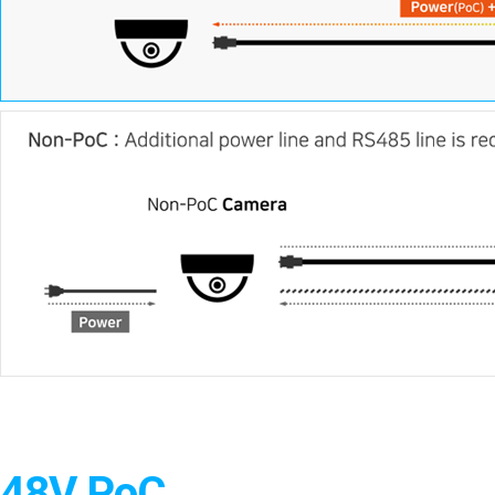
48V PoC