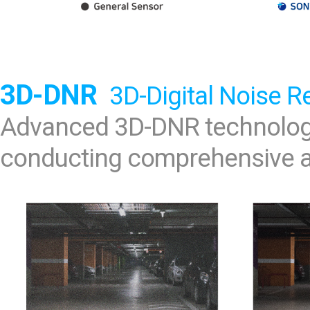
3D-DNR
3D-Digital Noise R
Advanced 3D-DNR technology
conducting comprehensive an