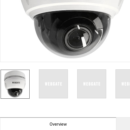
PoC DVR
Contact us
PoC Camera
AHD / TVI
DVR
Camera
Special Product
Flame Detection C
Fever/Thermal Det
External Storage
AIBOX
Other Product
Converter
Keyboard
Other
Overview