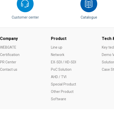
Customer center
Catalogue
Company
Product
Tech &
WEBGATE
Line up
Key tec
Certification
Network
Demo V
PR Center
EX-SDI / HD-SDI
Solutio
Contact us
PoC Solution
Case S
AHD / TVI
Special Product
Other Product
Software