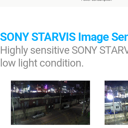
SONY STARVIS Image Se
Highly sensitive SONY STARV
low light condition.