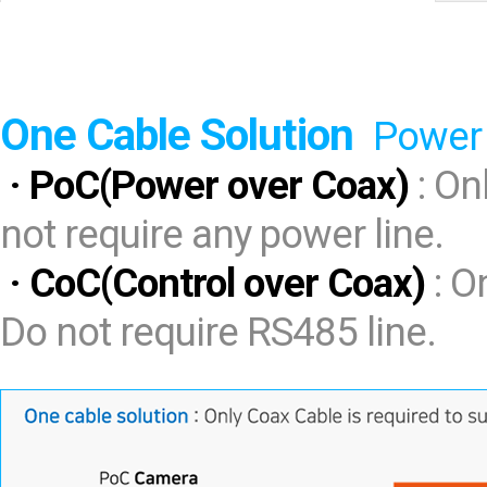
Software
VMS
Mobile
Redistribution serv
One Cable Solution
AI
Power 
· PoC(Power over Coax)
: On
not require any power line.
· CoC(Control over Coax)
: O
Do not require RS485 line.