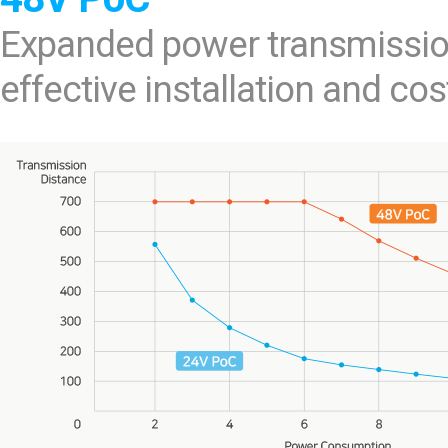
Expanded power transmissio
effective installation and cos