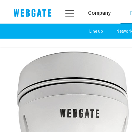
Company
Line up
Networ
Company
Product
WEBGATE
Line up
Overview
Network
History
Camera
Organization
NVR
Certification
EX-SDI / HD-SDI
PR Center
DVR
Notice
Camera
News
PoC Solution
PR