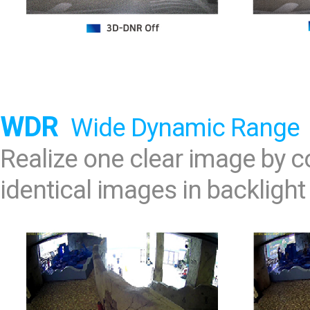
WDR
Wide Dynamic Range
Realize one clear image by
identical images in backlight