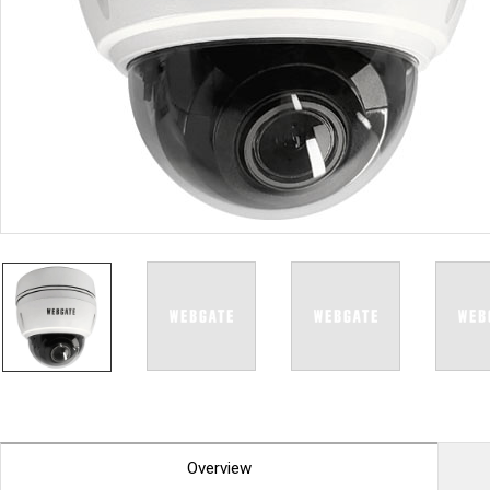
PoC DVR
Contact us
PoC Camera
AHD / TVI
DVR
Camera
Special Product
Flame Detection C
Fever/Thermal Det
External Storage
AIBOX
Other Product
Converter
Keyboard
Other
Overview