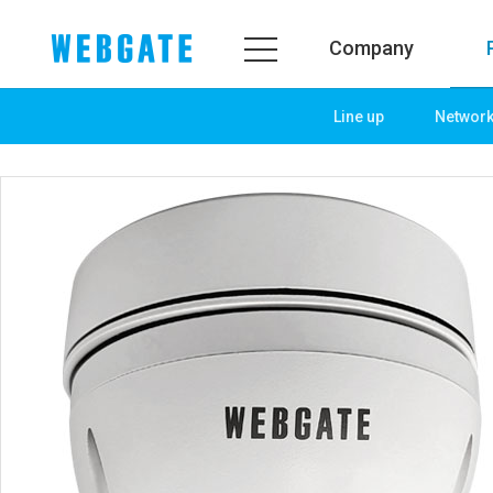
Company
Line up
Networ
Company
Product
WEBGATE
Line up
Overview
Network
History
Camera
Organization
NVR
Certification
EX-SDI / HD-SDI
PR Center
DVR
Notice
Camera
News
PoC Solution
PR