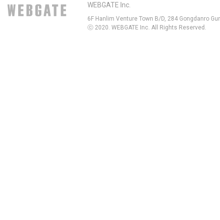
WEBGATE Inc.
6F Hanlim Venture Town B/D, 284 Gongdanro Gun
ⓒ 2020. WEBGATE Inc. All Rights Reserved.