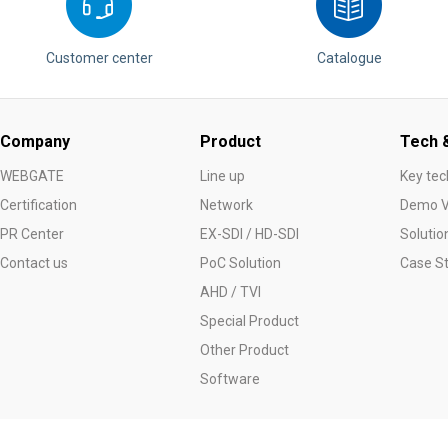
Customer center
Catalogue
Company
Product
Tech &
WEBGATE
Line up
Key tec
Certification
Network
Demo V
PR Center
EX-SDI / HD-SDI
Solutio
Contact us
PoC Solution
Case S
AHD / TVI
Special Product
Other Product
Software